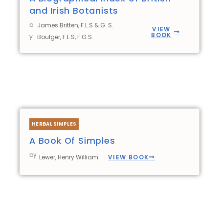
and Irish Botanists
b
James Britten, F.L.S & G. S.
VIEW
BOOK
y
Boulger, F.L.S, F.G.S.
HERBAL SIMPLES
A Book Of Simples
by
VIEW BOOK
Lewer, Henry William