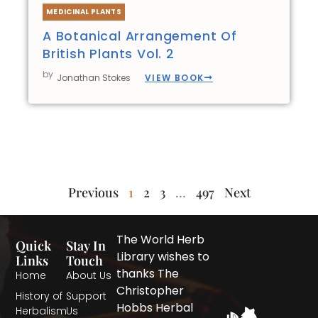
MEDICINAL PLANTS
A Botanical Arrangement Of
British Plants Vol. 2
by
VIEW BOOK
Jonathan Stokes
Previous
1
2
3
…
497
Next
The World Herb
Quick
Stay In
Library wishes to
Links
Touch
thanks The
Home
About Us
Christopher
History of
Support
Hobbs Herbal
Herbalism
Us