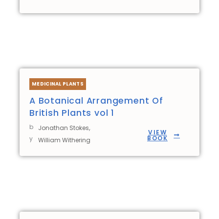
MEDICINAL PLANTS
A Botanical Arrangement Of
British Plants vol 1
b
,
Jonathan Stokes
VIEW
BOOK
y
William Withering