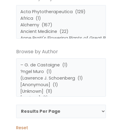
by
by
Subject
Author
Browse by Author
Reset