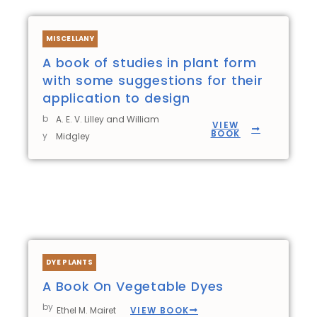
MISCELLANY
A book of studies in plant form
with some suggestions for their
application to design
b
A. E. V. Lilley and William
VIEW
BOOK
y
Midgley
DYE PLANTS
A Book On Vegetable Dyes
by
VIEW BOOK
Ethel M. Mairet