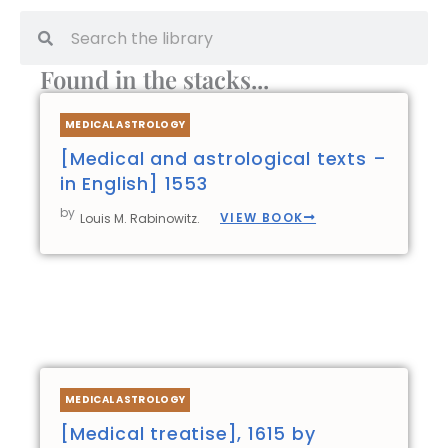
Search
Search
Found in the stacks...
Page
Page
Page
Page
MEDICAL ASTROLOGY
[Medical and astrological texts –
in English] 1553
by
VIEW BOOK
Louis M. Rabinowitz.
MEDICAL ASTROLOGY
[Medical treatise], 1615 by