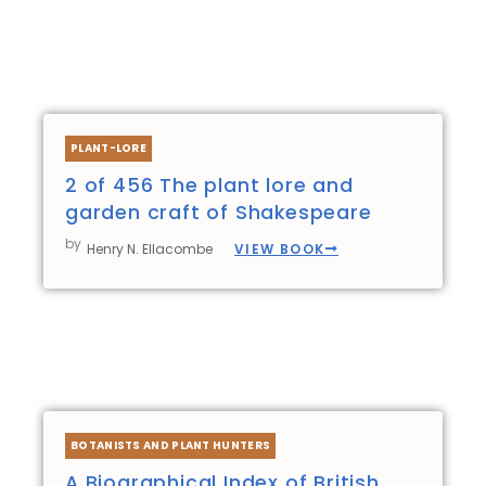
PLANT-LORE
2 of 456 The plant lore and
garden craft of Shakespeare
by
VIEW BOOK
Henry N. Ellacombe
BOTANISTS AND PLANT HUNTERS
A Biographical Index of British