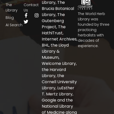
Library, The
The
Contact
Brucia Botanical
Library
Us
The World Herb
F
T
I
Library, The
Blog
a
w
n
Library was
Gutenberg
c
i
s
founded by three
AI Search
Project, The
e
t
t
practicing
b
t
a
HathiTrust,
herbalists with
o
e
g
Internet Archives,
decades of
o
r
r
BHL, the Lloyd
experience.
k
a
-
m
Library &
f
Museum,
Welcome Library,
the Harvard
Library, the
Cornell University
Library, LuEsther
T. Mertz Library,
Google and the
National Library
of Medicine along