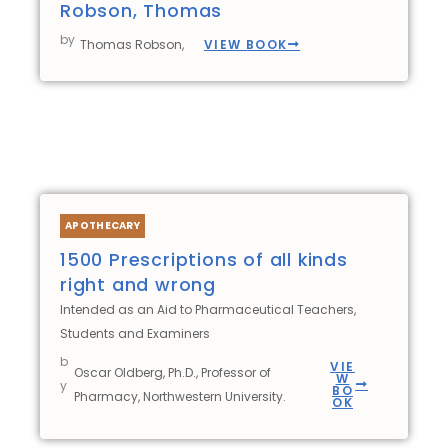
Robson, Thomas
by
VIEW BOOK
Thomas Robson,
APOTHECARY
1500 Prescriptions of all kinds
right and wrong
Intended as an Aid to Pharmaceutical Teachers,
Students and Examiners
b
VIE
Oscar Oldberg, Ph.D., Professor of
W
y
BO
Pharmacy, Northwestern University.
OK