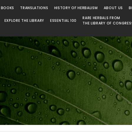
 BOOKS
TRANSLATIONS
HISTORY OF HERBALISM
ABOUT US
B
RARE HERBALS FROM
EXPLORE THE LIBRARY
ESSENTIAL 100
THE LIBRARY OF CONGRES