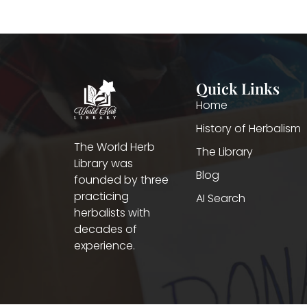
Quick Links
Home
History of Herbalism
The World Herb
The Library
Library was
Blog
founded by three
practicing
AI Search
herbalists with
decades of
experience.