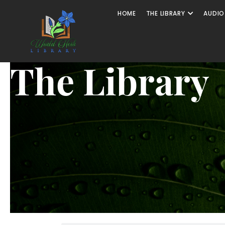
HOME
THE LIBRARY
AUDIO
The Library