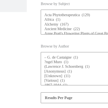
Browse by Subject
Browse by Author