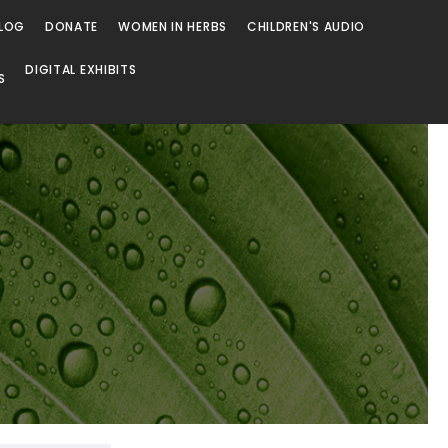
LOG
DONATE
WOMEN IN HERBS
CHILDREN'S AUDIO
DIGITAL EXHIBITS
S