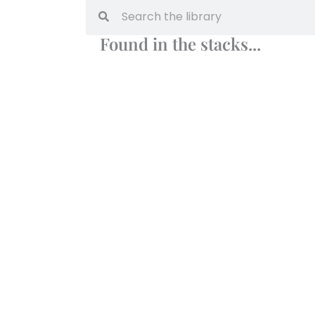
Found in the stacks...