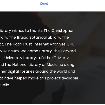
Reset
ibrary wishes to thanks The Christopher
ary, The Brucia Botanical Library, The
, The HathiTrust, Internet Archives, BHL,
y & Museum, Welcome Library, the Harvard
ll University Library, LuEsther T. Mertz
nd the National Library of Medicine along
er digital libraries around the world and
at have helped make this project available
ublic.