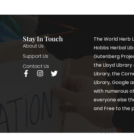
Stay In Touch
The World Herb L
About Us
Hobbs Herbal Libr
Support Us
Gutenberg Project
the Lloyd Librar
Contact Us
Library, the Corne
Library, Google a
with numerous oth
everyone else th
and Free to the p