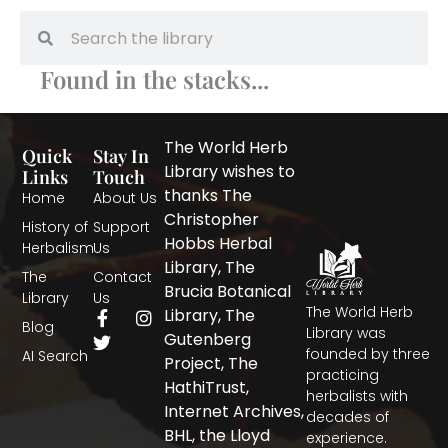
Search
Search
Found in the stacks...
The World Herb
Quick
Stay In
Library wishes to
Links
Touch
thanks The
Home
About Us
Christopher
History of
Support
Hobbs Herbal
Herbalism
Us
Library, The
The
Contact
Brucia Botanical
Library
Us
The World Herb
F
T
I
Library, The
Blog
a
w
n
Library was
Gutenberg
c
i
s
founded by three
AI Search
Project, The
e
t
t
practicing
b
t
a
HathiTrust,
herbalists with
o
e
g
Internet Archives,
decades of
o
r
r
BHL, the Lloyd
experience.
k
a