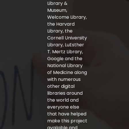
-
m
Library &
f
Museum,
Welcome Library,
the Harvard
Library, the
Cornell University
Library, LuEsther
T. Mertz Library,
Google and the
National Library
of Medicine along
with numerous
other digital
libraries around
the world and
everyone else
that have helped
make this project
available and