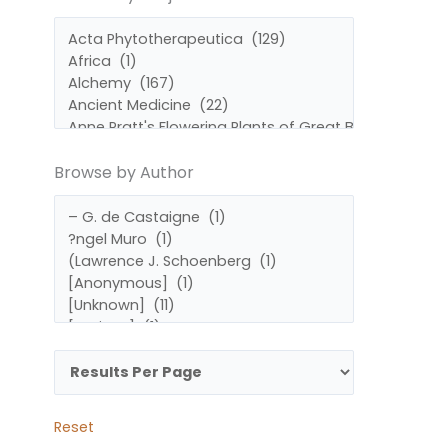
by
by
Subject
Author
Browse by Author
Reset