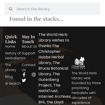
Search
Search
Found in the stacks...
The World Herb
Quick
Stay In
Library wishes to
Links
Touch
thanks The
Home
About Us
Christopher
History of
Support
Hobbs Herbal
Herbalism
Us
Library, The
The
Contact
Brucia Botanical
Library
Us
The World Herb
F
T
I
Library, The
Blog
a
w
n
Library was
Gutenberg
c
i
s
founded by three
AI Search
Project, The
e
t
t
practicing
b
t
a
HathiTrust,
herbalists with
o
e
g
Internet Archives,
decades of
o
r
r
BHL, the Lloyd
experience.
k
a