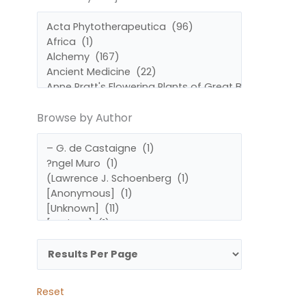
by
by
Subject
Author
Browse by Author
Reset