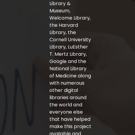
-
m
Library &
f
Museum,
Welcome Library,
the Harvard
Library, the
Cornell University
Library, LuEsther
T. Mertz Library,
Google and the
National Library
of Medicine along
with numerous
other digital
libraries around
the world and
everyone else
that have helped
make this project
available and