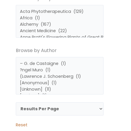
by
by
Subject
Author
Browse by Author
Reset