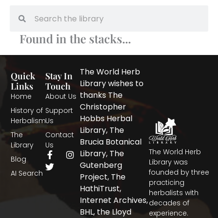
Search
Search
Found in the stacks...
The World Herb
Quick
Stay In
Library wishes to
Links
Touch
thanks The
Home
About Us
Christopher
History of
Support
Hobbs Herbal
Herbalism
Us
Library, The
The
Contact
Brucia Botanical
Library
Us
The World Herb
F
T
I
Library, The
Blog
a
w
n
Library was
Gutenberg
c
i
s
founded by three
AI Search
Project, The
e
t
t
practicing
b
t
a
HathiTrust,
herbalists with
o
e
g
Internet Archives,
decades of
o
r
r
BHL, the Lloyd
experience.
k
a