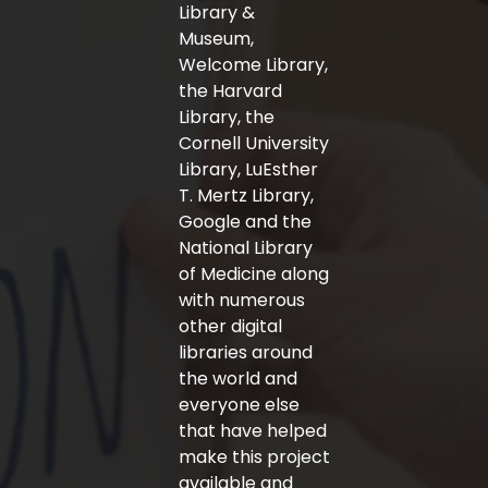
-
m
Library &
f
Museum,
Welcome Library,
the Harvard
Library, the
Cornell University
Library, LuEsther
T. Mertz Library,
Google and the
National Library
of Medicine along
with numerous
other digital
libraries around
the world and
everyone else
that have helped
make this project
available and