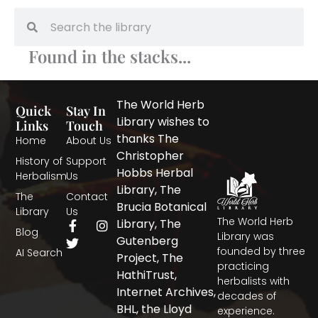
Search
Search
Found in the stacks...
The World Herb
Quick
Stay In
Library wishes to
Links
Touch
thanks The
Home
About Us
Christopher
History of
Support
Hobbs Herbal
Herbalism
Us
Library, The
The
Contact
Brucia Botanical
Library
Us
The World Herb
F
T
I
Library, The
Blog
a
w
n
Library was
Gutenberg
c
i
s
founded by three
AI Search
Project, The
e
t
t
practicing
b
t
a
HathiTrust,
herbalists with
o
e
g
Internet Archives,
decades of
o
r
r
BHL, the Lloyd
experience.
k
a