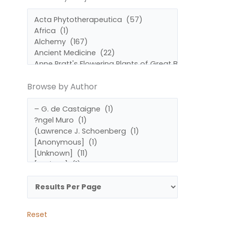
by
by
Subject
Author
Browse by Author
Reset