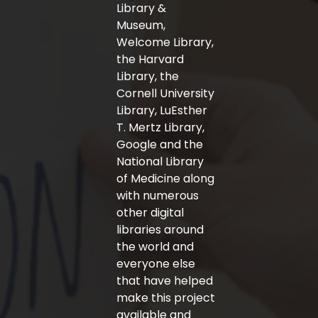
-
m
Library &
f
Museum,
Welcome Library,
the Harvard
Library, the
Cornell University
Library, LuEsther
T. Mertz Library,
Google and the
National Library
of Medicine along
with numerous
other digital
libraries around
the world and
everyone else
that have helped
make this project
available and