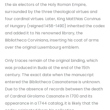
the six electors of the Holy Roman Empire,
surrounded by the three theological virtues and
four cardinal virtues. Later, King Matthias Corvinus
of Hungary (reigned 1458–1490) inherited the codex
and added it to his renowned library, the
Bibliotheca Corviniana, inserting his coat of arms
over the original Luxembourg emblem.
Only traces remain of the original binding, which
was produced in Buda at the end of the 15th
century. The exact date when the manuscript
entered the Bibliotheca Casanatense is unknown.
Due to the absence of records between the death
of Cardinal Girolamo Casanate in 1700 and its
appearance in a 1744 catalog, it is likely that the