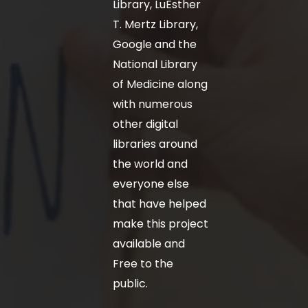
Library, LuEsther
T. Mertz Library,
Google and the
National Library
of Medicine along
with numerous
other digital
libraries around
the world and
everyone else
that have helped
make this project
available and
Free to the
public.