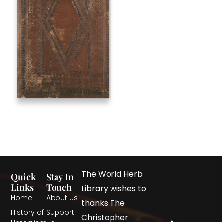
The World Herb
Quick
Stay In
Links
Touch
Library wishes to
Home
About Us
thanks The
History of
Support
Christopher