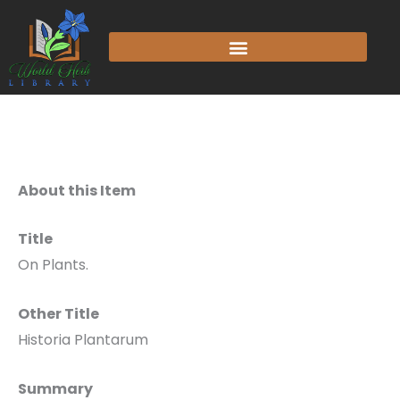
About this Item
Title
On Plants.
Other Title
Historia Plantarum
Summary