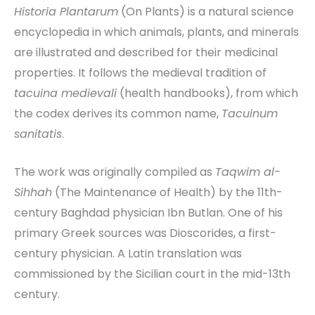
Historia Plantarum
(On Plants) is a natural science
encyclopedia in which animals, plants, and minerals
are illustrated and described for their medicinal
properties. It follows the medieval tradition of
tacuina medievali
(health handbooks), from which
the codex derives its common name,
Tacuinum
sanitatis
.
The work was originally compiled as
Taqwim al-
Sihhah
(The Maintenance of Health) by the 11th-
century Baghdad physician Ibn Butlan. One of his
primary Greek sources was Dioscorides, a first-
century physician. A Latin translation was
commissioned by the Sicilian court in the mid-13th
century.