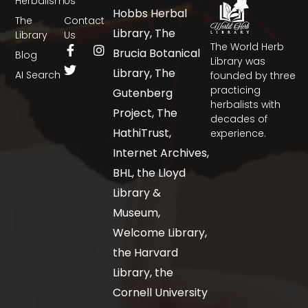
Herbalism
Us
Hobbs Herbal
The
Contact
Library, The
Library
Us
The World Herb
Brucia Botanical
Blog
Library was
Library, The
AI Search
founded by three
practicing
Gutenberg
herbalists with
Project, The
decades of
HathiTrust,
experience.
Internet Archives,
BHL, the Lloyd
Library &
Museum,
Welcome Library,
the Harvard
Library, the
Cornell University