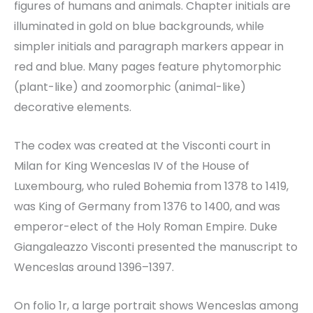
figures of humans and animals. Chapter initials are
illuminated in gold on blue backgrounds, while
simpler initials and paragraph markers appear in
red and blue. Many pages feature phytomorphic
(plant-like) and zoomorphic (animal-like)
decorative elements.
The codex was created at the Visconti court in
Milan for King Wenceslas IV of the House of
Luxembourg, who ruled Bohemia from 1378 to 1419,
was King of Germany from 1376 to 1400, and was
emperor-elect of the Holy Roman Empire. Duke
Giangaleazzo Visconti presented the manuscript to
Wenceslas around 1396–1397.
On folio 1r, a large portrait shows Wenceslas among