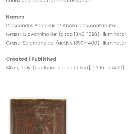
codex originated from his collection.
Names
Dioscorides Pedanius of Anazarbos, contributor
Grassi, Giovannino de’ (circa 1340–1398), illuminator
Grassi, Salomone de’ (active 1399–1400), illuminator
Created / Published
Milan, Italy: [publisher not identified], [1395 to 1400]