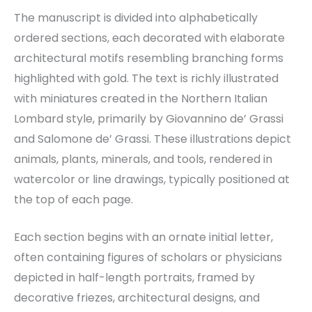
The manuscript is divided into alphabetically
ordered sections, each decorated with elaborate
architectural motifs resembling branching forms
highlighted with gold. The text is richly illustrated
with miniatures created in the Northern Italian
Lombard style, primarily by Giovannino de’ Grassi
and Salomone de’ Grassi. These illustrations depict
animals, plants, minerals, and tools, rendered in
watercolor or line drawings, typically positioned at
the top of each page.
Each section begins with an ornate initial letter,
often containing figures of scholars or physicians
depicted in half-length portraits, framed by
decorative friezes, architectural designs, and