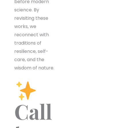
before modern
science. By
revisiting these
works, we
reconnect with
traditions of
resilience, self-
care, and the
wisdom of nature.
Call