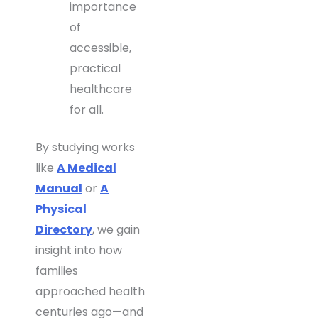
importance
of
accessible,
practical
healthcare
for all.
By studying works
like
A Medical
Manual
or
A
Physical
Directory
, we gain
insight into how
families
approached health
centuries ago—and