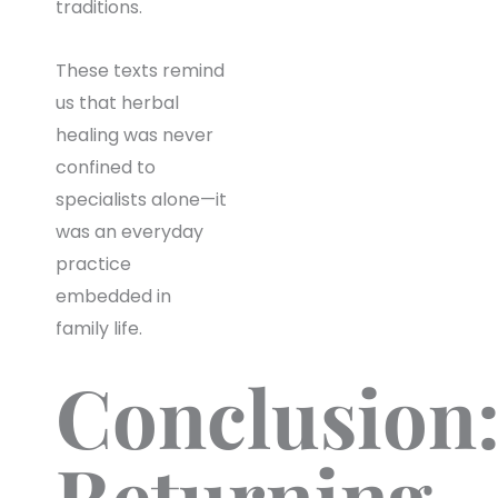
traditions.
These texts remind
us that herbal
healing was never
confined to
specialists alone—it
was an everyday
practice
embedded in
family life.
Conclusion
Returning