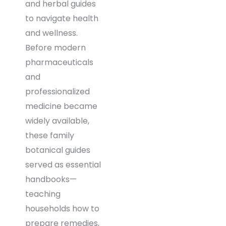
and herbal guides
to navigate health
and wellness.
Before modern
pharmaceuticals
and
professionalized
medicine became
widely available,
these family
botanical guides
served as essential
handbooks—
teaching
households how to
prepare remedies,