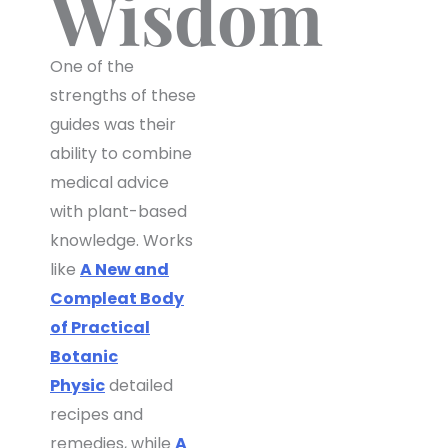
Wisdom
One of the
strengths of these
guides was their
ability to combine
medical advice
with plant-based
knowledge. Works
like
A New and
Compleat Body
of Practical
Botanic
Physic
detailed
recipes and
remedies, while
A