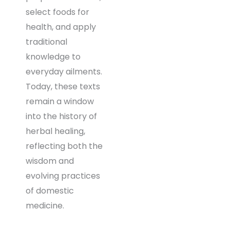
select foods for
health, and apply
traditional
knowledge to
everyday ailments.
Today, these texts
remain a window
into the history of
herbal healing,
reflecting both the
wisdom and
evolving practices
of domestic
medicine.