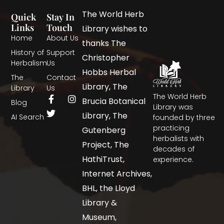
The World Herb
Quick
Stay In
Links
Touch
Library wishes to
Home
About Us
thanks The
History of
Support
Christopher
Herbalism
Us
Hobbs Herbal
The
Contact
Library, The
Library
Us
The World Herb
Brucia Botanical
Blog
Library was
Library, The
AI Search
founded by three
practicing
Gutenberg
herbalists with
Project, The
decades of
HathiTrust,
experience.
Internet Archives,
BHL, the Lloyd
Library &
Museum,