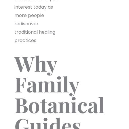
interest today as
more people
rediscover
traditional healing
practices
Why
Family
Botanical
Guides