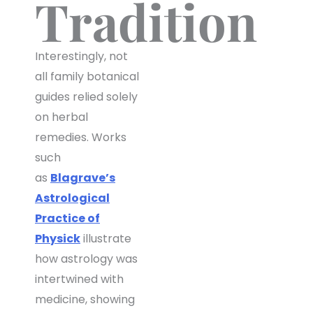
Tradition
Interestingly, not
all family botanical
guides relied solely
on herbal
remedies. Works
such
as
Blagrave’s
Astrological
Practice of
Physick
illustrate
how astrology was
intertwined with
medicine, showing