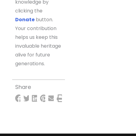
knowledge by
clicking the
Donate
button.
Your contribution
helps us keep this
invaluable heritage
alive for future
generations.
Share