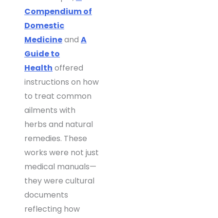
Compendium of
Domestic
Medicine
and
A
Guide to
Health
offered
instructions on how
to treat common
ailments with
herbs and natural
remedies. These
works were not just
medical manuals—
they were cultural
documents
reflecting how