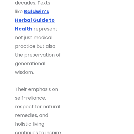
decades. Texts
like
Baldwin’s
Herbal Guide to
Health
represent
not just medical
practice but also
the preservation of
generational
wisdom.
Their emphasis on
self-reliance,
respect for natural
remedies, and
holistic living
continues to inspire