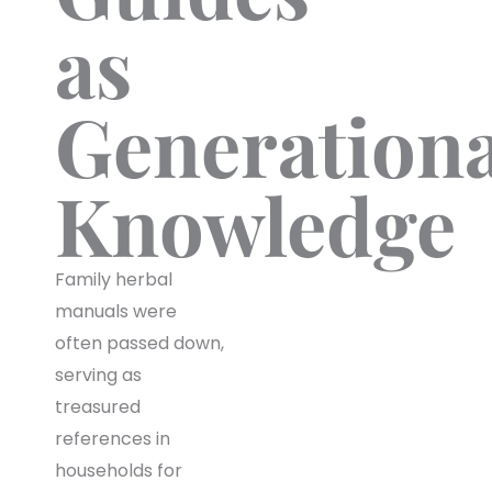
as
Generationa
Knowledge
Family herbal
manuals were
often passed down,
serving as
treasured
references in
households for