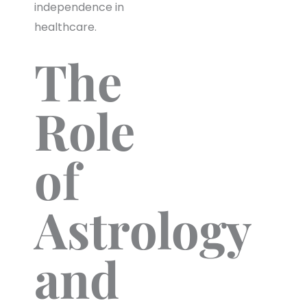
independence in
healthcare.
The
Role
of
Astrology
and