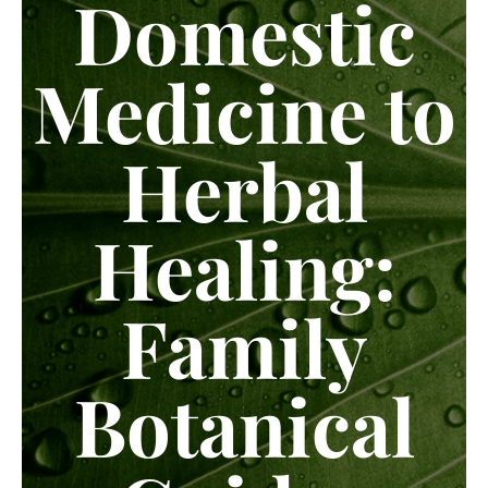
Domestic
Medicine to
Herbal
Healing:
Family
Botanical