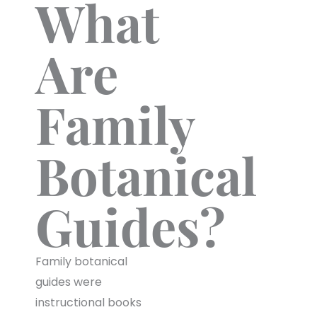
What
Are
Family
Botanical
Guides?
Family botanical
guides were
instructional books