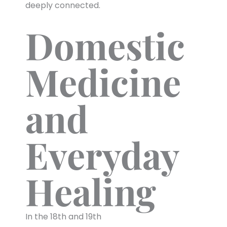
deeply connected.
Domestic
Medicine
and
Everyday
Healing
In the 18th and 19th