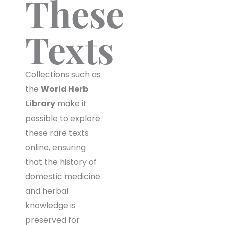
These
Texts
Collections such as
the
World Herb
Library
make it
possible to explore
these rare texts
online, ensuring
that the history of
domestic medicine
and herbal
knowledge is
preserved for