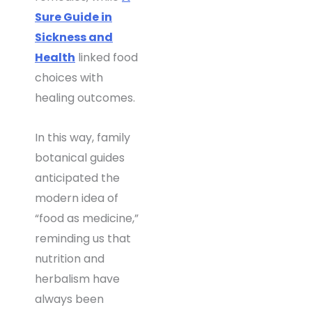
Sure Guide in
Sickness and
Health
linked food
choices with
healing outcomes.
In this way, family
botanical guides
anticipated the
modern idea of
“food as medicine,”
reminding us that
nutrition and
herbalism have
always been