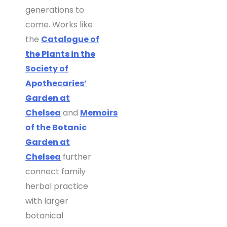
generations to
come. Works like
the
Catalogue of
the Plants in the
Society of
Apothecaries’
Garden at
Chelsea
and
Memoirs
of the Botanic
Garden at
Chelsea
further
connect family
herbal practice
with larger
botanical