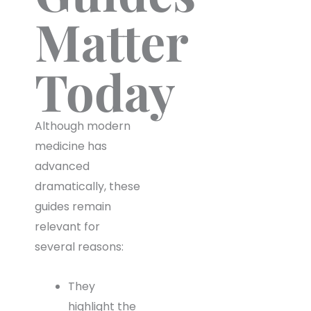
Matter
Today
Although modern
medicine has
advanced
dramatically, these
guides remain
relevant for
several reasons:
They
highlight the