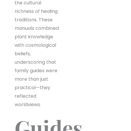
the cultural
richness of healing
traditions. These
manuals combined
plant knowledge
with cosmological
beliefs,
underscoring that
family guides were
more than just
practical—they
reflected
worldviews.
Guides