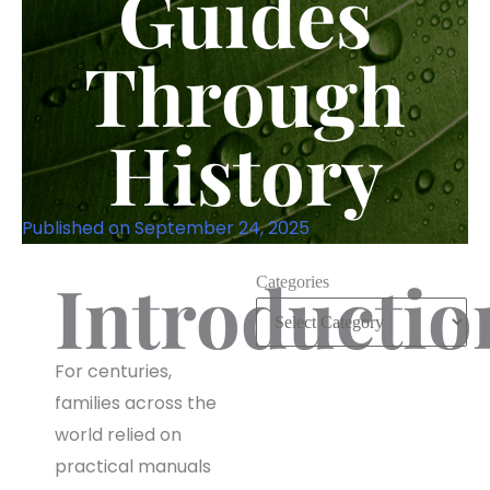
Guides
Through
History
Published on
September 24, 2025
Introductio
Categories
For centuries,
families across the
world relied on
practical manuals