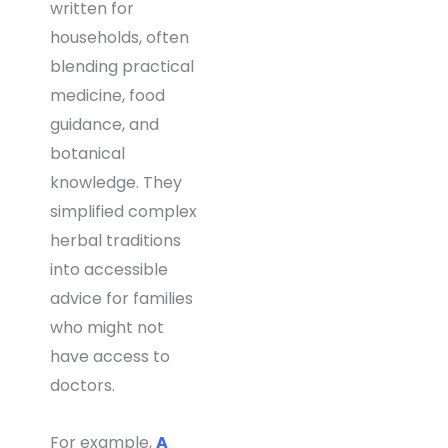
written for
households, often
blending practical
medicine, food
guidance, and
botanical
knowledge. They
simplified complex
herbal traditions
into accessible
advice for families
who might not
have access to
doctors.
For example,
A