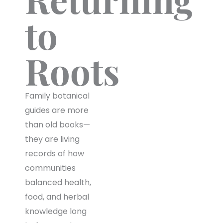
to
Roots
Family botanical
guides are more
than old books—
they are living
records of how
communities
balanced health,
food, and herbal
knowledge long