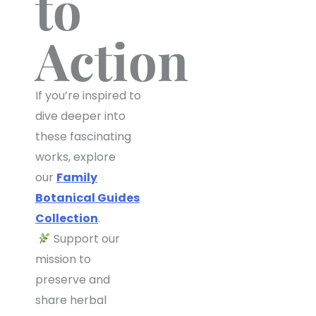
to
Action
If you’re inspired to
dive deeper into
these fascinating
works, explore
our
Family
Botanical Guides
Collection
.
Support our
mission to
preserve and
share herbal