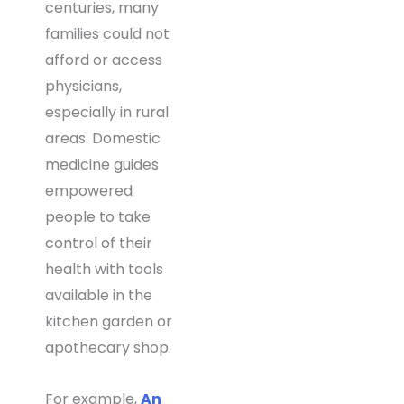
centuries, many
families could not
afford or access
physicians,
especially in rural
areas. Domestic
medicine guides
empowered
people to take
control of their
health with tools
available in the
kitchen garden or
apothecary shop.
For example,
An