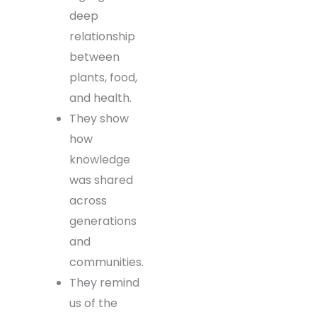
deep
relationship
between
plants, food,
and health.
They show
how
knowledge
was shared
across
generations
and
communities.
They remind
us of the