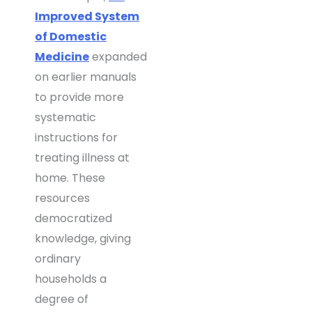
Improved System
of Domestic
Medicine
expanded
on earlier manuals
to provide more
systematic
instructions for
treating illness at
home. These
resources
democratized
knowledge, giving
ordinary
households a
degree of