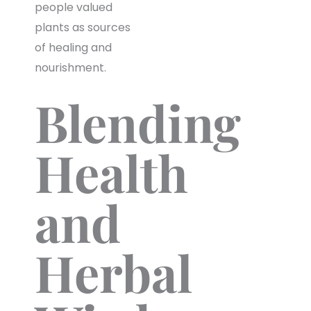
people valued
plants as sources
of healing and
nourishment.
Blending
Health
and
Herbal