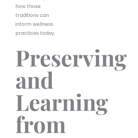
how those
traditions can
inform wellness
practices today.
Preserving
and
Learning
from