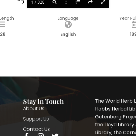
1 / 328
 Length
Language
Year Pu
28
English
18
Stay In Touch
The World Herb L
About Us
Hobbs Herbal Libr
Gutenberg Project
Support Us
the Lloyd Librar
Contact Us
Library, the Corne
F
I
T