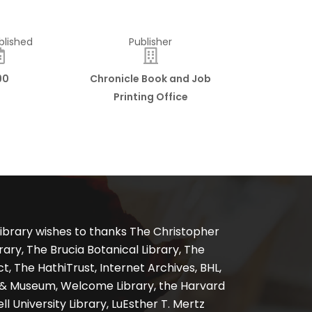
blished
Publisher
90
Chronicle Book and Job
Printing Office
ibrary wishes to thanks The Christopher
ary, The Brucia Botanical Library, The
, The HathiTrust, Internet Archives, BHL,
y & Museum, Welcome Library, the Harvard
ll University Library, LuEsther T. Mertz