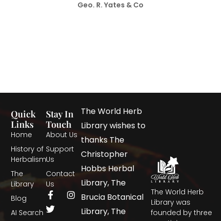
Geo. R. Yates & Co
The World Herb
Quick
Stay In
Links
Touch
Library wishes to
Home
About Us
thanks The
History of
Support
Christopher
Herbalism
Us
Hobbs Herbal
The
Contact
Library, The
Library
Us
The World Herb
Brucia Botanical
Blog
Library was
Library, The
AI Search
founded by three