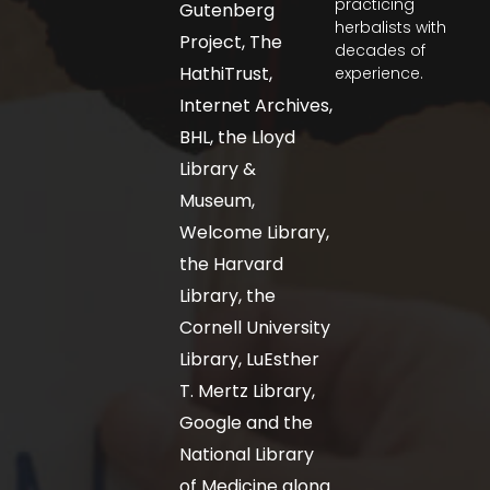
practicing
Gutenberg
herbalists with
Project, The
decades of
HathiTrust,
experience.
Internet Archives,
BHL, the Lloyd
Library &
Museum,
Welcome Library,
the Harvard
Library, the
Cornell University
Library, LuEsther
T. Mertz Library,
Google and the
National Library
of Medicine along