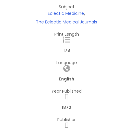
Subject
Eclectic Medicine
,
The Eclectic Medical Journals
Print Length
178
Language
English
Year Published
1872
Publisher