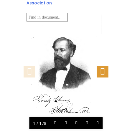
Association
1 / 178