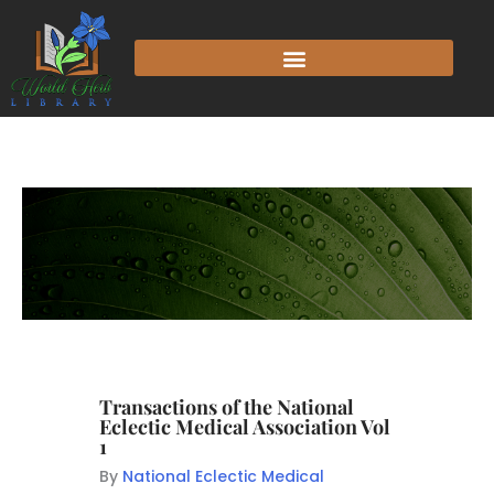
Transactions of the National
Eclectic Medical Association Vol
1
By
National Eclectic Medical