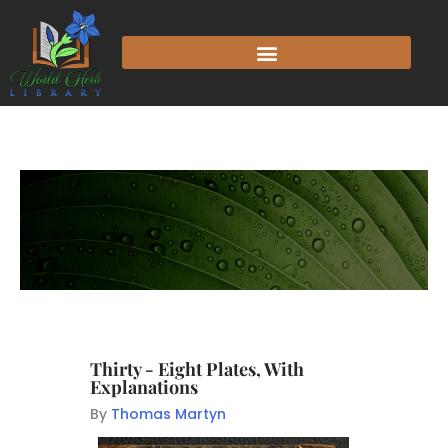
Thirty - Eight Plates, With
Explanations
By
Thomas Martyn