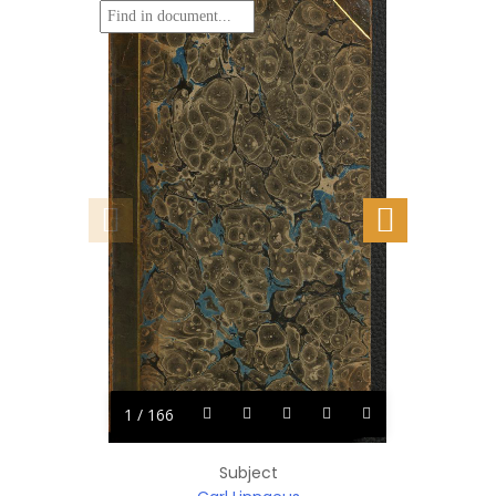
1 / 166
Subject