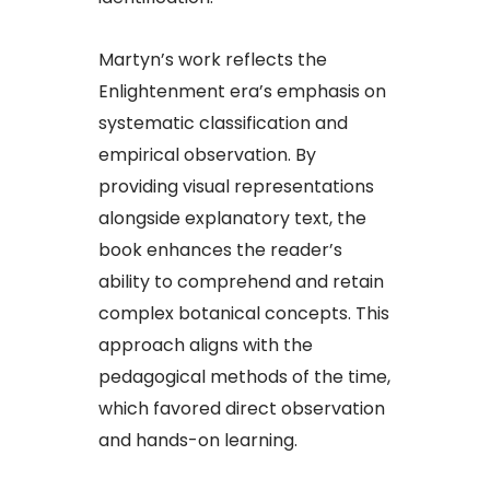
Martyn’s work reflects the
Enlightenment era’s emphasis on
systematic classification and
empirical observation. By
providing visual representations
alongside explanatory text, the
book enhances the reader’s
ability to comprehend and retain
complex botanical concepts. This
approach aligns with the
pedagogical methods of the time,
which favored direct observation
and hands-on learning.