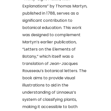
Explanations” by Thomas Martyn,
published in 1788, serves as a
significant contribution to
botanical education. This work
was designed to complement
Martyn’s earlier publication,
“Letters on the Elements of
Botany,” which itself was a
translation of Jean-Jacques
Rousseau’s botanical letters. The
book aims to provide visual
illustrations to aid in the
understanding of Linnaeus’s
system of classifying plants,
making it accessible to both