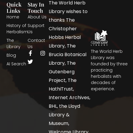
The World Herb
Quick
Stay In
Links
Touch
Library wishes to
Home
About Us
thanks The
History of
Support
Christopher
Herbalism
Us
Hobbs Herbal
The
Contact
Library, The
Library
Us
The World Herb
Brucia Botanical
Blog
Library was
Library, The
AI Search
founded by three
practicing
Gutenberg
herbalists with
Project, The
decades of
HathiTrust,
experience.
Internet Archives,
BHL, the Lloyd
Library &
Museum,
Welcome Library,