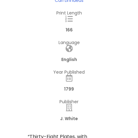
Carl Linnaeus
Print Length
166
Language
English
Year Published
1799
Publisher
J. White
“Thirty-Eight Plates, with