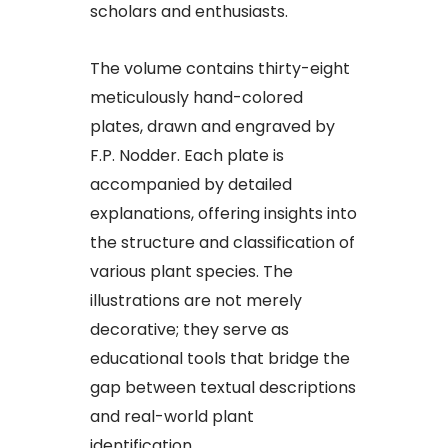
scholars and enthusiasts.
The volume contains thirty-eight
meticulously hand-colored
plates, drawn and engraved by
F.P. Nodder. Each plate is
accompanied by detailed
explanations, offering insights into
the structure and classification of
various plant species. The
illustrations are not merely
decorative; they serve as
educational tools that bridge the
gap between textual descriptions
and real-world plant
identification.