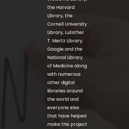
the Harvard
Library, the
Cornell University
Library, LuEsther
T. Mertz Library,
Google and the
National Library
of Medicine along
with numerous
other digital
libraries around
the world and
everyone else
that have helped
make this project