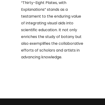
“Thirty-Eight Plates, with
Explanations” stands as a
testament to the enduring value
of integrating visual aids into
scientific education. It not only
enriches the study of botany but
also exemplifies the collaborative
efforts of scholars and artists in
advancing knowledge.