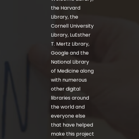
the Harvard
Library, the
Cornell University
Library, LuEsther
T. Mertz Library,
Google and the
National Library
of Medicine along
with numerous
other digital
libraries around
the world and
everyone else
that have helped
make this project