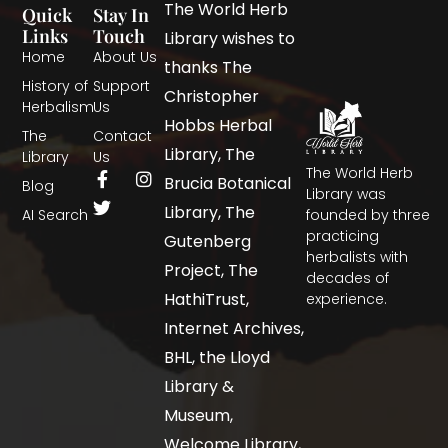
The World Herb
Quick
Stay In
Links
Touch
Library wishes to
Home
About Us
thanks The
History of
Support
Christopher
Herbalism
Us
Hobbs Herbal
The
Contact
Library, The
Library
Us
The World Herb
Brucia Botanical
Blog
Library was
Library, The
AI Search
founded by three
practicing
Gutenberg
herbalists with
Project, The
decades of
HathiTrust,
experience.
Internet Archives,
BHL, the Lloyd
Library &
Museum,
Welcome Library,