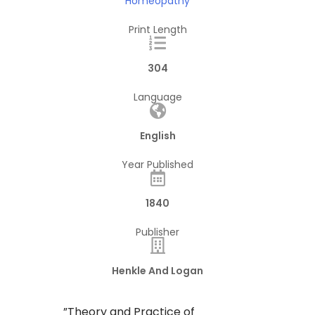
Homeopathy
Print Length
304
Language
English
Year Published
1840
Publisher
Henkle And Logan
​”Theory and Practice of