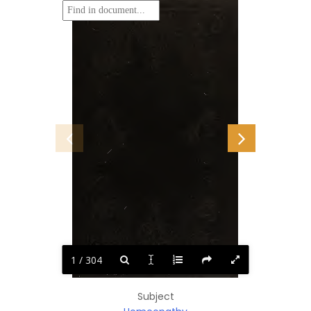
1 / 304
Subject