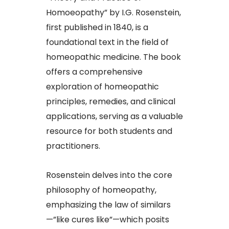
Homoeopathy” by I.G. Rosenstein,
first published in 1840, is a
foundational text in the field of
homeopathic medicine. The book
offers a comprehensive
exploration of homeopathic
principles, remedies, and clinical
applications, serving as a valuable
resource for both students and
practitioners.​
Rosenstein delves into the core
philosophy of homeopathy,
emphasizing the law of similars
—”like cures like”—which posits