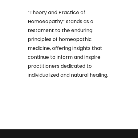
“Theory and Practice of
Homoeopathy” stands as a
testament to the enduring
principles of homeopathic
medicine, offering insights that
continue to inform and inspire
practitioners dedicated to
individualized and natural healing.