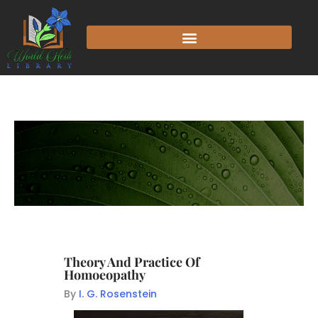
Theory And Practice Of
Homoeopathy
By
I. G. Rosenstein