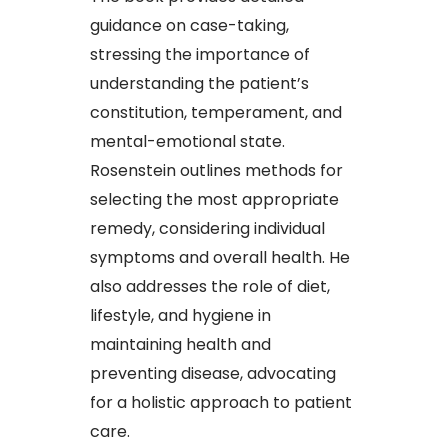
guidance on case-taking,
stressing the importance of
understanding the patient’s
constitution, temperament, and
mental-emotional state.
Rosenstein outlines methods for
selecting the most appropriate
remedy, considering individual
symptoms and overall health. He
also addresses the role of diet,
lifestyle, and hygiene in
maintaining health and
preventing disease, advocating
for a holistic approach to patient
care.​