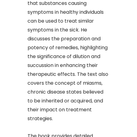
that substances causing
symptoms in healthy individuals
can be used to treat similar
symptoms in the sick. He
discusses the preparation and
potency of remedies, highlighting
the significance of dilution and
succussion in enhancing their
therapeutic effects. The text also
covers the concept of miasms,
chronic disease states believed
to be inherited or acquired, and
their impact on treatment
strategies.​
The book provides detailed