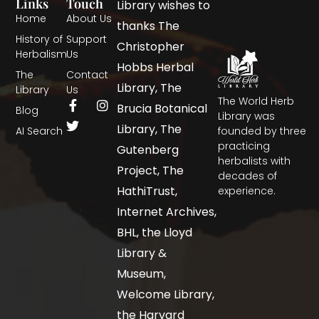
Links
Touch
Library wishes to
Home
About Us
thanks The
History of
Support
Christopher
Herbalism
Us
Hobbs Herbal
The
Contact
Library, The
Library
Us
The World Herb
Brucia Botanical
Blog
Library was
Library, The
AI Search
founded by three
practicing
Gutenberg
herbalists with
Project, The
decades of
HathiTrust,
experience.
Internet Archives,
BHL, the Lloyd
Library &
Museum,
Welcome Library,
the Harvard