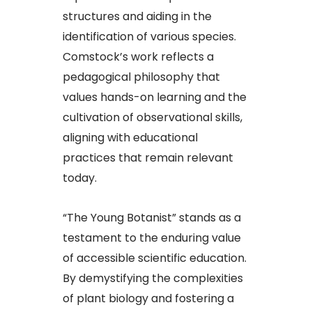
structures and aiding in the
identification of various species.
Comstock’s work reflects a
pedagogical philosophy that
values hands-on learning and the
cultivation of observational skills,
aligning with educational
practices that remain relevant
today.​
“The Young Botanist” stands as a
testament to the enduring value
of accessible scientific education.
By demystifying the complexities
of plant biology and fostering a