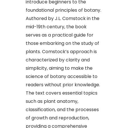
introduce beginners to the
foundational principles of botany.
Authored by J.L. Comstock in the
mid-19th century, the book
serves as a practical guide for
those embarking on the study of
plants. Comstock’s approach is
characterized by clarity and
simplicity, aiming to make the
science of botany accessible to
readers without prior knowledge.
The text covers essential topics
such as plant anatomy,
classification, and the processes
of growth and reproduction,
providing a comprehensive