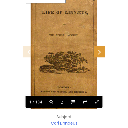
1 / 134
Subject
Carl Linnaeus