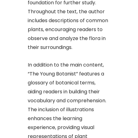
foundation for further study.
Throughout the text, the author
includes descriptions of common
plants, encouraging readers to
observe and analyze the flora in
their surroundings.​
In addition to the main content,
“The Young Botanist” features a
glossary of botanical terms,
aiding readers in building their
vocabulary and comprehension.
The inclusion of illustrations
enhances the learning
experience, providing visual
representations of plant