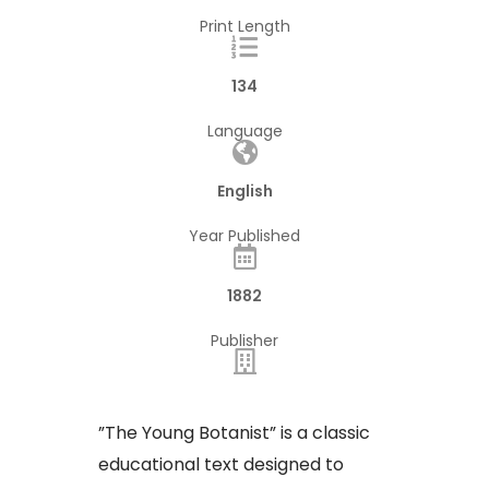
Print Length
134
Language
English
Year Published
1882
Publisher
​”The Young Botanist” is a classic
educational text designed to