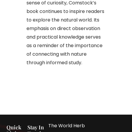
sense of curiosity, Comstock’s
book continues to inspire readers
to explore the natural world. Its
emphasis on direct observation
and practical knowledge serves
as a reminder of the importance
of connecting with nature
through informed study.
The World Herb
Quick
Stay In