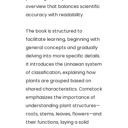
overview that balances scientific
accuracy with readability.​
The book is structured to
facilitate learning, beginning with
general concepts and gradually
delving into more specific details.
It introduces the Linnaean system
of classification, explaining how
plants are grouped based on
shared characteristics. Comstock
emphasizes the importance of
understanding plant structures—
roots, stems, leaves, flowers—and
their functions, laying a solid