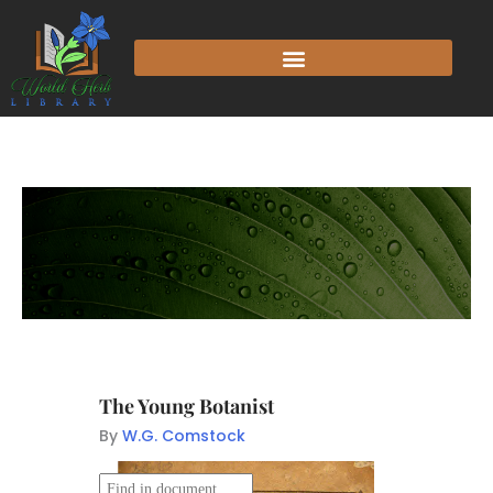
The Young Botanist
By
W.G. Comstock