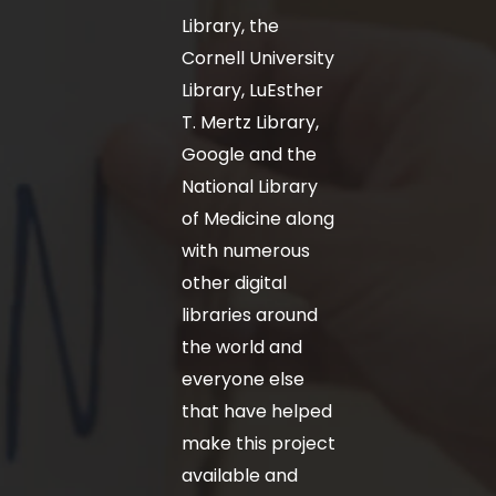
Library, the
Cornell University
Library, LuEsther
T. Mertz Library,
Google and the
National Library
of Medicine along
with numerous
other digital
libraries around
the world and
everyone else
that have helped
make this project
available and