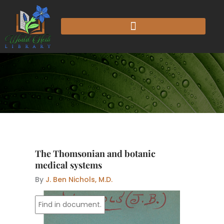
Skip
to
content
The Thomsonian and botanic
medical systems
By
J. Ben Nichols, M.D.