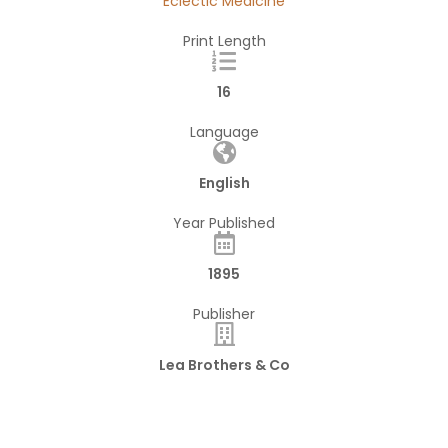
Eclectic Medicine
Print Length
16
Language
English
Year Published
1895
Publisher
Lea Brothers & Co