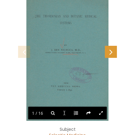
THE
THOMSONIAN
AND
BOTANIC
MEDICAL
SYSTEMS
BY
BEN
J.
NICHOLS,
M.D.,
SOLDIERS’
UNITED
STATES
D.
C.
HOME,
WASHINGTON,
FROM
THE
MEDICAL
NEWS,
February
1895.
2,
1 / 16
Subject