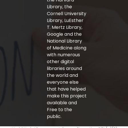
Library, the
Cornell University
Library, LuEsther
T. Mertz Library,
Google and the
National Library
of Medicine along
with numerous
other digital
libraries around
the world and
everyone else
that have helped
make this project
available and
Free to the
public.