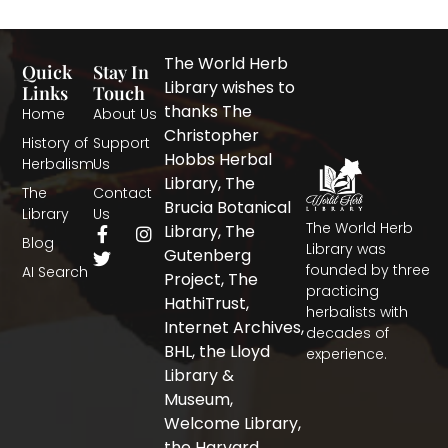
The World Herb
Quick
Stay In
Library wishes to
Links
Touch
thanks The
Home
About Us
Christopher
History of
Support
Hobbs Herbal
Herbalism
Us
Library, The
The
Contact
Brucia Botanical
Library
Us
The World Herb
F
T
I
Library, The
Blog
a
w
n
Library was
Gutenberg
c
i
s
founded by three
AI Search
Project, The
e
t
t
practicing
b
t
a
HathiTrust,
herbalists with
o
e
g
Internet Archives,
decades of
o
r
r
BHL, the Lloyd
experience.
k
a
-
m
Library &
f
Museum,
Welcome Library,
the Harvard