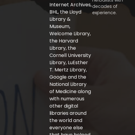
herbalists with
o
e
g
Internet Archives,
decades of
o
r
r
BHL, the Lloyd
experience.
k
a
-
m
Library &
f
Museum,
Welcome Library,
the Harvard
Library, the
Cornell University
Library, LuEsther
T. Mertz Library,
Google and the
National Library
of Medicine along
with numerous
other digital
libraries around
the world and
everyone else
that have helped