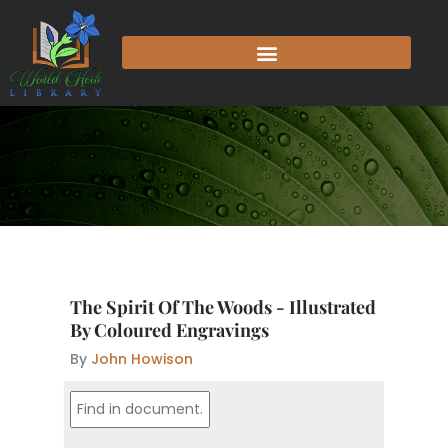
Skip
to
content
The Spirit Of The Woods - Illustrated
By Coloured Engravings
By
John Howison