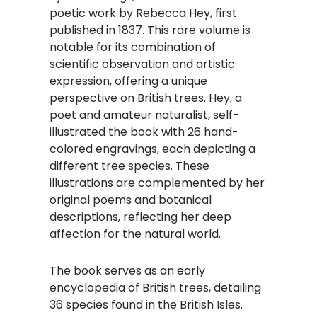
poetic work by Rebecca Hey, first
published in 1837. This rare volume is
notable for its combination of
scientific observation and artistic
expression, offering a unique
perspective on British trees. Hey, a
poet and amateur naturalist, self-
illustrated the book with 26 hand-
colored engravings, each depicting a
different tree species. These
illustrations are complemented by her
original poems and botanical
descriptions, reflecting her deep
affection for the natural world.
The book serves as an early
encyclopedia of British trees, detailing
36 species found in the British Isles.