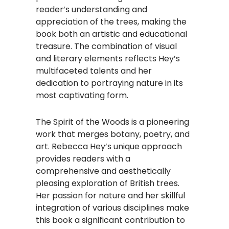
reader’s understanding and
appreciation of the trees, making the
book both an artistic and educational
treasure. The combination of visual
and literary elements reflects Hey’s
multifaceted talents and her
dedication to portraying nature in its
most captivating form.
The Spirit of the Woods is a pioneering
work that merges botany, poetry, and
art. Rebecca Hey’s unique approach
provides readers with a
comprehensive and aesthetically
pleasing exploration of British trees.
Her passion for nature and her skillful
integration of various disciplines make
this book a significant contribution to