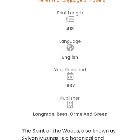
The Artistic Language of Flowers
Print Length
418
Language
English
Year Published
1837
Publisher
Longman, Rees, Orme And Green
The Spirit of the Woods, also known as
Sylvan Musings, is a botanical and