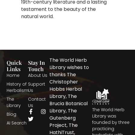
19th-century literature and a lasting
testament to the beauty of the
natural world.
The World Herb
Quick
Stay In
Library wishes to
Links
Touch
thanks The
Home
About Us
Christopher
History of
Support
Hobbs Herbal
Herbalism
Us
Library, The
The
Contact
Brucia Botanical
Library
Us
The World Herb
F
T
I
Library, The
Blog
a
w
n
Library was
Gutenberg
c
i
s
founded by three
AI Search
Project, The
e
t
t
practicing
b
t
a
HathiTrust,