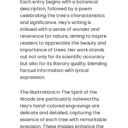
Each entry begins with a botanical
description, followed by a poem
celebrating the tree’s characteristics
and significance. Hey’s writing is
imbued with a sense of wonder and
reverence for nature, aiming to inspire
readers to appreciate the beauty and
importance of trees. Her work stands
out not only for its scientific accuracy
but also for its literary quality, blending
factual information with lyrical
expression.
The illustrations in The Spirit of the
Woods are particularly noteworthy.
Hey’s hand-colored engravings are
delicate and detailed, capturing the
essence of each tree with remarkable
precision. These images enhance the