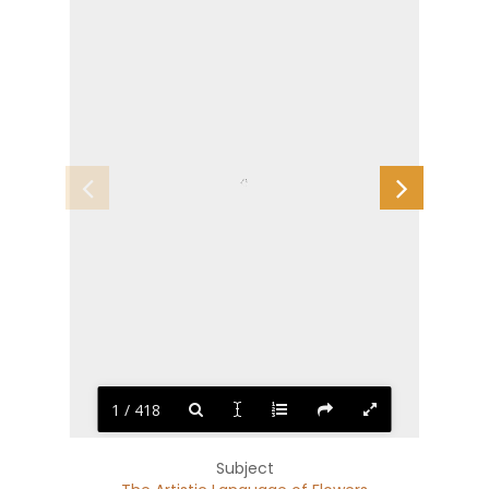
1 / 418
Subject