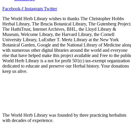
Facebook-f
Instagram
Twitter
The World Herb Library wishes to thanks The Christopher Hobbs
Herbal Library, The Brucia Botanical Library, The Gutenberg Project
The HathiTrust, Internet Archives, BHL, the Lloyd Library &
Museum, Welcome Library, the Harvard Library, the Cornell
University Library, LuEsther T. Mertz Library at the New York
Botanical Garden, Google and the National Library of Medicine alon
with numerous other digital libraries around the world and everyone
else that have helped make this project available and Free to the publi
World Herb Library is a not for profit 501(c) tax-exempt organization
dedicated to educate and preserve our Herbal history. Your donations
keep us alive.
The World Herb Library was founded by three practicing herbalists
with decades of experience.