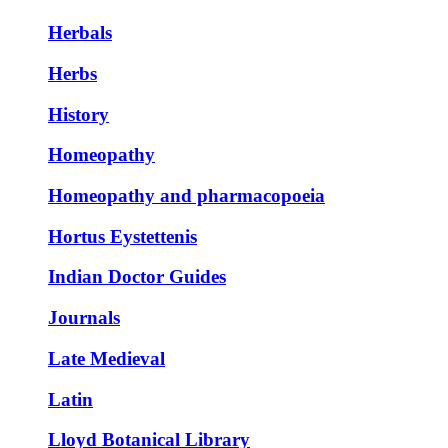
Herbals
Herbs
History
Homeopathy
Homeopathy and pharmacopoeia
Hortus Eystettenis
Indian Doctor Guides
Journals
Late Medieval
Latin
Lloyd Botanical Library