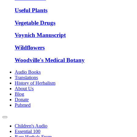
Useful Plants
Vegetable Drugs
Voynich Manuscript
Wildflowers
Woodville's Medical Botany
Audio Books
Translations
History of Herbalism
About Us
Blog
Donate
Pubmed
Children's Audio
Essential 100
Rare Herbals From