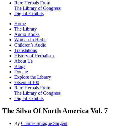
Rare Herbals From
The Library of Congress
Digital Exhibits
Home
The Library
Audio Books
Women In Herbs
Children’s Audio
Translations
History of Herbalism
About Us
Blogs
Donate
Explore the Library
Essential 100
Rare Herbals From
The Library of Congress
Digital Exhibits
The Silva Of North America Vol. 7
By
Charles Sprague Sargent