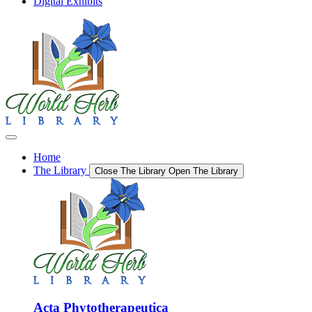
Digital Exhibits
Home
The Library
Close The Library
Open The Library
Acta Phytotherapeutica