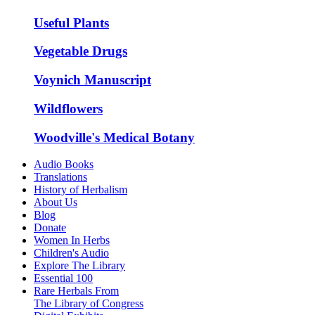
Useful Plants
Vegetable Drugs
Voynich Manuscript
Wildflowers
Woodville's Medical Botany
Audio Books
Translations
History of Herbalism
About Us
Blog
Donate
Women In Herbs
Children's Audio
Explore The Library
Essential 100
Rare Herbals From
The Library of Congress