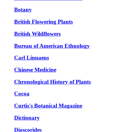
Botany
British Flowering Plants
British Wildflowers
Bureau of American Ethnology
Carl Linnaeus
Chinese Medicine
Chronological History of Plants
Cocoa
Curtis's Botanical Magazine
Dictionary
Dioscorides