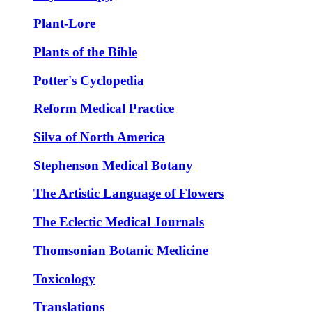
Plant-Lore
Plants of the Bible
Potter's Cyclopedia
Reform Medical Practice
Silva of North America
Stephenson Medical Botany
The Artistic Language of Flowers
The Eclectic Medical Journals
Thomsonian Botanic Medicine
Toxicology
Translations