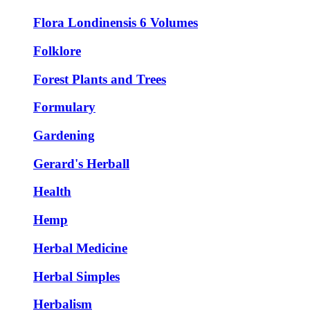
Flora Londinensis 6 Volumes
Folklore
Forest Plants and Trees
Formulary
Gardening
Gerard's Herball
Health
Hemp
Herbal Medicine
Herbal Simples
Herbalism