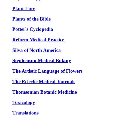
Plant-Lore
Plants of the Bible
Potter's Cyclopedia
Reform Medical Practice
Silva of North America
Stephenson Medical Botany
The Artistic Language of Flowers
The Eclectic Medical Journals
Thomsonian Botanic Medicine
Toxicology
Translations