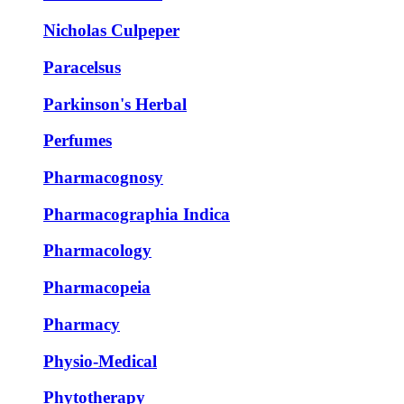
Nicholas Culpeper
Paracelsus
Parkinson's Herbal
Perfumes
Pharmacognosy
Pharmacographia Indica
Pharmacology
Pharmacopeia
Pharmacy
Physio-Medical
Phytotherapy