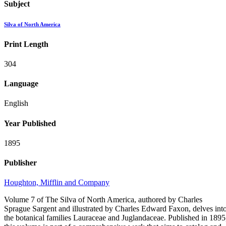
Subject
Silva of North America
Print Length
304
Language
English
Year Published
1895
Publisher
Houghton, Mifflin and Company
Volume 7 of The Silva of North America, authored by Charles
Sprague Sargent and illustrated by Charles Edward Faxon, delves int
the botanical families Lauraceae and Juglandaceae. Published in 1895