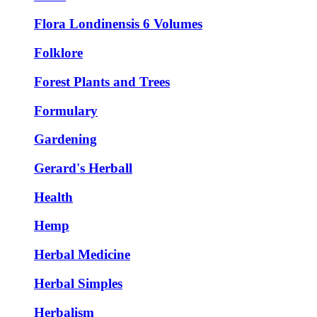
Flora Londinensis 6 Volumes
Folklore
Forest Plants and Trees
Formulary
Gardening
Gerard's Herball
Health
Hemp
Herbal Medicine
Herbal Simples
Herbalism