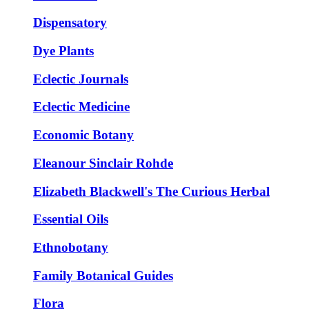
Dispensatory
Dye Plants
Eclectic Journals
Eclectic Medicine
Economic Botany
Eleanour Sinclair Rohde
Elizabeth Blackwell's The Curious Herbal
Essential Oils
Ethnobotany
Family Botanical Guides
Flora