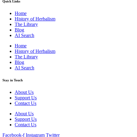
Quick Links
Home
History of Herbalism
The Library
Blog
AI Search
Home
History of Herbalism
The Library
Blog
AI Search
Stay in Touch
About Us
Support Us
Contact Us
About Us
Support Us
Contact Us
Facebook-f
Instagram
Twitter