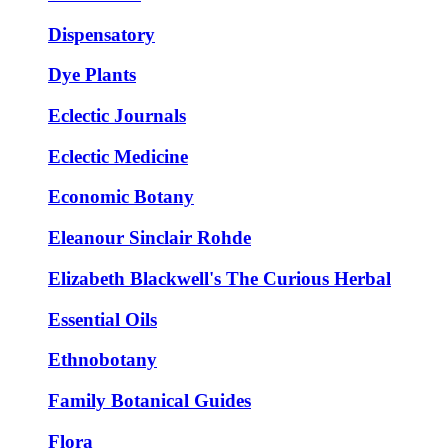
Dispensatory
Dye Plants
Eclectic Journals
Eclectic Medicine
Economic Botany
Eleanour Sinclair Rohde
Elizabeth Blackwell's The Curious Herbal
Essential Oils
Ethnobotany
Family Botanical Guides
Flora