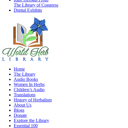
The Library of Congress
Digital Exhibits
Home
The Library
Audio Books
Women In Herbs
Children’s Audio
Translations
History of Herbalism
About Us
Blogs
Donate
Explore the Library
Essential 100