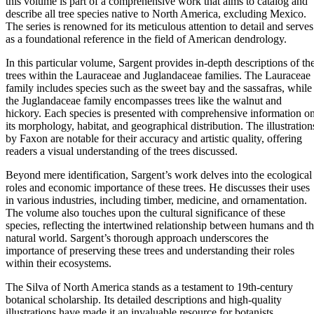
this volume is part of a comprehensive work that aims to catalog and
describe all tree species native to North America, excluding Mexico.
The series is renowned for its meticulous attention to detail and serves
as a foundational reference in the field of American dendrology.
In this particular volume, Sargent provides in-depth descriptions of th
trees within the Lauraceae and Juglandaceae families. The Lauraceae
family includes species such as the sweet bay and the sassafras, while
the Juglandaceae family encompasses trees like the walnut and
hickory. Each species is presented with comprehensive information o
its morphology, habitat, and geographical distribution. The illustration
by Faxon are notable for their accuracy and artistic quality, offering
readers a visual understanding of the trees discussed.
Beyond mere identification, Sargent’s work delves into the ecological
roles and economic importance of these trees. He discusses their uses
in various industries, including timber, medicine, and ornamentation.
The volume also touches upon the cultural significance of these
species, reflecting the intertwined relationship between humans and t
natural world. Sargent’s thorough approach underscores the
importance of preserving these trees and understanding their roles
within their ecosystems.
The Silva of North America stands as a testament to 19th-century
botanical scholarship. Its detailed descriptions and high-quality
illustrations have made it an invaluable resource for botanists,