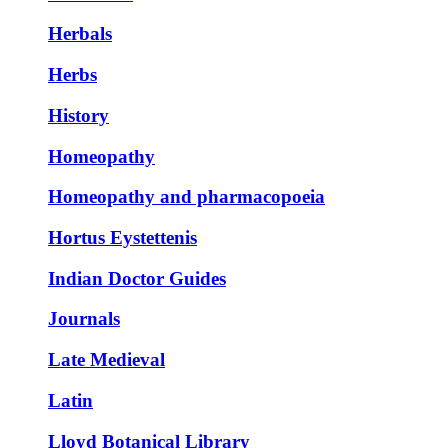
Herbals
Herbs
History
Homeopathy
Homeopathy and pharmacopoeia
Hortus Eystettenis
Indian Doctor Guides
Journals
Late Medieval
Latin
Lloyd Botanical Library