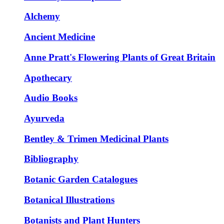
Alchemy
Ancient Medicine
Anne Pratt's Flowering Plants of Great Britain
Apothecary
Audio Books
Ayurveda
Bentley & Trimen Medicinal Plants
Bibliography
Botanic Garden Catalogues
Botanical Illustrations
Botanists and Plant Hunters