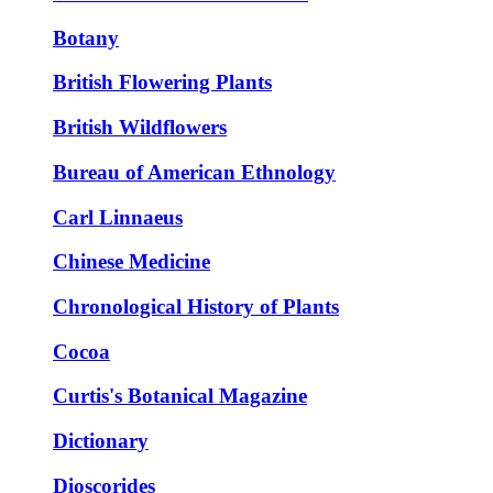
Botany
British Flowering Plants
British Wildflowers
Bureau of American Ethnology
Carl Linnaeus
Chinese Medicine
Chronological History of Plants
Cocoa
Curtis's Botanical Magazine
Dictionary
Dioscorides