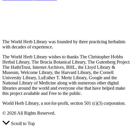
The World Herb Library was founded by three practicing herbalists
with decades of experience.
The World Herb Library wishes to thanks The Christopher Hobbs
Herbal Library, The Brucia Botanical Library, The Gutenberg Project
The HathiTrust, Internet Archives, BHL, the Lloyd Library &
Museum, Welcome Library, the Harvard Library, the Cornell
University Library, LuEsther T. Mertz Library, Google and the
National Library of Medicine along with numerous other digital
libraries around the world and everyone else that have helped make
this project available and Free to the public.
World Herb Library, a not-for-profit, section 501 (c)(3) corporation.
© 2026 All Rights Reserved.
Scroll to Top