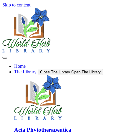
Skip to content
Home
The Library
Close The Library
Open The Library
Acta Phytotherapeutica