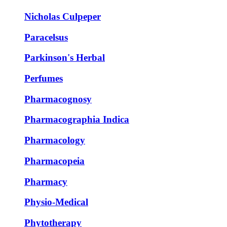
Nicholas Culpeper
Paracelsus
Parkinson's Herbal
Perfumes
Pharmacognosy
Pharmacographia Indica
Pharmacology
Pharmacopeia
Pharmacy
Physio-Medical
Phytotherapy