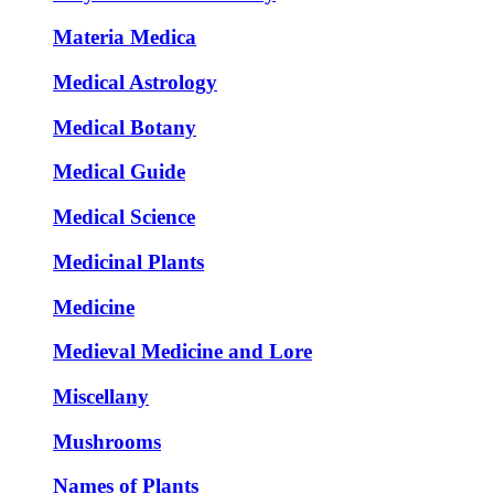
Materia Medica
Medical Astrology
Medical Botany
Medical Guide
Medical Science
Medicinal Plants
Medicine
Medieval Medicine and Lore
Miscellany
Mushrooms
Names of Plants