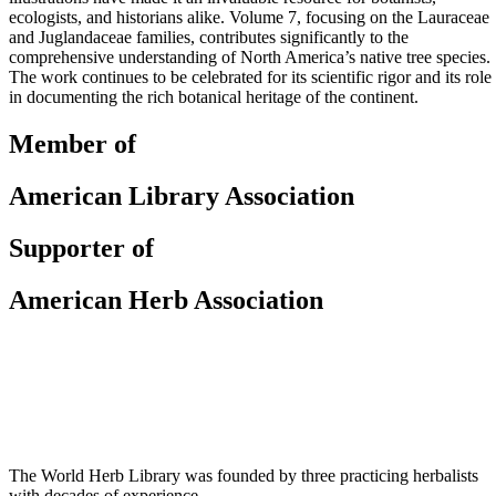
ecologists, and historians alike. Volume 7, focusing on the Lauraceae
and Juglandaceae families, contributes significantly to the
comprehensive understanding of North America’s native tree species.
The work continues to be celebrated for its scientific rigor and its role
in documenting the rich botanical heritage of the continent.
Member of
American Library Association
Supporter of
American Herb Association
The World Herb Library was founded by three practicing herbalists
with decades of experience.