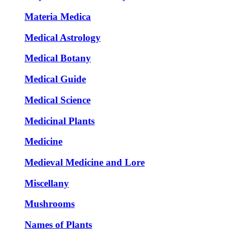
Materia Medica
Medical Astrology
Medical Botany
Medical Guide
Medical Science
Medicinal Plants
Medicine
Medieval Medicine and Lore
Miscellany
Mushrooms
Names of Plants