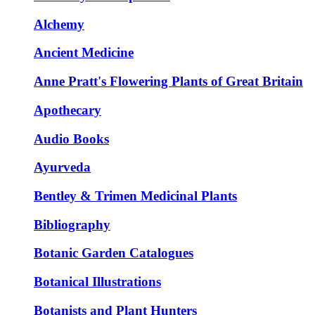
Alchemy
Ancient Medicine
Anne Pratt's Flowering Plants of Great Britain
Apothecary
Audio Books
Ayurveda
Bentley & Trimen Medicinal Plants
Bibliography
Botanic Garden Catalogues
Botanical Illustrations
Botanists and Plant Hunters