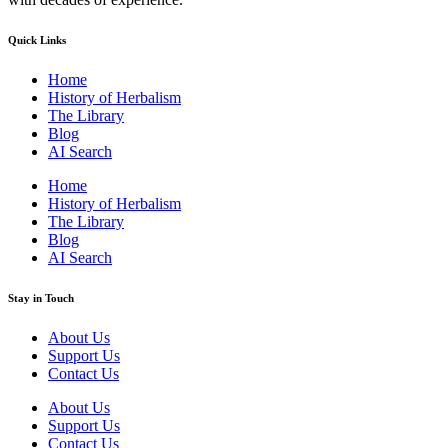
Quick Links
Home
History of Herbalism
The Library
Blog
AI Search
Home
History of Herbalism
The Library
Blog
AI Search
Stay in Touch
About Us
Support Us
Contact Us
About Us
Support Us
Contact Us