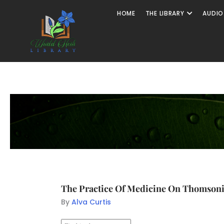
HOME
THE LIBRARY
AUDIO
The Practice Of Medicine On Thomsonia
By
Alva Curtis