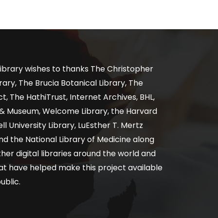
ibrary wishes to thanks The Christopher
ary, The Brucia Botanical Library, The
, The HathiTrust, Internet Archives, BHL,
y & Museum, Welcome Library, the Harvard
ll University Library, LuEsther T. Mertz
nd the National Library of Medicine along
er digital libraries around the world and
at have helped make this project available
ublic.