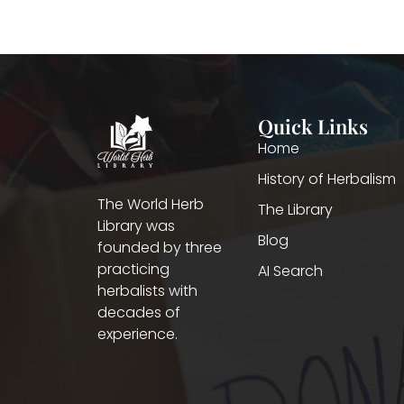
Quick Links
Home
History of Herbalism
The World Herb
The Library
Library was
Blog
founded by three
practicing
AI Search
herbalists with
decades of
experience.