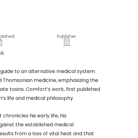
blished
Publisher
69
 guide to an alternative medical system
ed Thomsonian medicine, emphasizing the
te toxins. Comfort’s work, first published
’s life and medical philosophy.
hronicles his early life, his
ainst the established medical
sults from a loss of vital heat and that