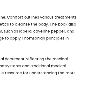
ine. Comfort outlines various treatments,
metics to cleanse the body. The book also
m, such as lobelia, cayenne pepper, and
ge to apply Thomsonian principles in
ical document reflecting the medical
ne systems and traditional medical
le resource for understanding the roots