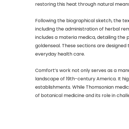
restoring this heat through natural means
Following the biographical sketch, the te
including the administration of herbal re
includes a materia medica, detailing the
goldenseal. These sections are designed 
everyday health care.
Comfort’s work not only serves as a manua
landscape of 19th-century America. It hi
establishments. While Thomsonian medici
of botanical medicine and its role in cha