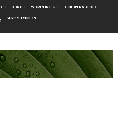
LOG
DONATE
WOMEN IN HERBS
CHILDREN'S AUDIO
DIGITAL EXHIBITS
S