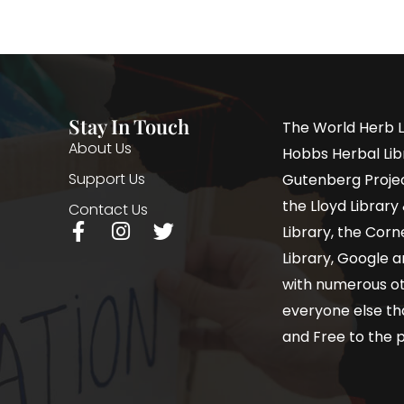
Stay In Touch
The World Herb L
About Us
Hobbs Herbal Libr
Support Us
Gutenberg Project
the Lloyd Librar
Contact Us
Library, the Corne
Library, Google a
with numerous oth
everyone else th
and Free to the p