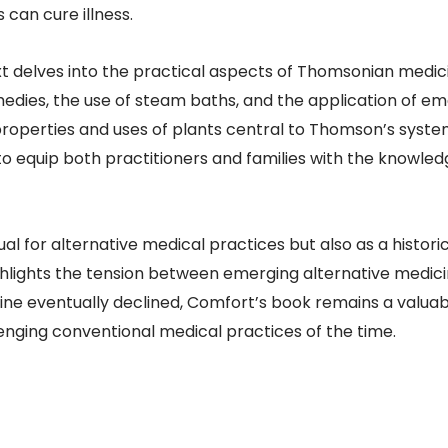
 can cure illness.
xt delves into the practical aspects of Thomsonian medic
medies, the use of steam baths, and the application of e
 properties and uses of plants central to Thomson’s syste
to equip both practitioners and families with the knowled
l for alternative medical practices but also as a histor
ghlights the tension between emerging alternative medici
ne eventually declined, Comfort’s book remains a valuab
llenging conventional medical practices of the time.