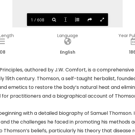
1 / 608
 Length
Language
Year Pu
08
English
18
rinciples, authored by J.W. Comfort, is a comprehensive
y 19th century. Thomson, a self-taught herbalist, found
nd emetics to restore the body’s natural heat and elimina
l for practitioners and a biographical account of Thomson
beginning with a detailed biography of Samuel Thomson. It c
nd the challenges he faced in promoting his methods ag
Thomson’s beliefs, particularly his theory that disease re