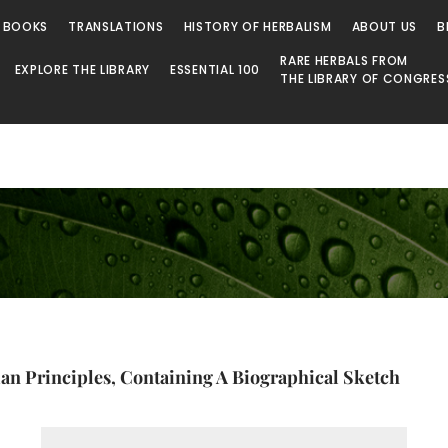
 BOOKS
TRANSLATIONS
HISTORY OF HERBALISM
ABOUT US
B
RARE HERBALS FROM
EXPLORE THE LIBRARY
ESSENTIAL 100
THE LIBRARY OF CONGRES
n Principles, Containing A Biographical Sketch