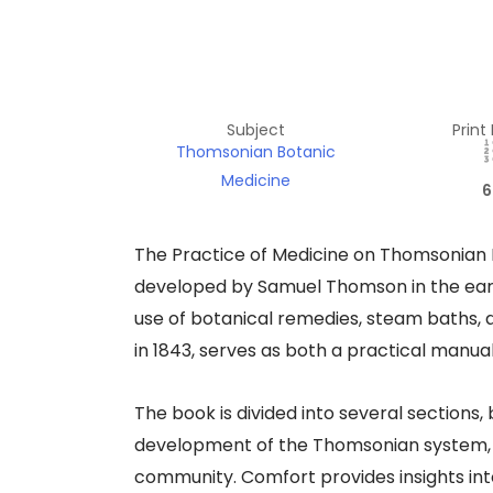
Subject
Print
Thomsonian Botanic
Medicine
6
The Practice of Medicine on Thomsonian P
developed by Samuel Thomson in the earl
use of botanical remedies, steam baths, a
in 1843, serves as both a practical manua
The book is divided into several sections, 
development of the Thomsonian system, a
community. Comfort provides insights into 