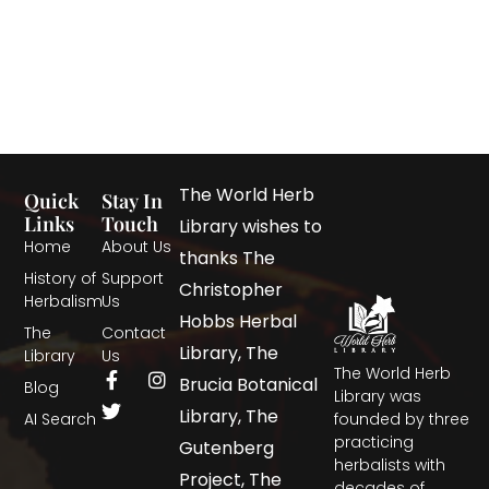
The World Herb
Quick
Stay In
Links
Touch
Library wishes to
Home
About Us
thanks The
History of
Support
Christopher
Herbalism
Us
Hobbs Herbal
The
Contact
Library, The
Library
Us
The World Herb
Brucia Botanical
Blog
Library was
Library, The
AI Search
founded by three
practicing
Gutenberg
herbalists with
Project, The
decades of