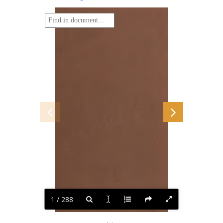
1 / 288