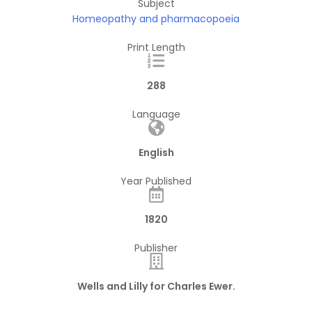
Subject
Homeopathy and pharmacopoeia
Print Length
288
Language
English
Year Published
1820
Publisher
Wells and Lilly for Charles Ewer.