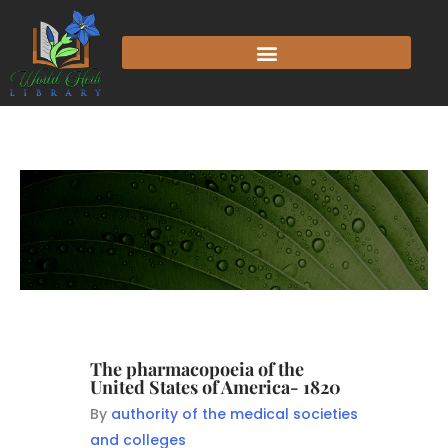
The pharmacopoeia of the
United States of America- 1820
By
authority of the medical societies
and colleges