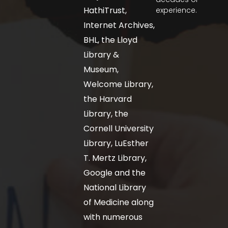
HathiTrust,
experience.
Internet Archives,
BHL, the Lloyd
Library &
Museum,
Welcome Library,
the Harvard
Library, the
Cornell University
Library, LuEsther
T. Mertz Library,
Google and the
National Library
of Medicine along
with numerous