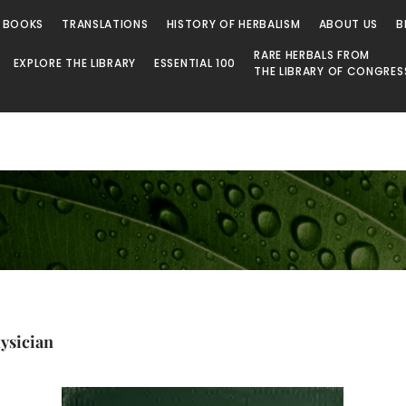
 BOOKS
TRANSLATIONS
HISTORY OF HERBALISM
ABOUT US
B
RARE HERBALS FROM
EXPLORE THE LIBRARY
ESSENTIAL 100
THE LIBRARY OF CONGRES
ysician