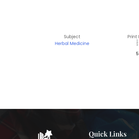
Subject
Print
Herbal Medicine
5
Quick Links