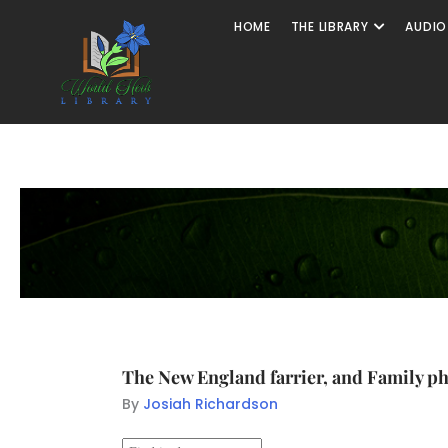
HOME
THE LIBRARY
AUDIO
The New England farrier, and Family ph
By
Josiah Richardson