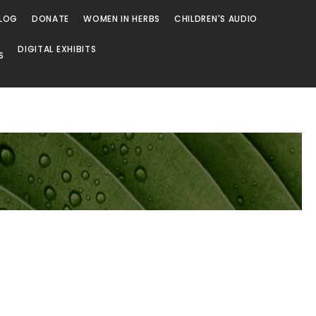
LOG
DONATE
WOMEN IN HERBS
CHILDREN'S AUDIO
DIGITAL EXHIBITS
S