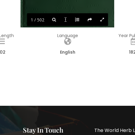
1 / 502
 Length
Language
Year Pu
02
English
18
Stay In Touch
The World Herb L