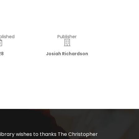
blished
Publisher
28
Josiah Richardson
ibrary wishes to thanks The Christopher