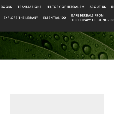
 Library
 BOOKS
TRANSLATIONS
HISTORY OF HERBALISM
ABOUT US
B
RARE HERBALS FROM
EXPLORE THE LIBRARY
ESSENTIAL 100
THE LIBRARY OF CONGRES