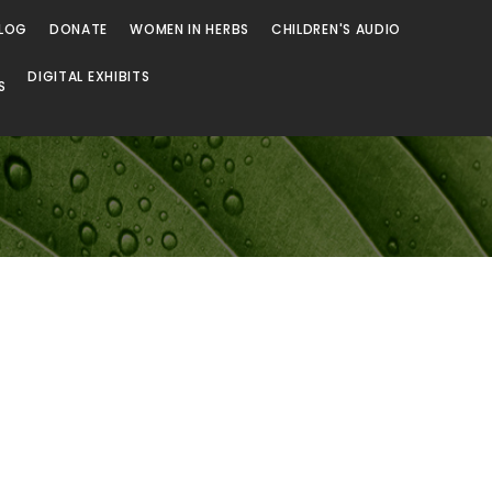
LOG
DONATE
WOMEN IN HERBS
CHILDREN'S AUDIO
DIGITAL EXHIBITS
S