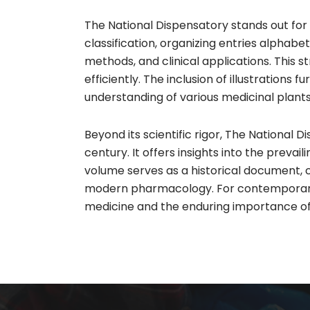
The National Dispensatory stands out fo
classification, organizing entries alphab
methods, and clinical applications. This 
efficiently. The inclusion of illustrations 
understanding of various medicinal plan
Beyond its scientific rigor, The National
century. It offers insights into the prev
volume serves as a historical document, 
modern pharmacology. For contemporary re
medicine and the enduring importance of