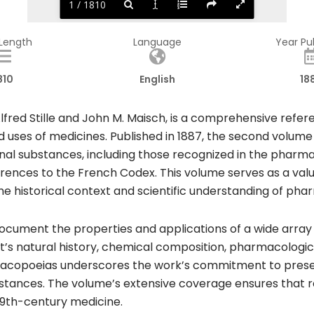
1 / 1810
 Length
Language
Year Pu
810
English
18
fred Stille and John M. Maisch, is a comprehensive refer
d uses of medicines. Published in 1887, the second volume 
inal substances, including those recognized in the pharm
rences to the French Codex. This volume serves as a valu
he historical context and scientific understanding of pha
 document the properties and applications of a wide array
t’s natural history, chemical composition, pharmacologic
rmacopoeias underscores the work’s commitment to presen
tances. The volume’s extensive coverage ensures that re
9th-century medicine.