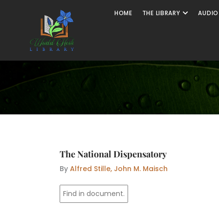
Skip
Open The
HOME
THE LIBRARY
AUDIO
to
content
The National Dispensatory
By
Alfred Stille, John M. Maisch