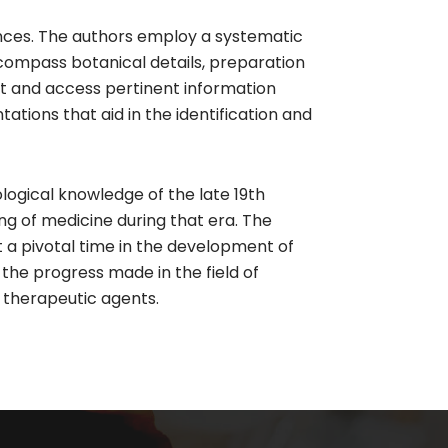
ances. The authors employ a systematic
ncompass botanical details, preparation
ext and access pertinent information
ntations that aid in the identification and
logical knowledge of the late 19th
ng of medicine during that era. The
 a pivotal time in the development of
the progress made in the field of
 therapeutic agents.