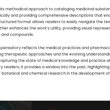
r its methodical approach to cataloging medicinal subst
etically and providing comprehensive descriptions that e
structured format allows readers to easily navigate the t
further enhances the work’s utility, providing visual represe
ts and compounds.
 Dispensatory reflects the medical practices and pharmaco
ailing therapeutic approaches and the evolving understandi
capturing the state of medical knowledge and practice at
aders, it provides a window into the past, highlighting 
 botanical and chemical research in the development of