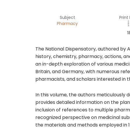
Subject
Print
Pharmacy
1
The National Dispensatory, authored by Al
history, chemistry, pharmacy, actions, an
an in-depth exploration of various medic
Britain, and Germany, with numerous refe
pharmacists, and scholars interested in t
In this volume, the authors meticulously
provides detailed information on the plan
inclusion of references to multiple pha
recognized perspective on medicinal subs
the materials and methods employed in 1