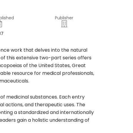
blished
Publisher
87
ence work that delves into the natural
of this extensive two-part series offers
acopoeias of the United States, Great
able resource for medical professionals,
rmaceuticals.
 of medicinal substances. Each entry
al actions, and therapeutic uses. The
ting a standardized and internationally
aders gain a holistic understanding of