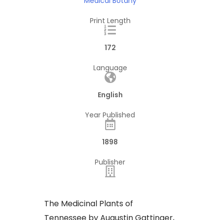
Medical Botany
Print Length
172
Language
English
Year Published
1898
Publisher
​The Medicinal Plants of
Tennessee by Augustin Gattinger,