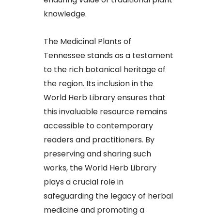
knowledge.​
The Medicinal Plants of
Tennessee stands as a testament
to the rich botanical heritage of
the region. Its inclusion in the
World Herb Library ensures that
this invaluable resource remains
accessible to contemporary
readers and practitioners. By
preserving and sharing such
works, the World Herb Library
plays a crucial role in
safeguarding the legacy of herbal
medicine and promoting a