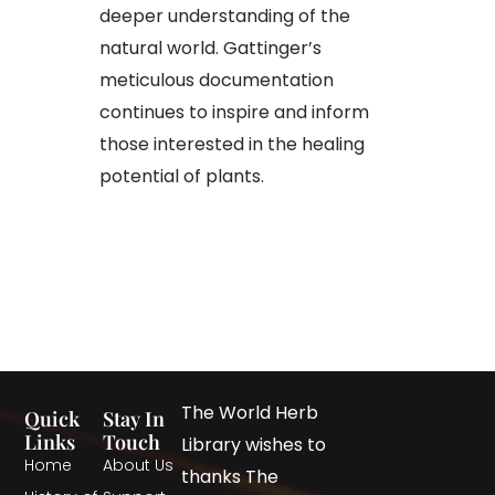
deeper understanding of the
natural world. Gattinger’s
meticulous documentation
continues to inspire and inform
those interested in the healing
potential of plants.​
The World Herb
Quick
Stay In
Links
Touch
Library wishes to
Home
About Us
thanks The