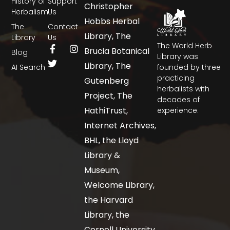
History of
Support
Christopher
Herbalism
Us
Hobbs Herbal
The
Contact
Library, The
Library
Us
The World Herb
Brucia Botanical
Blog
Library was
Library, The
AI Search
founded by three
practicing
Gutenberg
herbalists with
Project, The
decades of
HathiTrust,
experience.
Internet Archives,
BHL, the Lloyd
Library &
Museum,
Welcome Library,
the Harvard
Library, the
Cornell University