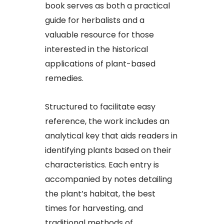
book serves as both a practical
guide for herbalists and a
valuable resource for those
interested in the historical
applications of plant-based
remedies.​
Structured to facilitate easy
reference, the work includes an
analytical key that aids readers in
identifying plants based on their
characteristics. Each entry is
accompanied by notes detailing
the plant’s habitat, the best
times for harvesting, and
traditional methods of