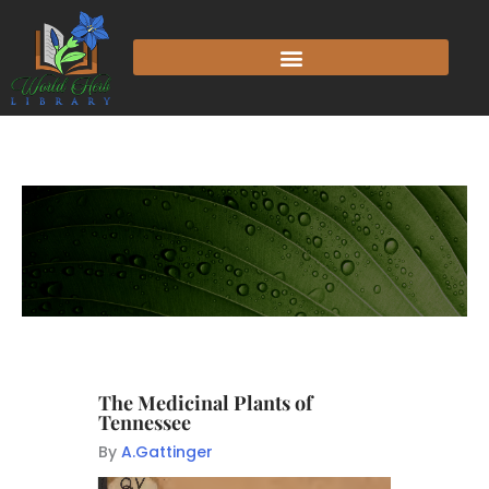
The Medicinal Plants of
Tennessee
By
A.Gattinger