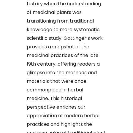
history when the understanding
of medicinal plants was
transitioning from traditional
knowledge to more systematic
scientific study. Gattinger’s work
provides a snapshot of the
medicinal practices of the late
19th century, offering readers a
glimpse into the methods and
materials that were once
commonplace in herbal
medicine. This historical
perspective enriches our
appreciation of modern herbal
practices and highlights the
enduring value of traditional plant