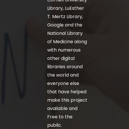
Library, LuEsther
T. Mertz Library,
Google and the
National Library
of Medicine along
with numerous
other digital
libraries around
the world and
everyone else
that have helped
make this project
available and
Free to the
public.