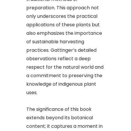
preparation. This approach not
only underscores the practical
applications of these plants but
also emphasizes the importance
of sustainable harvesting
practices. Gattinger’s detailed
observations reflect a deep
respect for the natural world and
a commitment to preserving the
knowledge of indigenous plant
uses.​
The significance of this book
extends beyond its botanical
content; it captures a moment in