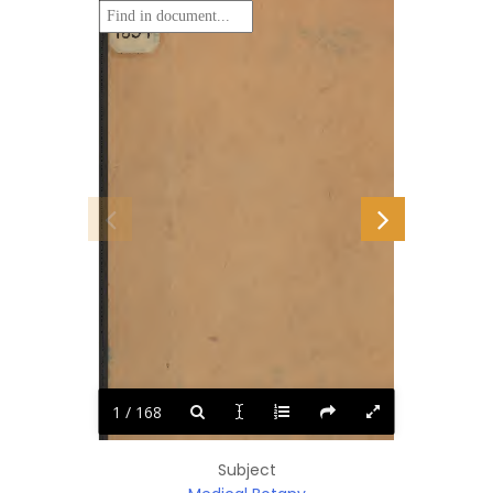
1 / 168
Subject