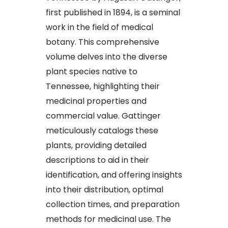
first published in 1894, is a seminal
work in the field of medical
botany. This comprehensive
volume delves into the diverse
plant species native to
Tennessee, highlighting their
medicinal properties and
commercial value. Gattinger
meticulously catalogs these
plants, providing detailed
descriptions to aid in their
identification, and offering insights
into their distribution, optimal
collection times, and preparation
methods for medicinal use. The