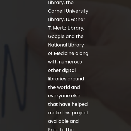
Library, the
Cornell University
Library, LuEsther
T. Mertz Library,
Google and the
National Library
of Medicine along
with numerous
other digital
libraries around
the world and
everyone else
that have helped
make this project
available and
Free to the