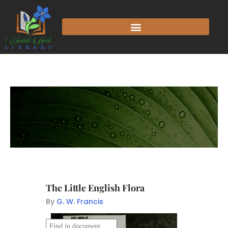
The Little English Flora
By
G. W. Francis