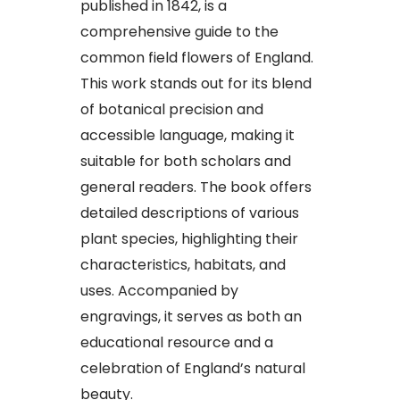
published in 1842, is a
comprehensive guide to the
common field flowers of England.
This work stands out for its blend
of botanical precision and
accessible language, making it
suitable for both scholars and
general readers. The book offers
detailed descriptions of various
plant species, highlighting their
characteristics, habitats, and
uses. Accompanied by
engravings, it serves as both an
educational resource and a
celebration of England’s natural
beauty.