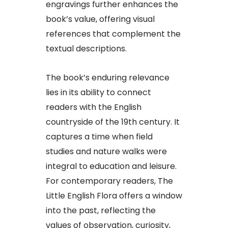
engravings further enhances the
book’s value, offering visual
references that complement the
textual descriptions.
The book’s enduring relevance
lies in its ability to connect
readers with the English
countryside of the 19th century. It
captures a time when field
studies and nature walks were
integral to education and leisure.
For contemporary readers, The
Little English Flora offers a window
into the past, reflecting the
values of observation, curiosity,