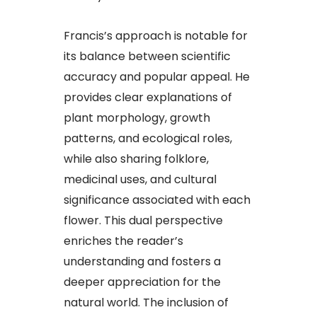
Francis’s approach is notable for
its balance between scientific
accuracy and popular appeal. He
provides clear explanations of
plant morphology, growth
patterns, and ecological roles,
while also sharing folklore,
medicinal uses, and cultural
significance associated with each
flower. This dual perspective
enriches the reader’s
understanding and fosters a
deeper appreciation for the
natural world. The inclusion of