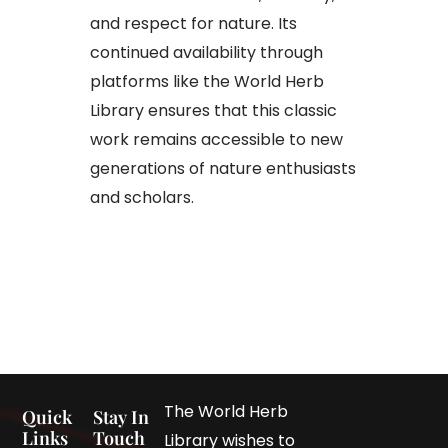
and respect for nature. Its
continued availability through
platforms like the World Herb
Library ensures that this classic
work remains accessible to new
generations of nature enthusiasts
and scholars.
The World Herb
Quick
Stay In
Links
Touch
Library wishes to