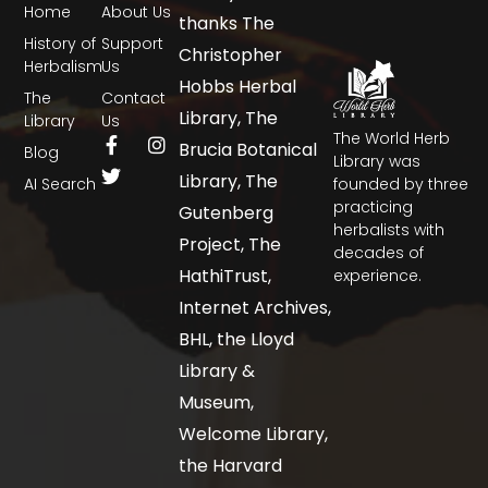
Home
About Us
thanks The
History of
Support
Christopher
Herbalism
Us
Hobbs Herbal
The
Contact
Library, The
Library
Us
The World Herb
Brucia Botanical
Blog
Library was
Library, The
AI Search
founded by three
practicing
Gutenberg
herbalists with
Project, The
decades of
HathiTrust,
experience.
Internet Archives,
BHL, the Lloyd
Library &
Museum,
Welcome Library,
the Harvard