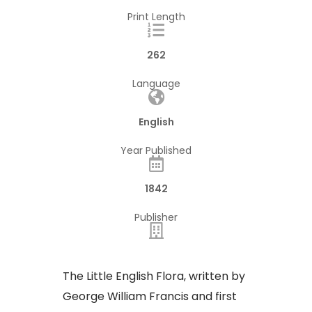
Print Length
262
Language
English
Year Published
1842
Publisher
The Little English Flora, written by
George William Francis and first