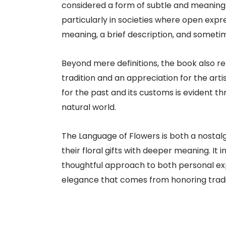
considered a form of subtle and meaningf
particularly in societies where open expr
meaning, a brief description, and sometime
Beyond mere definitions, the book also re
tradition and an appreciation for the art
for the past and its customs is evident
natural world.
The Language of Flowers is both a nostal
their floral gifts with deeper meaning. I
thoughtful approach to both personal exp
elegance that comes from honoring tradit