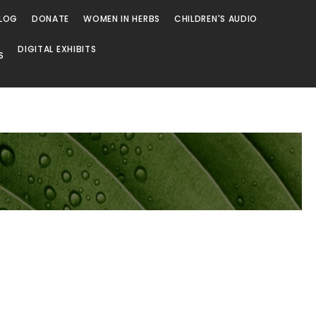
LOG
DONATE
WOMEN IN HERBS
CHILDREN'S AUDIO
DIGITAL EXHIBITS
S