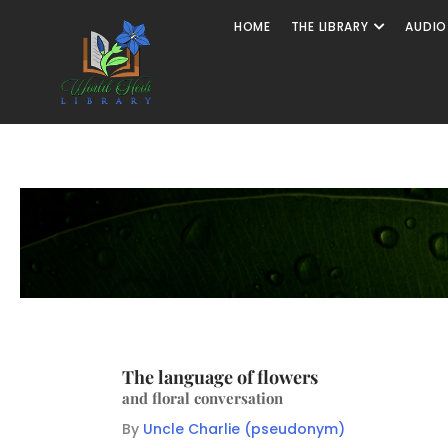
HOME
THE LIBRARY
AUDIO
The language of flowers
and floral conversation
By
Uncle Charlie (pseudonym)