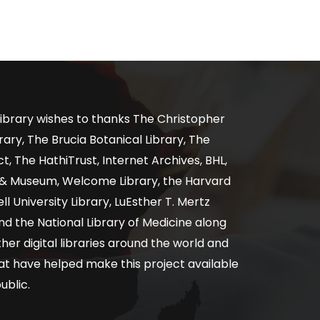
ibrary wishes to thanks The Christopher
ary, The Brucia Botanical Library, The
, The HathiTrust, Internet Archives, BHL,
y & Museum, Welcome Library, the Harvard
ll University Library, LuEsther T. Mertz
nd the National Library of Medicine along
er digital libraries around the world and
at have helped make this project available
ublic.