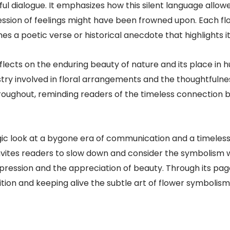
ul dialogue. It emphasizes how this silent language allow
ession of feelings might have been frowned upon. Each flo
s a poetic verse or historical anecdote that highlights it
flects on the enduring beauty of nature and its place in h
istry involved in floral arrangements and the thoughtful
 throughout, reminding readers of the timeless connecti
gic look at a bygone era of communication and a timeless
t invites readers to slow down and consider the symbolism
ression and the appreciation of beauty. Through its pag
ion and keeping alive the subtle art of flower symbolism