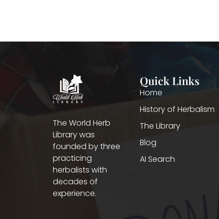
Quick Links
Home
History of Herbalism
The World Herb
The Library
Library was
Blog
founded by three
practicing
AI Search
herbalists with
decades of
experience.