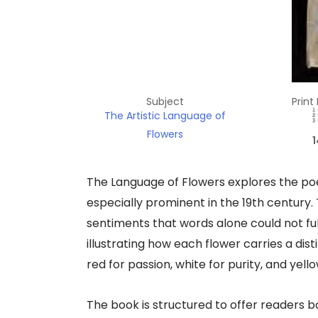
Subject
Print
The Artistic Language of
Flowers
1
The Language of Flowers explores the poet
especially prominent in the 19th century
sentiments that words alone could not full
illustrating how each flower carries a dis
red for passion, white for purity, and yell
The book is structured to offer readers b