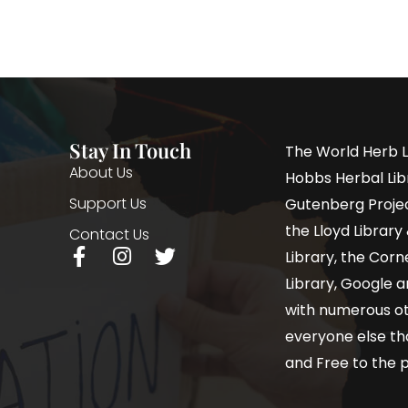
Stay In Touch
The World Herb L
About Us
Hobbs Herbal Libr
Support Us
Gutenberg Project
the Lloyd Librar
Contact Us
Library, the Corne
Library, Google a
with numerous oth
everyone else th
and Free to the p