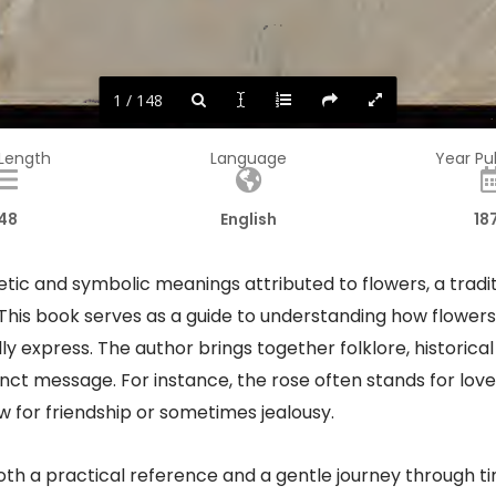
1 / 148
 Length
Language
Year Pu
48
English
18
ic and symbolic meanings attributed to flowers, a tradit
. This book serves as a guide to understanding how flow
y express. The author brings together folklore, historical
tinct message. For instance, the rose often stands for love
ow for friendship or sometimes jealousy.
oth a practical reference and a gentle journey through ti