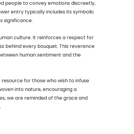
ed people to convey emotions discreetly,
wer entry typically includes its symbolic
s significance.
uman culture. It reinforces a respect for
ness behind every bouquet. This reverence
on between human sentiment and the
 resource for those who wish to infuse
 woven into nature, encouraging a
es, we are reminded of the grace and
.