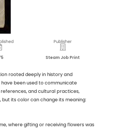
blished
Publisher
75
Steam Job Print
ion rooted deeply in history and
ers have been used to communicate
 references, and cultural practices,
, but its color can change its meaning:
me, where gifting or receiving flowers was