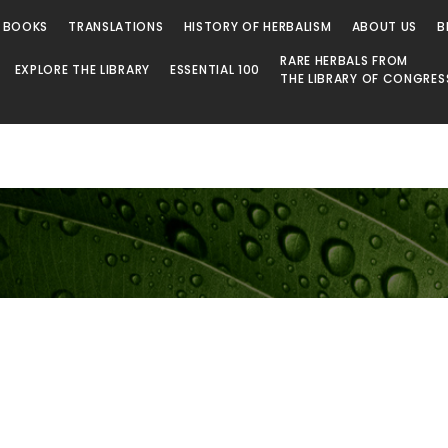
 BOOKS
TRANSLATIONS
HISTORY OF HERBALISM
ABOUT US
B
RARE HERBALS FROM
EXPLORE THE LIBRARY
ESSENTIAL 100
THE LIBRARY OF CONGRES