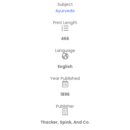
Subject
Ayurveda
Print Length
466
Language
English
Year Published
1896
Publisher
Thacker, Spink, And Co.