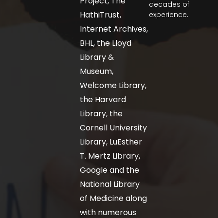
Project, The
decades of
HathiTrust,
experience.
Internet Archives,
BHL, the Lloyd
Library &
Museum,
Welcome Library,
the Harvard
Library, the
Cornell University
Library, LuEsther
T. Mertz Library,
Google and the
National Library
of Medicine along
with numerous