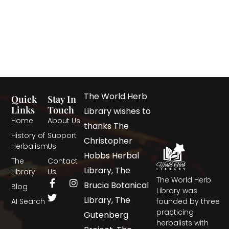
The World Herb
Quick
Stay In
Links
Touch
Library wishes to
Home
About Us
thanks The
History of
Support
Christopher
Herbalism
Us
Hobbs Herbal
The
Contact
Library, The
Library
Us
The World Herb
Brucia Botanical
Blog
Library was
Library, The
AI Search
founded by three
practicing
Gutenberg
herbalists with