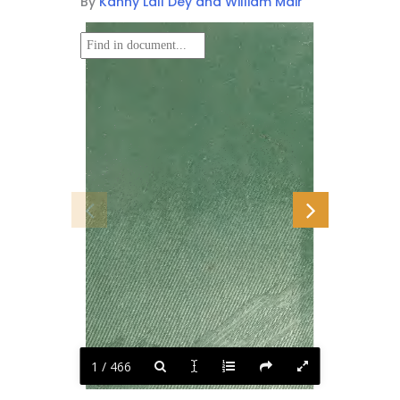
By
Kanny Lall Dey and William Mair
1 / 466