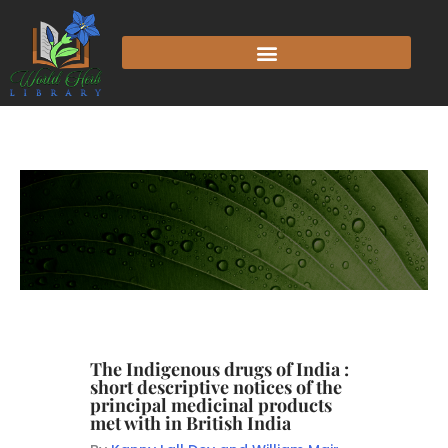
The Indigenous drugs of India :
short descriptive notices of the
principal medicinal products
met with in British India