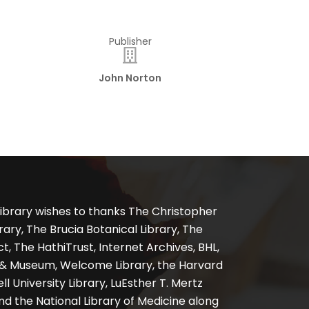
Publisher
John Norton
ibrary wishes to thanks The Christopher
ary, The Brucia Botanical Library, The
, The HathiTrust, Internet Archives, BHL,
y & Museum, Welcome Library, the Harvard
ll University Library, LuEsther T. Mertz
nd the National Library of Medicine along