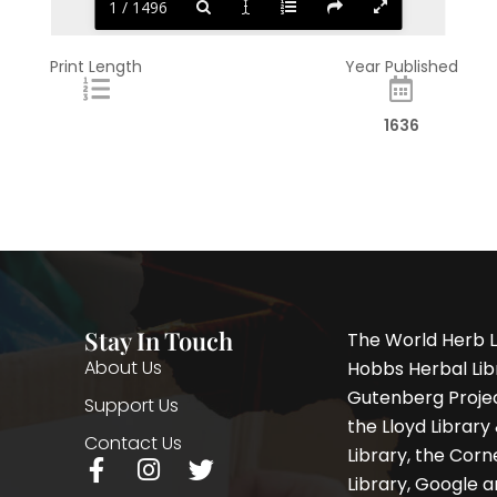
1 / 1496
Print Length
Year Published
1636
Stay In Touch
The World Herb L
About Us
Hobbs Herbal Libr
Gutenberg Project
Support Us
the Lloyd Librar
Contact Us
Library, the Corne
F
I
T
Library, Google a
a
n
w