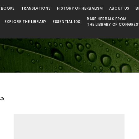
 Library
 BOOKS
TRANSLATIONS
HISTORY OF HERBALISM
ABOUT US
B
RARE HERBALS FROM
EXPLORE THE LIBRARY
ESSENTIAL 100
THE LIBRARY OF CONGRES
es