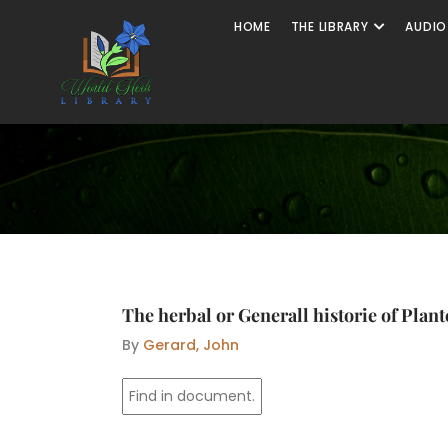
Skip
Open The
HOME
THE LIBRARY
AUDIO
to
content
The herbal or Generall historie of Plant
By
Gerard, John