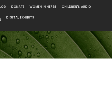
LOG
DONATE
WOMEN IN HERBS
CHILDREN'S AUDIO
DIGITAL EXHIBITS
S