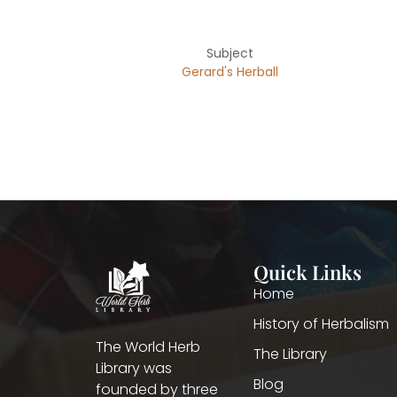
Subject
Gerard's Herball
Quick Links
Home
History of Herbalism
The World Herb
The Library
Library was
Blog
founded by three