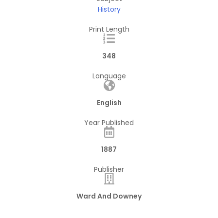
History
Print Length
348
Language
English
Year Published
1887
Publisher
Ward And Downey