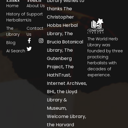
Library wishes to
Home
About Us
thanks The
History of
Support
Christopher
Herbalism
Us
Hobbs Herbal
The
Contact
Library, The
Library
Us
The World Herb
Brucia Botanical
Blog
Library was
Library, The
AI Search
founded by three
practicing
Gutenberg
herbalists with
Project, The
decades of
HathiTrust,
experience.
Internet Archives,
BHL, the Lloyd
Library &
Museum,
Welcome Library,
the Harvard