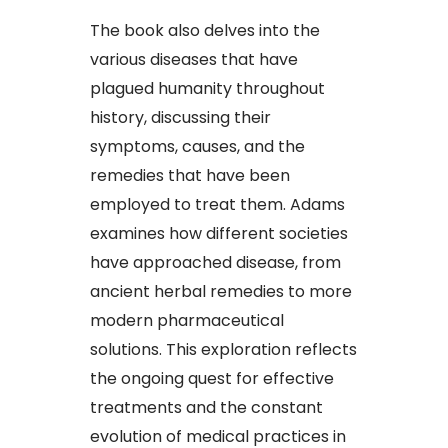
The book also delves into the
various diseases that have
plagued humanity throughout
history, discussing their
symptoms, causes, and the
remedies that have been
employed to treat them. Adams
examines how different societies
have approached disease, from
ancient herbal remedies to more
modern pharmaceutical
solutions. This exploration reflects
the ongoing quest for effective
treatments and the constant
evolution of medical practices in