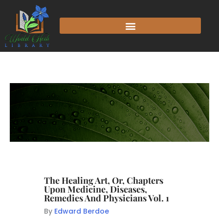
The Healing Art, Or, Chapters
Upon Medicine, Diseases,
Remedies And Physicians Vol. 1
By
Edward Berdoe