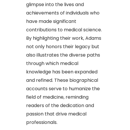
glimpse into the lives and
achievements of individuals who
have made significant
contributions to medical science.
By highlighting their work, Adams
not only honors their legacy but
also illustrates the diverse paths
through which medical
knowledge has been expanded
and refined. These biographical
accounts serve to humanize the
field of medicine, reminding
readers of the dedication and
passion that drive medical
professionals.​