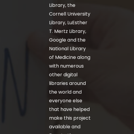
Library, the
Cornell University
Library, LuEsther
T. Mertz Library,
Google and the
National Library
of Medicine along
with numerous
other digital
libraries around
the world and
everyone else
that have helped
make this project
available and