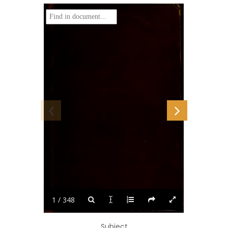
i
1 / 348
Subject