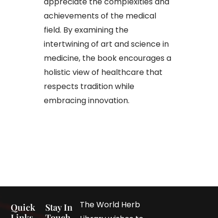
appreciate the complexities and
achievements of the medical
field. By examining the
intertwining of art and science in
medicine, the book encourages a
holistic view of healthcare that
respects tradition while
embracing innovation.​
The World Herb
Quick
Stay In
Links
Touch