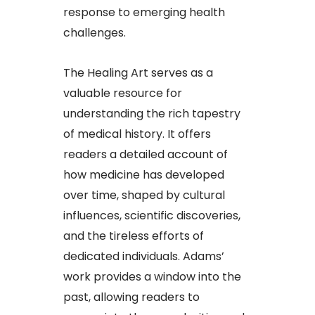
response to emerging health
challenges.​
The Healing Art serves as a
valuable resource for
understanding the rich tapestry
of medical history. It offers
readers a detailed account of
how medicine has developed
over time, shaped by cultural
influences, scientific discoveries,
and the tireless efforts of
dedicated individuals. Adams’
work provides a window into the
past, allowing readers to