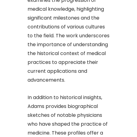
examines the progression of
medical knowledge, highlighting
significant milestones and the
contributions of various cultures
to the field. The work underscores
the importance of understanding
the historical context of medical
practices to appreciate their
current applications and
advancements.​
In addition to historical insights,
Adams provides biographical
sketches of notable physicians
who have shaped the practice of
medicine. These profiles offer a