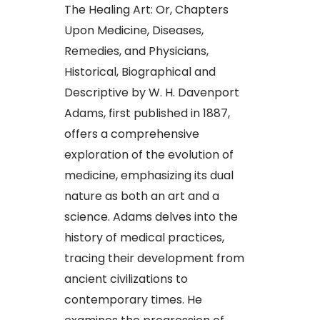
The Healing Art: Or, Chapters
Upon Medicine, Diseases,
Remedies, and Physicians,
Historical, Biographical and
Descriptive by W. H. Davenport
Adams, first published in 1887,
offers a comprehensive
exploration of the evolution of
medicine, emphasizing its dual
nature as both an art and a
science. Adams delves into the
history of medical practices,
tracing their development from
ancient civilizations to
contemporary times. He