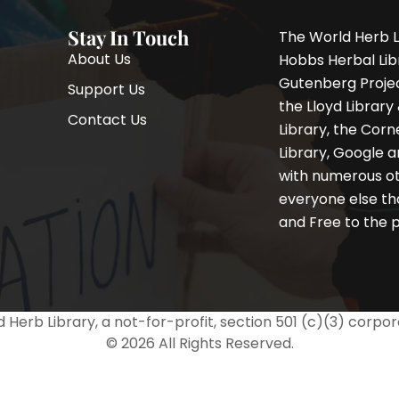
Stay In Touch
The World Herb L
About Us
Hobbs Herbal Libr
Gutenberg Project
Support Us
the Lloyd Librar
Contact Us
Library, the Corne
F
I
T
Library, Google a
a
n
w
with numerous oth
c
s
i
e
t
t
everyone else th
b
a
t
and Free to the p
o
g
e
o
r
r
k
a
-
m
f
 Herb Library, a not-for-profit, section 501 (c)(3) corpor
© 2026 All Rights Reserved.