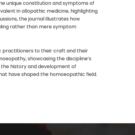
 the unique constitution and symptoms of
lent in allopathic medicine, highlighting
sions, the journal illustrates how
healing rather than mere symptom
actitioners to their craft and their
moeopathy, showcasing the discipline’s
in the history and development of
 that have shaped the homoeopathic field.