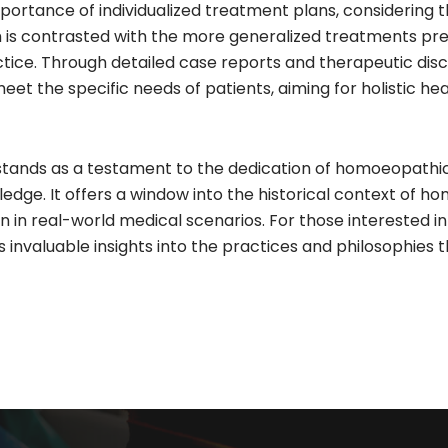
mportance of individualized treatment plans, considering
 is contrasted with the more generalized treatments preva
ice. Through detailed case reports and therapeutic discus
et the specific needs of patients, aiming for holistic 
nds as a testament to the dedication of homoeopathic pr
e. It offers a window into the historical context of ho
on in real-world medical scenarios. For those interested 
s invaluable insights into the practices and philosophies