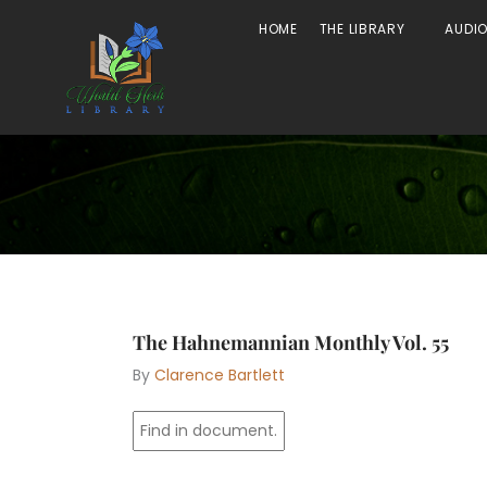
Skip
Open The
HOME
THE LIBRARY
AUDI
to
content
The Hahnemannian Monthly Vol. 55
By
Clarence Bartlett