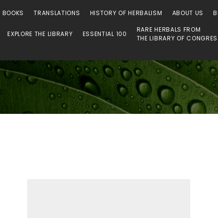
 Library
O BOOKS
TRANSLATIONS
HISTORY OF HERBALISM
ABOUT US
B
RARE HERBALS FROM
EXPLORE THE LIBRARY
ESSENTIAL 100
THE LIBRARY OF CONGRE