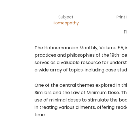
Subject
Print
Homeopathy
1
The Hahnemannian Monthly, Volume 55, is
practices and philosophies of the 19th-c
serves as a valuable resource for underst
a wide array of topics, including case stu
One of the central themes explored in thi
Similars and the Law of Minimum Dose. T
use of minimal doses to stimulate the bod
in treating various ailments, offering re
time.