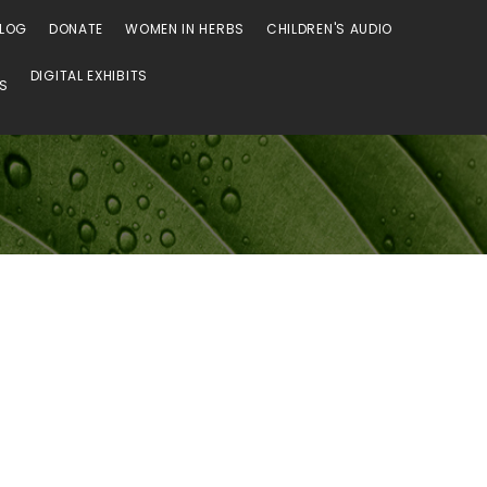
LOG
DONATE
WOMEN IN HERBS
CHILDREN'S AUDIO
DIGITAL EXHIBITS
SS