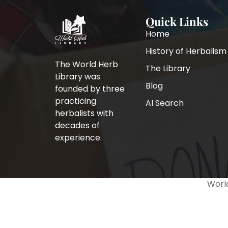
Quick Links
Home
History of Herbalism
The World Herb
The Library
Library was
Blog
founded by three
practicing
AI Search
herbalists with
decades of
experience.
World
↓ Download
Full book
×