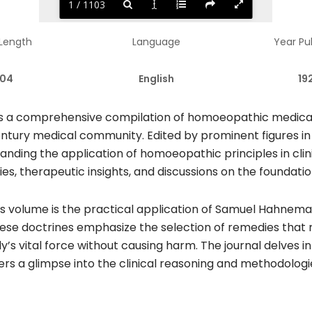
1 / 1103
 Length
Language
Year Pu
104
English
19
 a comprehensive compilation of homoeopathic medical li
entury medical community. Edited by prominent figures in
anding the application of homoeopathic principles in clini
dies, therapeutic insights, and discussions on the founda
s volume is the practical application of Samuel Hahneman
hese doctrines emphasize the selection of remedies that
y’s vital force without causing harm. The journal delves
aders a glimpse into the clinical reasoning and methodolo