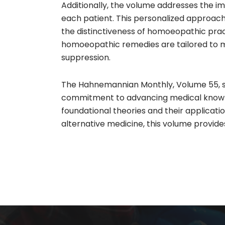
Additionally, the volume addresses the i
each patient. This personalized approach
the distinctiveness of homoeopathic pract
homoeopathic remedies are tailored to me
suppression.
The Hahnemannian Monthly, Volume 55, sta
commitment to advancing medical knowledg
foundational theories and their applicati
alternative medicine, this volume provide