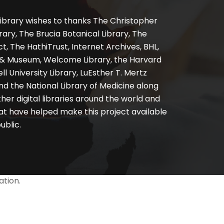
ibrary wishes to thanks The Christopher
ary, The Brucia Botanical Library, The
, The HathiTrust, Internet Archives, BHL,
y & Museum, Welcome Library, the Harvard
ll University Library, LuEsther T. Mertz
nd the National Library of Medicine along
er digital libraries around the world and
at have helped make this project available
ublic.
ation.