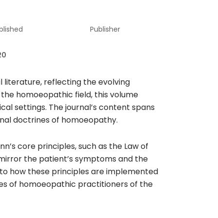
blished
Publisher
20
terature, reflecting the evolving
 the homoeopathic field, this volume
cal settings. The journal’s content spans
tional doctrines of homoeopathy.
n’s core principles, such as the Law of
 mirror the patient’s symptoms and the
 into how these principles are implemented
gies of homoeopathic practitioners of the