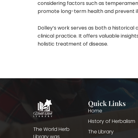
considering factors such as temperament, 
promote long-term health and prevent ill
Dolley’s work serves as both a historical a
clinical practice. It offers valuable insi
holistic treatment of disease.
Quick Links
Home
History of Herbalism
The World Herb
The Library
Library was