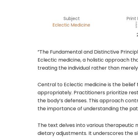
Subject
Print
Eclectic Medicine
​”The Fundamental and Distinctive Principl
Eclectic medicine, a holistic approach th
treating the individual rather than mere
Central to Eclectic medicine is the belie
appropriately. Practitioners prioritize re
the body’s defenses. This approach contra
the importance of understanding the patie
The text delves into various therapeutic 
dietary adjustments. It underscores the si