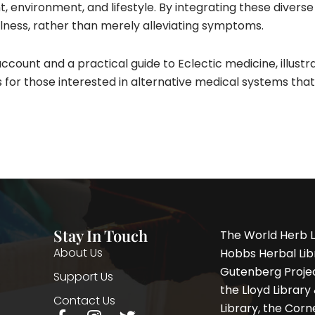
environment, and lifestyle. By integrating these diverse
ness, rather than merely alleviating symptoms.​
ccount and a practical guide to Eclectic medicine, illustra
ghts for those interested in alternative medical systems th
Stay In Touch
The World Herb L
About Us
Hobbs Herbal Libr
Gutenberg Project
Support Us
the Lloyd Librar
Contact Us
Library, the Corne