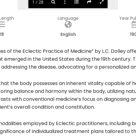
1 / 28
 Length
Language
Year Pu
28
English
19
es of the Eclectic Practice of Medicine” by L.C. Dolley o
at emerged in the United States during the 19th century.
ly addressing the disease, advocating for a personalize
f that the body possesses an inherent vitality capable of 
storing balance and harmony within the body, utilizing na
sts with conventional medicine’s focus on diagnosing and 
nt’s overall condition and constitution.​
modalities employed by Eclectic practitioners, including 
gnificance of individualized treatment plans tailored to t