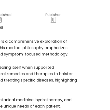
blished
Publisher
08
ffers a comprehensive exploration of
 This medical philosophy emphasizes
d and symptom-focused methodology.​
healing itself when supported
tural remedies and therapies to bolster
treating specific diseases, highlighting
botanical medicine, hydrotherapy, and
he unique needs of each patient,