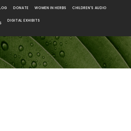
LOG
DONATE
WOMEN IN HERBS
CHILDREN'S AUDIO
DIGITAL EXHIBITS
S