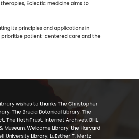
 therapies, Eclectic medicine aims to
ting its principles and applications in
at prioritize patient-centered care and the
ibrary wishes to thanks The Christopher
ary, The Brucia Botanical Library, The
, The HathiTrust, Internet Archives, BHL,
y & Museum, Welcome Library, the Harvard
ll University Library, LuEsther T. Mertz