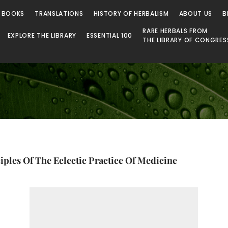
 Library
 BOOKS
TRANSLATIONS
HISTORY OF HERBALISM
ABOUT US
B
RARE HERBALS FROM
EXPLORE THE LIBRARY
ESSENTIAL 100
THE LIBRARY OF CONGRES
ples Of The Eclectic Practice Of Medicine