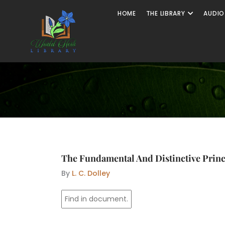
Skip
Open The
HOME
THE LIBRARY
AUDIO
to
content
The Fundamental And Distinctive Princi
By
L. C. Dolley