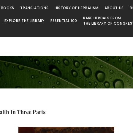
 BOOKS
TRANSLATIONS
HISTORY OF HERBALISM
ABOUT US
B
RARE HERBALS FROM
EXPLORE THE LIBRARY
ESSENTIAL 100
THE LIBRARY OF CONGRES
lth In Three Parts