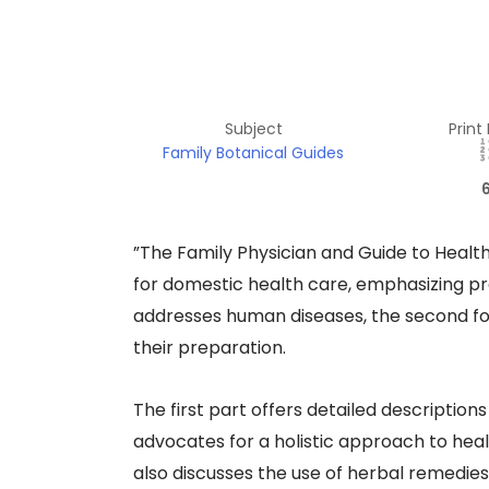
Subject
Print
Family Botanical Guides
​”The Family Physician and Guide to Health
for domestic health care, emphasizing pre
addresses human diseases, the second fo
their preparation.​
The first part offers detailed descriptio
advocates for a holistic approach to heal
also discusses the use of herbal remedies,