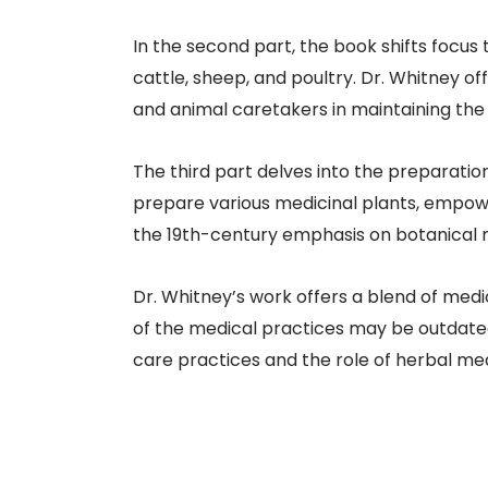
In the second part, the book shifts focus
cattle, sheep, and poultry. Dr. Whitney o
and animal caretakers in maintaining the h
The third part delves into the preparation
prepare various medicinal plants, empower
the 19th-century emphasis on botanical me
Dr. Whitney’s work offers a blend of med
of the medical practices may be outdated 
care practices and the role of herbal medi