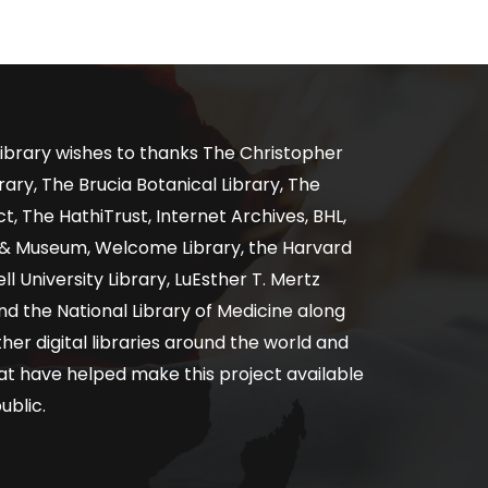
ibrary wishes to thanks The Christopher
ary, The Brucia Botanical Library, The
, The HathiTrust, Internet Archives, BHL,
y & Museum, Welcome Library, the Harvard
ll University Library, LuEsther T. Mertz
nd the National Library of Medicine along
er digital libraries around the world and
at have helped make this project available
ublic.