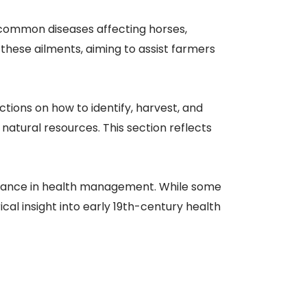
o common diseases affecting horses,
 these ailments, aiming to assist farmers
ctions on how to identify, harvest, and
natural resources. This section reflects
eliance in health management. While some
al insight into early 19th-century health