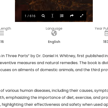
1 / 616
 Length
Language
Year Pu
616
English
18
 in Three Parts” by Dr. Daniel H. Whitney, first published
ventive measures and natural remedies. The book is divide
cuses on ailments of domestic animals, and the third pr
ns of various human diseases, including their causes, sym
th, emphasizing the importance of diet, exercise, and pr
 highlighting their effectiveness and safety when used ap