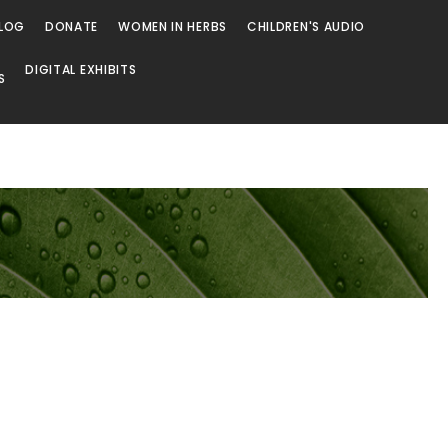
LOG
DONATE
WOMEN IN HERBS
CHILDREN'S AUDIO
DIGITAL EXHIBITS
S