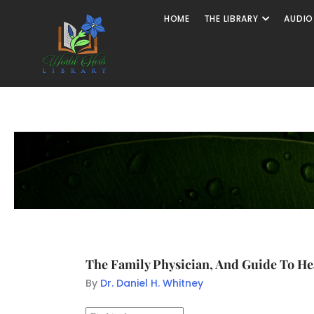
HOME
THE LIBRARY
AUDIO
The Family Physician, And Guide To Hea
By
Dr. Daniel H. Whitney