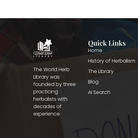
Quick Links
Home
History of Herbalism
The World Herb
The Library
Library was
Blog
founded by three
practicing
AI Search
herbalists with
decades of
experience.