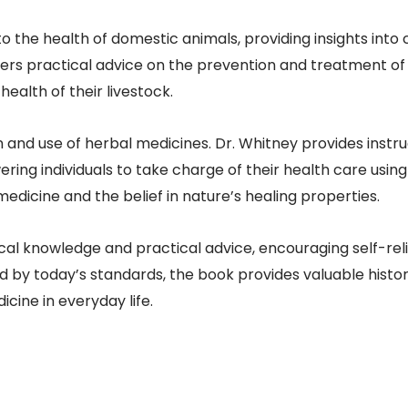
 to the health of domestic animals, providing insights int
ffers practical advice on the prevention and treatment of
ealth of their livestock.​
 and use of herbal medicines. Dr. Whitney provides instru
ing individuals to take charge of their health care using 
dicine and the belief in nature’s healing properties.​
ical knowledge and practical advice, encouraging self-r
by today’s standards, the book provides valuable historic
cine in everyday life.