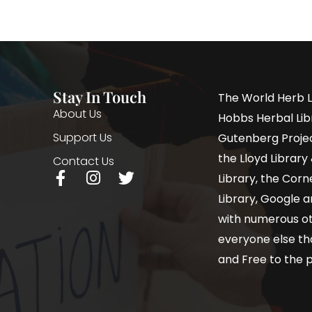
Stay In Touch
The World Herb L
About Us
Hobbs Herbal Libr
Support Us
Gutenberg Project
the Lloyd Librar
Contact Us
Library, the Corne
Library, Google a
with numerous oth
everyone else th
and Free to the p