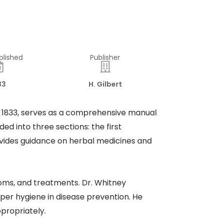
blished
Publisher
33
H. Gilbert
 in 1833, serves as a comprehensive manual
d into three sections: the first
ovides guidance on herbal medicines and
ptoms, and treatments. Dr. Whitney
oper hygiene in disease prevention. He
propriately.​