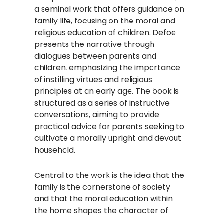
a seminal work that offers guidance on
family life, focusing on the moral and
religious education of children. Defoe
presents the narrative through
dialogues between parents and
children, emphasizing the importance
of instilling virtues and religious
principles at an early age. The book is
structured as a series of instructive
conversations, aiming to provide
practical advice for parents seeking to
cultivate a morally upright and devout
household.​
Central to the work is the idea that the
family is the cornerstone of society
and that the moral education within
the home shapes the character of