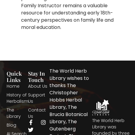
Family Instructor remains a valuable
resource for understanding early 18th-
century perspectives on family life and
moral education.
The World Herb
Quick
Stay In
Library wishes to
Links
Touch
thanks The
Home
About Us
Christopher
History of
Support
Hobbs Herbal
Herbalism
Us
Library, The
The
Contact
Brucia Botanical
Library
Us
The World Herb
F
T
I
Library, The
Blog
a
w
n
Library was
Gutenberg
c
i
s
founded by three
AI Search