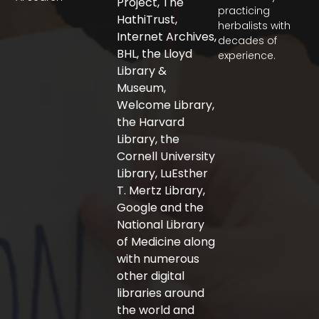
Project, The
e
t
t
practicing
b
t
a
HathiTrust,
herbalists with
o
e
g
Internet Archives,
decades of
o
r
r
BHL, the Lloyd
experience.
k
a
-
m
Library &
f
Museum,
Welcome Library,
the Harvard
Library, the
Cornell University
Library, LuEsther
T. Mertz Library,
Google and the
National Library
of Medicine along
with numerous
other digital
libraries around
the world and