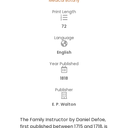
Medical Botany
Print Length
72
Language
English
Year Published
1818
Publisher
E. P. Walton
​The Family Instructor by Daniel Defoe,
first published between 1715 and 1718, is