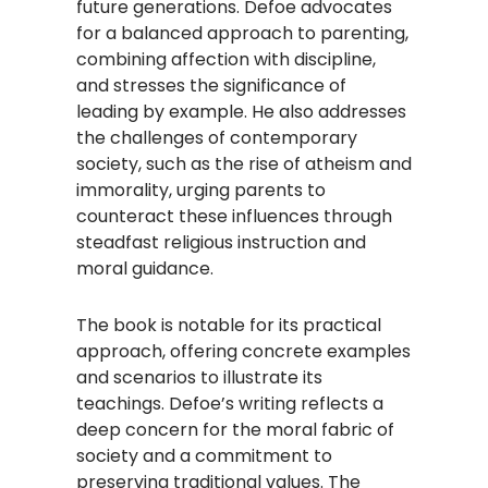
future generations. Defoe advocates
for a balanced approach to parenting,
combining affection with discipline,
and stresses the significance of
leading by example. He also addresses
the challenges of contemporary
society, such as the rise of atheism and
immorality, urging parents to
counteract these influences through
steadfast religious instruction and
moral guidance.​
The book is notable for its practical
approach, offering concrete examples
and scenarios to illustrate its
teachings. Defoe’s writing reflects a
deep concern for the moral fabric of
society and a commitment to
preserving traditional values. The