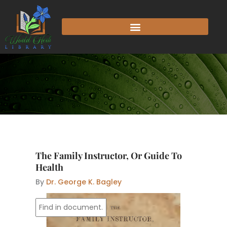
Skip
to
content
The Family Instructor, Or Guide To
Health
By
Dr. George K. Bagley
mis
FAMILY
INSTRUCTOR,