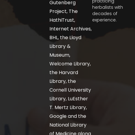
practicing
Gutenberg
herbalists with
Project, The
decades of
HathiTrust,
experience.
Internet Archives,
BHL, the Lloyd
Library &
Museum,
Welcome Library,
the Harvard
Library, the
Cornell University
Library, LuEsther
T. Mertz Library,
Google and the
National Library
of Medicine along