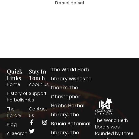
Daniel Heisel
The World Herb
Quick
Stay In
Links
Touch
Library wishes to
Home
About Us
thanks The
History of
Support
Christopher
Herbalism
Us
Hobbs Herbal
The
Contact
Library, The
Library
Us
The World Herb
Brucia Botanical
Blog
Library was
Library, The
AI Search
founded by three