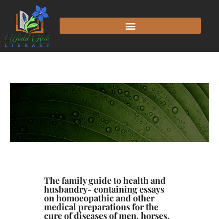
The family guide to health and
husbandry- containing essays
on homoeopathic and other
medical preparations for the
cure of diseases of men, horses,