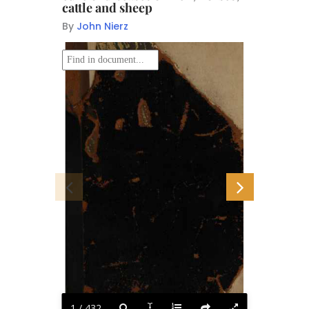
cattle and sheep
By
John Nierz
i
Hti
J
■^>5ff
1 / 432