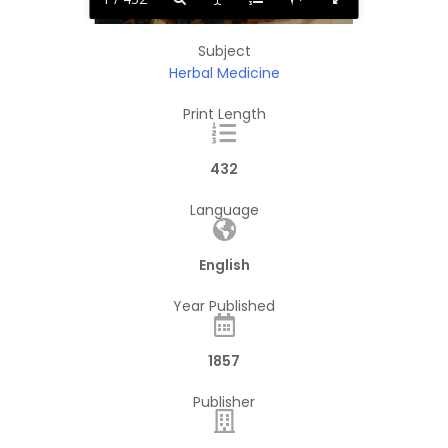
Subject
Herbal Medicine
Print Length
432
Language
English
Year Published
1857
Publisher