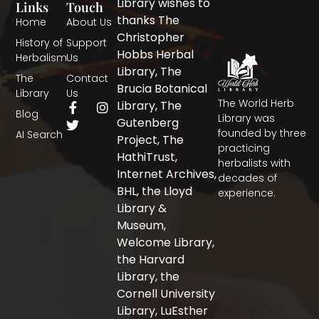
Library wishes to
Links
Touch
thanks The
Home
About Us
Christopher
History of
Support
Hobbs Herbal
Herbalism
Us
Library, The
The
Contact
Brucia Botanical
Library
Us
The World Herb
F
T
I
Library, The
Blog
a
w
n
Library was
Gutenberg
c
i
s
founded by three
AI Search
Project, The
e
t
t
practicing
b
t
a
HathiTrust,
herbalists with
o
e
g
Internet Archives,
decades of
o
r
r
BHL, the Lloyd
experience.
k
a
-
m
Library &
f
Museum,
Welcome Library,
the Harvard
Library, the
Cornell University
Library, LuEsther