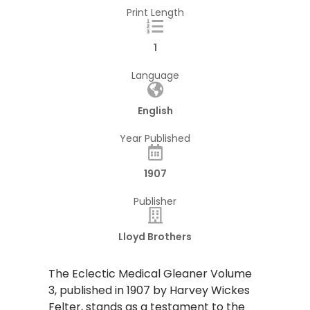
Print Length
1
Language
English
Year Published
1907
Publisher
Lloyd Brothers
The Eclectic Medical Gleaner Volume
3, published in 1907 by Harvey Wickes
Felter, stands as a testament to the