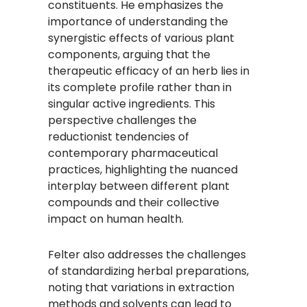
constituents. He emphasizes the
importance of understanding the
synergistic effects of various plant
components, arguing that the
therapeutic efficacy of an herb lies in
its complete profile rather than in
singular active ingredients. This
perspective challenges the
reductionist tendencies of
contemporary pharmaceutical
practices, highlighting the nuanced
interplay between different plant
compounds and their collective
impact on human health.​
Felter also addresses the challenges
of standardizing herbal preparations,
noting that variations in extraction
methods and solvents can lead to