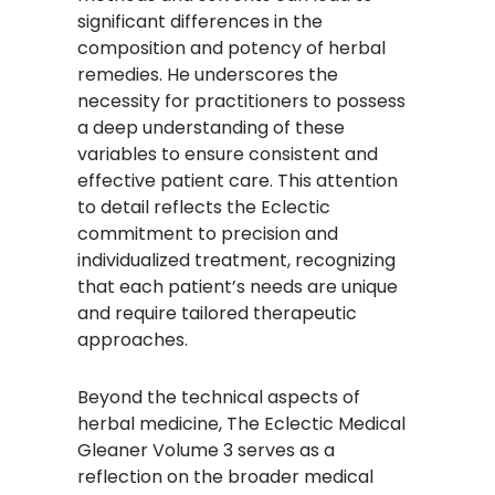
significant differences in the
composition and potency of herbal
remedies. He underscores the
necessity for practitioners to possess
a deep understanding of these
variables to ensure consistent and
effective patient care. This attention
to detail reflects the Eclectic
commitment to precision and
individualized treatment, recognizing
that each patient’s needs are unique
and require tailored therapeutic
approaches.​
Beyond the technical aspects of
herbal medicine, The Eclectic Medical
Gleaner Volume 3 serves as a
reflection on the broader medical