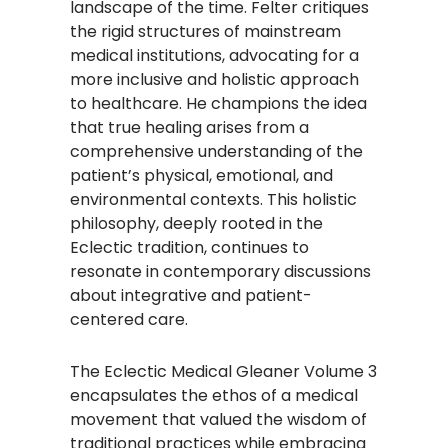
landscape of the time. Felter critiques
the rigid structures of mainstream
medical institutions, advocating for a
more inclusive and holistic approach
to healthcare. He champions the idea
that true healing arises from a
comprehensive understanding of the
patient’s physical, emotional, and
environmental contexts. This holistic
philosophy, deeply rooted in the
Eclectic tradition, continues to
resonate in contemporary discussions
about integrative and patient-
centered care.​
The Eclectic Medical Gleaner Volume 3
encapsulates the ethos of a medical
movement that valued the wisdom of
traditional practices while embracing