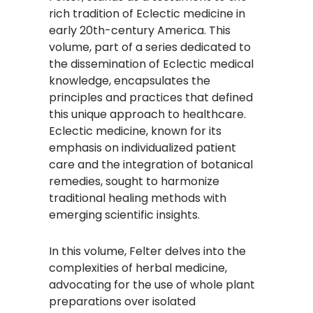
rich tradition of Eclectic medicine in
early 20th-century America. This
volume, part of a series dedicated to
the dissemination of Eclectic medical
knowledge, encapsulates the
principles and practices that defined
this unique approach to healthcare.
Eclectic medicine, known for its
emphasis on individualized patient
care and the integration of botanical
remedies, sought to harmonize
traditional healing methods with
emerging scientific insights.​
In this volume, Felter delves into the
complexities of herbal medicine,
advocating for the use of whole plant
preparations over isolated