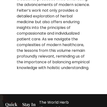
the advancements of modern science.
Felter’s work not only provides a
detailed exploration of herbal
medicine but also offers enduring
insights into the principles of
compassionate and individualized
patient care. As we navigate the
complexities of modern healthcare,
the lessons from this volume remain
profoundly relevant, reminding us of
the importance of balancing empirical
knowledge with holistic understanding.
The World Herb
Quick
Stay In