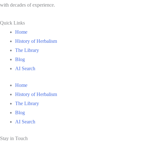
with decades of experience.
Quick Links
Home
History of Herbalism
The Library
Blog
AI Search
Home
History of Herbalism
The Library
Blog
AI Search
Stay in Touch