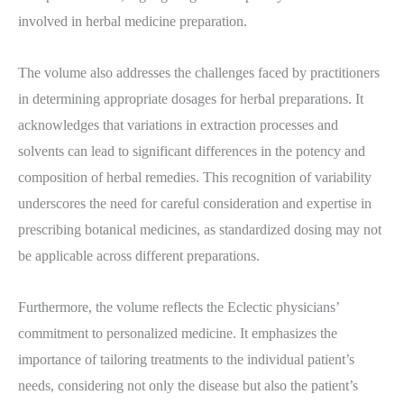
involved in herbal medicine preparation.
The volume also addresses the challenges faced by practitioners
in determining appropriate dosages for herbal preparations. It
acknowledges that variations in extraction processes and
solvents can lead to significant differences in the potency and
composition of herbal remedies. This recognition of variability
underscores the need for careful consideration and expertise in
prescribing botanical medicines, as standardized dosing may not
be applicable across different preparations.
Furthermore, the volume reflects the Eclectic physicians’
commitment to personalized medicine. It emphasizes the
importance of tailoring treatments to the individual patient’s
needs, considering not only the disease but also the patient’s