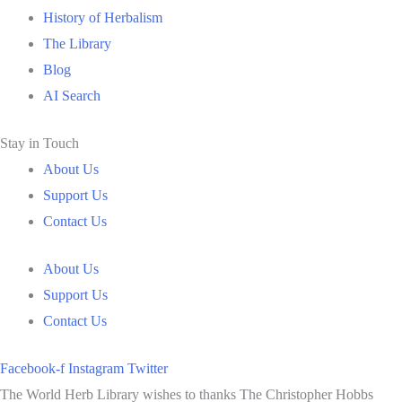
History of Herbalism
The Library
Blog
AI Search
Stay in Touch
About Us
Support Us
Contact Us
About Us
Support Us
Contact Us
Facebook-f
Instagram
Twitter
The World Herb Library wishes to thanks The Christopher Hobbs