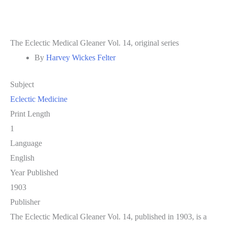
The Eclectic Medical Gleaner Vol. 14, original series
By
Harvey Wickes Felter
Subject
Eclectic Medicine
Print Length
1
Language
English
Year Published
1903
Publisher
The Eclectic Medical Gleaner Vol. 14, published in 1903, is a