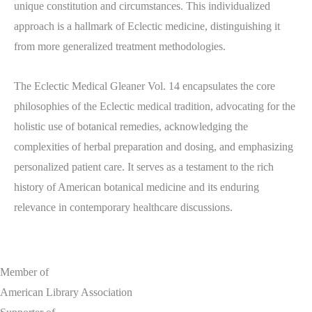
unique constitution and circumstances. This individualized
approach is a hallmark of Eclectic medicine, distinguishing it
from more generalized treatment methodologies.
The Eclectic Medical Gleaner Vol. 14 encapsulates the core
philosophies of the Eclectic medical tradition, advocating for the
holistic use of botanical remedies, acknowledging the
complexities of herbal preparation and dosing, and emphasizing
personalized patient care. It serves as a testament to the rich
history of American botanical medicine and its enduring
relevance in contemporary healthcare discussions.
Member of
American Library Association