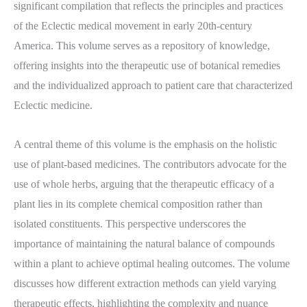
significant compilation that reflects the principles and practices
of the Eclectic medical movement in early 20th-century
America. This volume serves as a repository of knowledge,
offering insights into the therapeutic use of botanical remedies
and the individualized approach to patient care that characterized
Eclectic medicine.
A central theme of this volume is the emphasis on the holistic
use of plant-based medicines. The contributors advocate for the
use of whole herbs, arguing that the therapeutic efficacy of a
plant lies in its complete chemical composition rather than
isolated constituents. This perspective underscores the
importance of maintaining the natural balance of compounds
within a plant to achieve optimal healing outcomes. The volume
discusses how different extraction methods can yield varying
therapeutic effects, highlighting the complexity and nuance