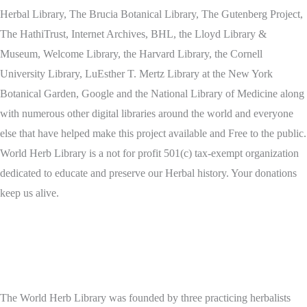
Herbal Library, The Brucia Botanical Library, The Gutenberg Project,
The HathiTrust, Internet Archives, BHL, the Lloyd Library &
Museum, Welcome Library, the Harvard Library, the Cornell
University Library, LuEsther T. Mertz Library at the New York
Botanical Garden, Google and the National Library of Medicine along
with numerous other digital libraries around the world and everyone
else that have helped make this project available and Free to the public.
World Herb Library is a not for profit 501(c) tax-exempt organization
dedicated to educate and preserve our Herbal history. Your donations
keep us alive.
The World Herb Library was founded by three practicing herbalists