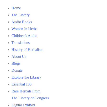
Home
The Library
Audio Books
Women In Herbs
Children’s Audio
Translations
History of Herbalism
About Us
Blogs
Donate
Explore the Library
Essential 100
Rare Herbals From
The Library of Congress
Digital Exhibits