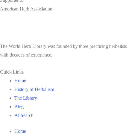
Supporter of
American Herb Association
The World Herb Library was founded by three practicing herbalists
with decades of experience.
Quick Links
Home
History of Herbalism
The Library
Blog
AI Search
Home