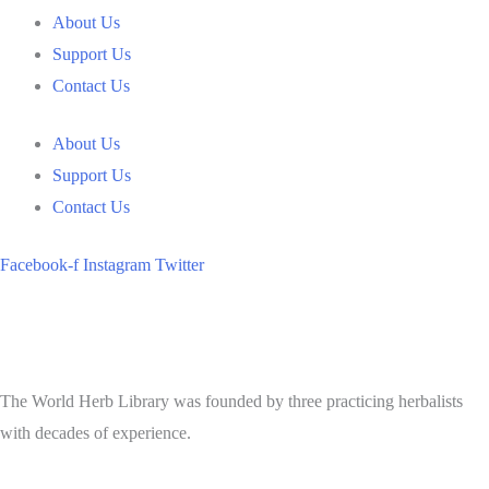
About Us
Support Us
Contact Us
About Us
Support Us
Contact Us
Facebook-f
Instagram
Twitter
The World Herb Library was founded by three practicing herbalists
with decades of experience.