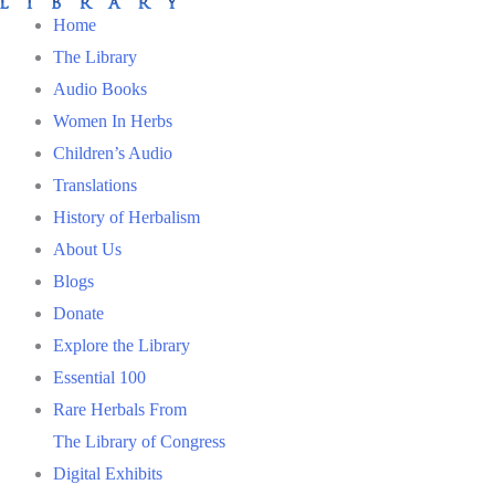
Home
The Library
Audio Books
Women In Herbs
Children’s Audio
Translations
History of Herbalism
About Us
Blogs
Donate
Explore the Library
Essential 100
Rare Herbals From
The Library of Congress
Digital Exhibits