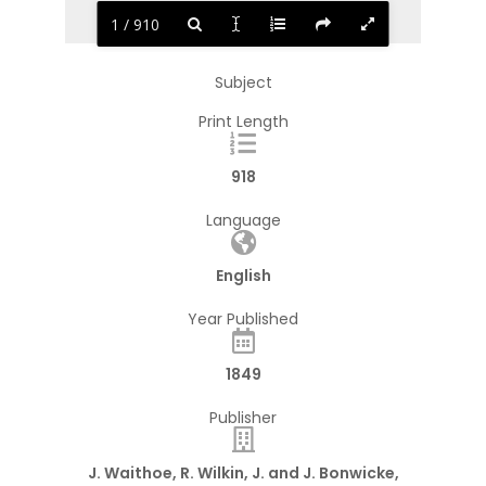
1 / 910
Subject
Print Length
918
Language
English
Year Published
1849
Publisher
J. Waithoe, R. Wilkin, J. and J. Bonwicke,