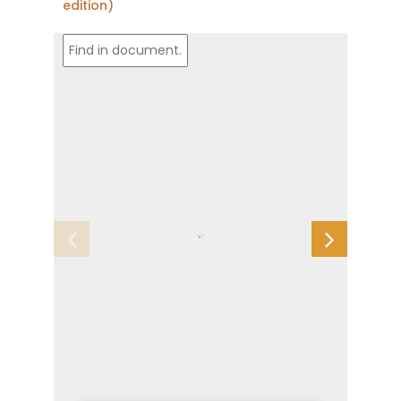
edition)