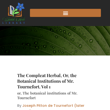
Skip
to
content
The Compleat Herbal, Or, the
Botanical Institutions of Mr.
Tournefort. Vol 1
or, The botanical institutions of Mr.
Tournefort
By
Joseph Pitton de Tournefort (later