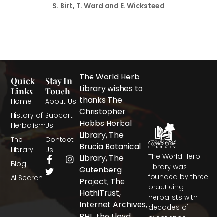
S. Birt, T. Ward and E. Wicksteed
The World Herb
Quick
Stay In
Library wishes to
Links
Touch
thanks The
Home
About Us
Christopher
History of
Support
Hobbs Herbal
Herbalism
Us
Library, The
The
Contact
Brucia Botanical
Library
Us
The World Herb
F
T
I
Library, The
Blog
a
w
n
Library was
Gutenberg
c
i
s
founded by three
AI Search
Project, The
e
t
t
practicing
b
t
a
HathiTrust,
herbalists with
o
e
g
Internet Archives,
decades of
o
r
r
BHL, the Lloyd