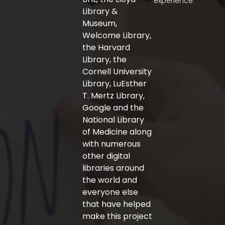
experience.
k
a
-
m
Library &
f
Museum,
Welcome Library,
the Harvard
Library, the
Cornell University
Library, LuEsther
T. Mertz Library,
Google and the
National Library
of Medicine along
with numerous
other digital
libraries around
the world and
everyone else
that have helped
make this project