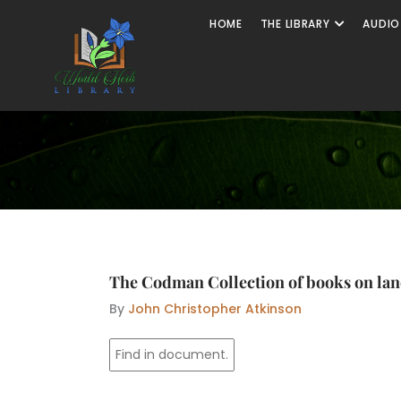
Skip
Open The
HOME
THE LIBRARY
AUDIO
to
content
The Codman Collection of books on la
By
John Christopher Atkinson