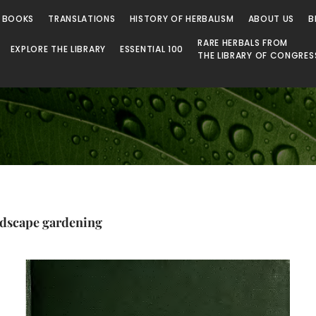
 Library
 BOOKS
TRANSLATIONS
HISTORY OF HERBALISM
ABOUT US
B
RARE HERBALS FROM
EXPLORE THE LIBRARY
ESSENTIAL 100
THE LIBRARY OF CONGRES
ndscape gardening