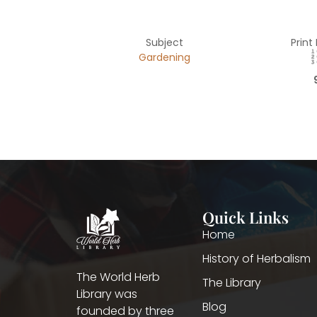
Subject
Print
Gardening
Quick Links
Home
History of Herbalism
The World Herb
The Library
Library was
Blog
founded by three