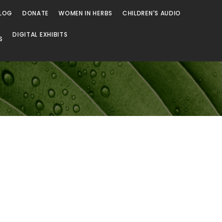
LOG
DONATE
WOMEN IN HERBS
CHILDREN'S AUDIO
DIGITAL EXHIBITS
S