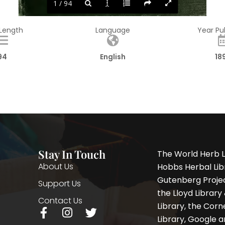
1 / 94
 Length
Language
Year Pu
94
English
18
Stay In Touch
The World Herb L
About Us
Hobbs Herbal Libr
Gutenberg Project
Support Us
the Lloyd Librar
Contact Us
Library, the Corne
F
I
T
Library, Google a
a
n
w