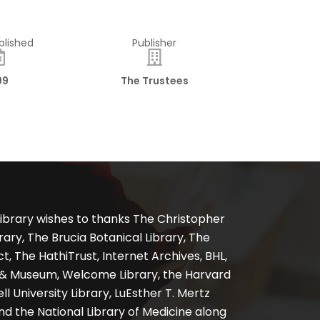
blished
Publisher
99
The Trustees
ibrary wishes to thanks The Christopher
ary, The Brucia Botanical Library, The
, The HathiTrust, Internet Archives, BHL,
y & Museum, Welcome Library, the Harvard
ll University Library, LuEsther T. Mertz
nd the National Library of Medicine along