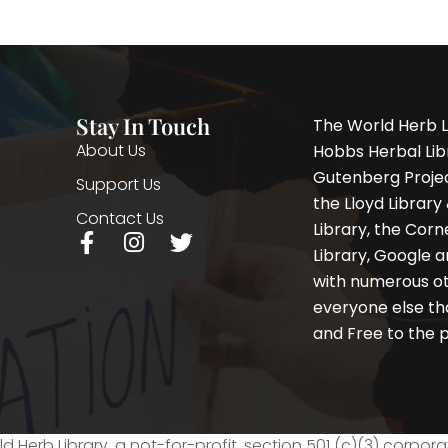
Stay In Touch
The World Herb L
About Us
Hobbs Herbal Libr
Gutenberg Project
Support Us
the Lloyd Librar
Contact Us
Library, the Corne
F
I
T
Library, Google a
a
n
w
with numerous oth
c
s
i
e
t
t
everyone else th
b
a
t
and Free to the p
o
g
e
o
r
r
k
a
-
m
f
d Herb Library, a not-for-profit, section 501 (c)(3) corpora