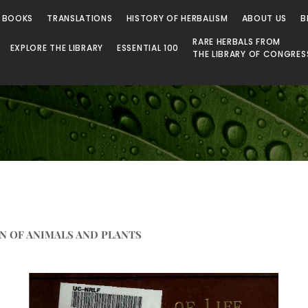
 Library
 BOOKS
TRANSLATIONS
HISTORY OF HERBALISM
ABOUT US
B
RARE HERBALS FROM
EXPLORE THE LIBRARY
ESSENTIAL 100
THE LIBRARY OF CONGRES
N OF ANIMALS AND PLANTS