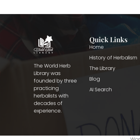
Quick Links
Home
History of Herbalism
The World Herb
The Library
Library was
Blog
founded by three
practicing
AI Search
herbalists with
decades of
experience.
Worl