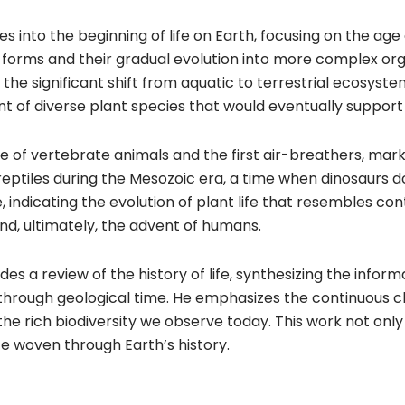
 into the beginning of life on Earth, focusing on the age
 forms and their gradual evolution into more complex orga
ng the significant shift from aquatic to terrestrial ecosyste
t of diverse plant species that would eventually support a
of vertebrate animals and the first air-breathers, mark
reptiles during the Mesozoic era, a time when dinosaurs 
pe, indicating the evolution of plant life that resembles
nd, ultimately, the advent of humans.
es a review of the history of life, synthesizing the infor
through geological time. He emphasizes the continuous cha
the rich biodiversity we observe today. This work not only 
ife woven through Earth’s history.