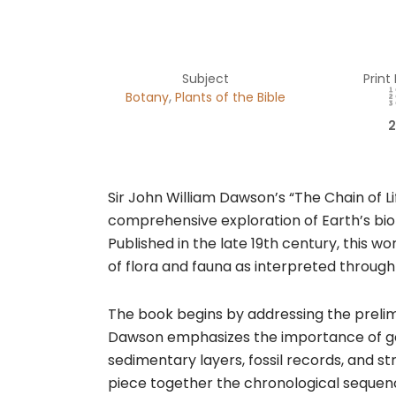
Subject
Print
,
Botany
Plants of the Bible
2
Sir John William Dawson’s “The Chain of Li
comprehensive exploration of Earth’s biol
Published in the late 19th century, this wo
of flora and fauna as interpreted through
The book begins by addressing the prelim
Dawson emphasizes the importance of geol
sedimentary layers, fossil records, and st
piece together the chronological sequenc