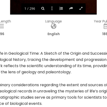
1 / 296
 Length
Language
Year Pu
96
English
18
fe in Geological Time: A Sketch of the Origin and Successi
ogical history, tracing the development and progression o
rk reflects the scientific understanding of its time, provid
 the lens of geology and paleontology.
inary considerations regarding the extent and sources of
ogical records in unraveling the mysteries of life’s orig
ratigraphic studies serve as primary tools for scientists 
e of biological events.