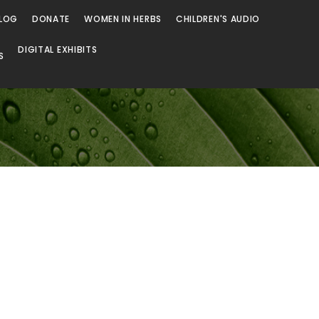
LOG
DONATE
WOMEN IN HERBS
CHILDREN'S AUDIO
DIGITAL EXHIBITS
S