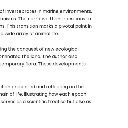
 of invertebrates in marine environments.
nisms. The narrative then transitions to
ms. This transition marks a pivotal point in
 wide array of animal life.
ing the conquest of new ecological
dominated the land. The author also
 contemporary flora. These developments
mation presented and reflecting on the
in of life, illustrating how each epoch
serves as a scientific treatise but also as