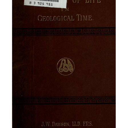
OF
LIFE
B
3
TIME.
OLOGICAL
ERS
DAWSON,
W.
LL.D.