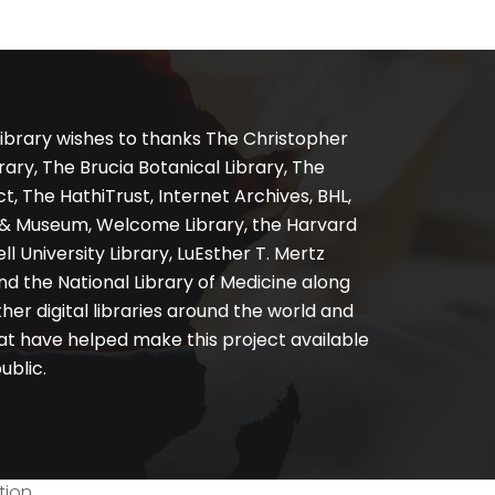
ibrary wishes to thanks The Christopher
ary, The Brucia Botanical Library, The
, The HathiTrust, Internet Archives, BHL,
y & Museum, Welcome Library, the Harvard
ll University Library, LuEsther T. Mertz
nd the National Library of Medicine along
er digital libraries around the world and
at have helped make this project available
ublic.
tion.