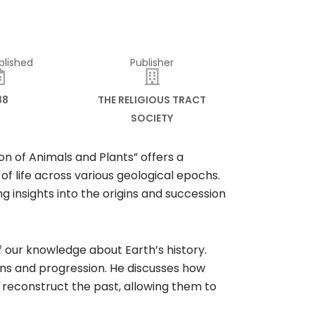
blished
Publisher
88
THE RELIGIOUS TRACT
SOCIETY
on of Animals and Plants” offers a
f life across various geological epochs.
ing insights into the origins and succession
 our knowledge about Earth’s history.
ins and progression. He discusses how
to reconstruct the past, allowing them to