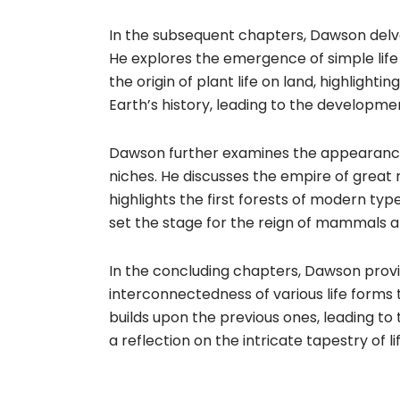
In the subsequent chapters, Dawson delves
He explores the emergence of simple life
the origin of plant life on land, highlighti
Earth’s history, leading to the developmen
Dawson further examines the appearance 
niches. He discusses the empire of great 
highlights the first forests of modern ty
set the stage for the reign of mammals a
In the concluding chapters, Dawson provid
interconnectedness of various life forms 
builds upon the previous ones, leading to 
a reflection on the intricate tapestry of l