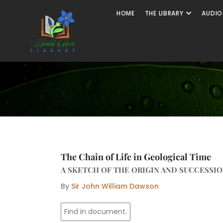
Skip
Open The
HOME
THE LIBRARY
AUDIO
to
content
The Chain of Life in Geological Time
A SKETCH OF THE ORIGIN AND SUCCESSIO
By
Sir John William Dawson