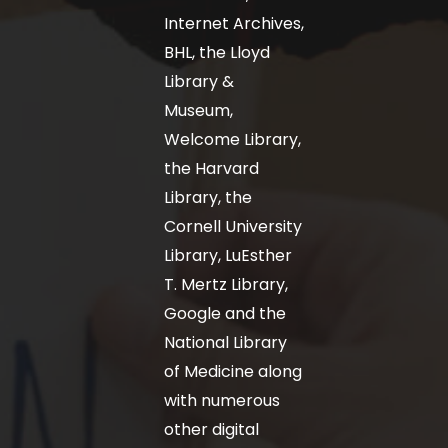
Internet Archives,
BHL, the Lloyd
Library &
Museum,
Welcome Library,
the Harvard
Library, the
Cornell University
Library, LuEsther
T. Mertz Library,
Google and the
National Library
of Medicine along
with numerous
other digital