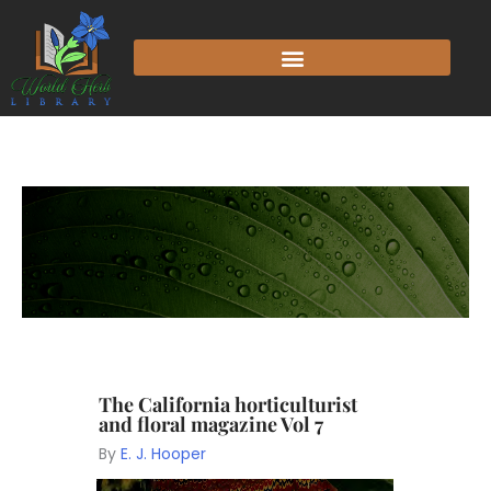
The California horticulturist
and floral magazine Vol 7
By
E. J. Hooper