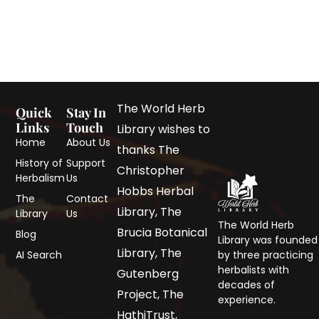
The World Herb
Quick
Stay In
Links
Touch
Library wishes to
Home
About Us
thanks The
History of
Support
Christopher
Herbalism
Us
Hobbs Herbal
The
Contact
Library, The
Library
Us
The World Herb
Brucia Botanical
Blog
Library was founded
Library, The
AI Search
by three practicing
herbalists with
Gutenberg
decades of
Project, The
experience.
HathiTrust,