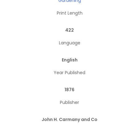
Gardening
Print Length
422
Language
English
Year Published
1876
Publisher
John H. Carmany and Co