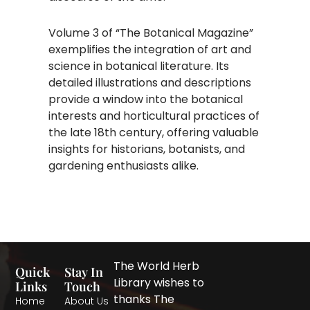
Volume 3 of “The Botanical Magazine”
exemplifies the integration of art and
science in botanical literature. Its
detailed illustrations and descriptions
provide a window into the botanical
interests and horticultural practices of
the late 18th century, offering valuable
insights for historians, botanists, and
gardening enthusiasts alike.
The World Herb
Quick
Stay In
Library wishes to
Links
Touch
thanks The
Home
About Us