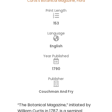
Curtis's Botanical Magazine
,
Flora
Print Length
153
Language
English
Year Published
1790
Publisher
Couchman And Fry
“The Botanical Magazine,” initiated by
William Curtis in 1787, is a seminal