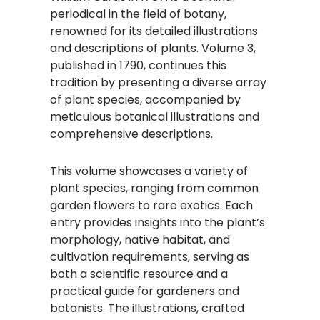
periodical in the field of botany,
renowned for its detailed illustrations
and descriptions of plants. Volume 3,
published in 1790, continues this
tradition by presenting a diverse array
of plant species, accompanied by
meticulous botanical illustrations and
comprehensive descriptions.
This volume showcases a variety of
plant species, ranging from common
garden flowers to rare exotics. Each
entry provides insights into the plant’s
morphology, native habitat, and
cultivation requirements, serving as
both a scientific resource and a
practical guide for gardeners and
botanists. The illustrations, crafted