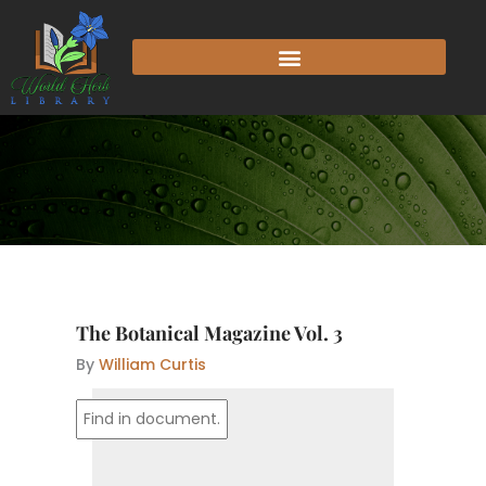
Skip
to
content
The Botanical Magazine Vol. 3
By
William Curtis