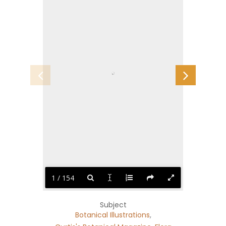
1 / 154
Subject
Botanical Illustrations
,