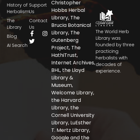
Christopher
History of
Support
Hobbs Herbal
Herbalism
Us
Library, The
The
Contact
Brucia Botanical
Library
Us
The World Herb
F
T
I
Library, The
Blog
a
w
n
Library was
Gutenberg
c
i
s
founded by three
AI Search
Project, The
e
t
t
practicing
b
t
a
HathiTrust,
herbalists with
o
e
g
Internet Archives,
decades of
o
r
r
BHL, the Lloyd
experience.
k
a
-
m
Library &
f
Museum,
Welcome Library,
the Harvard
Library, the
Cornell University
Library, LuEsther
T. Mertz Library,
Google and the