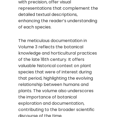
with precision, offer visual
representations that complement the
detailed textual descriptions,
enhancing the reader’s understanding
of each species.
The meticulous documentation in
Volume 3 reflects the botanical
knowledge and horticultural practices
of the late 18th century. It offers
valuable historical context on plant
species that were of interest during
that period, highlighting the evolving
relationship between humans and
plants. The volume also underscores
the importance of botanical
exploration and documentation,
contributing to the broader scientific
discourse of the time.