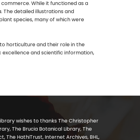
d commerce. While it functioned as a
 The detailed illustrations and
plant species, many of which were
 horticulture and their role in the
c excellence and scientific information,
ibrary wishes to thanks The Christopher
ary, The Brucia Botanical Library, The
, The HathiTrust, Internet Archives, BHL,