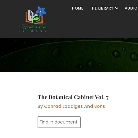
Skip
Open The
HOME
THE LIBRARY
AUDIO
to
content
The Botanical Cabinet Vol. 7
By
Conrad Loddiges And Sons