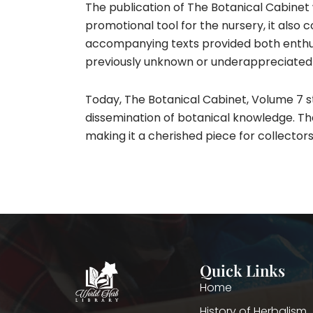
The publication of The Botanical Cabinet 
promotional tool for the nursery, it also 
accompanying texts provided both enthus
previously unknown or underappreciated i
Today, The Botanical Cabinet, Volume 7 st
dissemination of botanical knowledge. The 
making it a cherished piece for collectors
Quick Links
Home
History of Herbalism