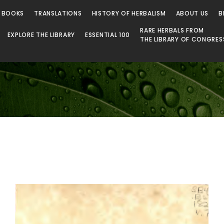
 Library
 BOOKS
TRANSLATIONS
HISTORY OF HERBALISM
ABOUT US
B
RARE HERBALS FROM
EXPLORE THE LIBRARY
ESSENTIAL 100
THE LIBRARY OF CONGRES