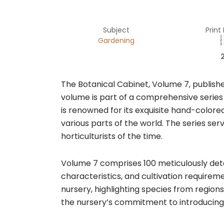
Subject
Print
Gardening
The Botanical Cabinet, Volume 7, published 
volume is part of a comprehensive series
is renowned for its exquisite hand-colore
various parts of the world. The series ser
horticulturists of the time.​
Volume 7 comprises 100 meticulously detai
characteristics, and cultivation requirem
nursery, highlighting species from regions
the nursery’s commitment to introducing an