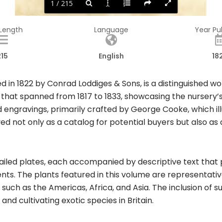
1 / 215
 Length
Language
Year Pu
215
English
18
in 1822 by Conrad Loddiges & Sons, is a distinguished work 
 that spanned from 1817 to 1833, showcasing the nursery’s
d engravings, primarily crafted by George Cooke, which ill
ved not only as a catalog for potential buyers but also as
led plates, each accompanied by descriptive text that pro
ents. The plants featured in this volume are representativ
 such as the Americas, Africa, and Asia. The inclusion of 
d cultivating exotic species in Britain.​