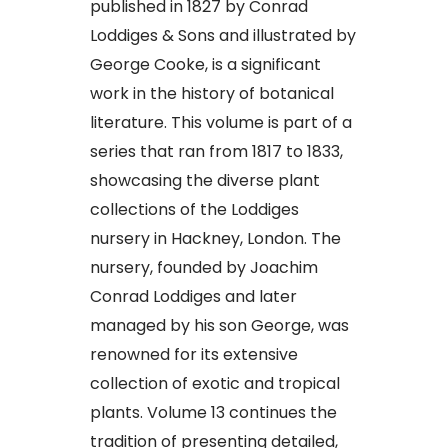
published in 1827 by Conrad
Loddiges & Sons and illustrated by
George Cooke, is a significant
work in the history of botanical
literature. This volume is part of a
series that ran from 1817 to 1833,
showcasing the diverse plant
collections of the Loddiges
nursery in Hackney, London. The
nursery, founded by Joachim
Conrad Loddiges and later
managed by his son George, was
renowned for its extensive
collection of exotic and tropical
plants. Volume 13 continues the
tradition of presenting detailed,