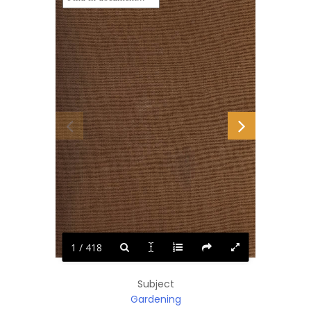
1 / 418
Subject
Gardening