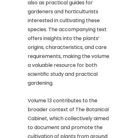
also as practical guides for
gardeners and horticulturists
interested in cultivating these
species. The accompanying text
offers insights into the plants’
origins, characteristics, and care
requirements, making the volume
a valuable resource for both
scientific study and practical
gardening.
Volume 13 contributes to the
broader context of The Botanical
Cabinet, which collectively aimed
to document and promote the
cultivation of plants from around