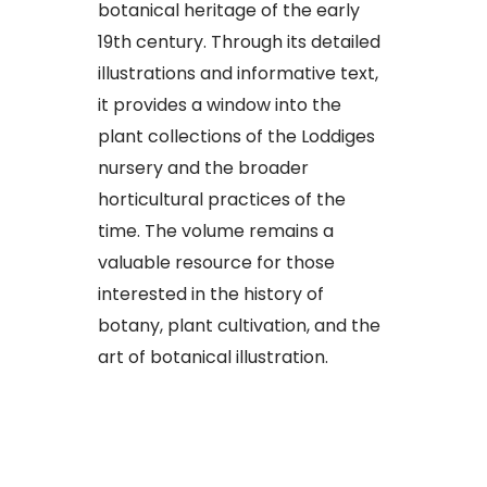
botanical heritage of the early
19th century. Through its detailed
illustrations and informative text,
it provides a window into the
plant collections of the Loddiges
nursery and the broader
horticultural practices of the
time. The volume remains a
valuable resource for those
interested in the history of
botany, plant cultivation, and the
art of botanical illustration.