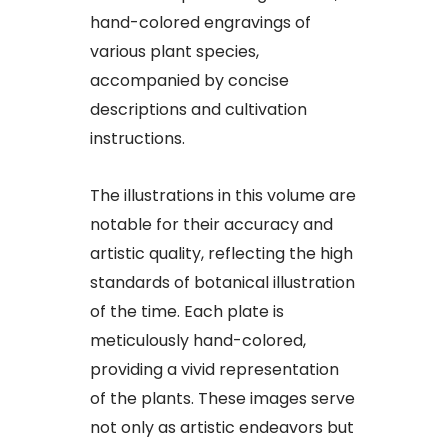
hand-colored engravings of
various plant species,
accompanied by concise
descriptions and cultivation
instructions.
The illustrations in this volume are
notable for their accuracy and
artistic quality, reflecting the high
standards of botanical illustration
of the time. Each plate is
meticulously hand-colored,
providing a vivid representation
of the plants. These images serve
not only as artistic endeavors but