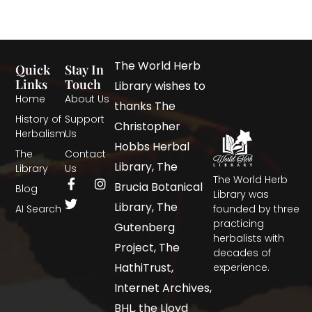
The World Herb
Quick
Stay In
Links
Touch
Library wishes to
Home
About Us
thanks The
History of
Support
Christopher
Herbalism
Us
Hobbs Herbal
The
Contact
Library, The
Library
Us
The World Herb
Brucia Botanical
Blog
Library was
Library, The
AI Search
founded by three
practicing
Gutenberg
herbalists with
Project, The
decades of
HathiTrust,
experience.
Internet Archives,
BHL, the Lloyd