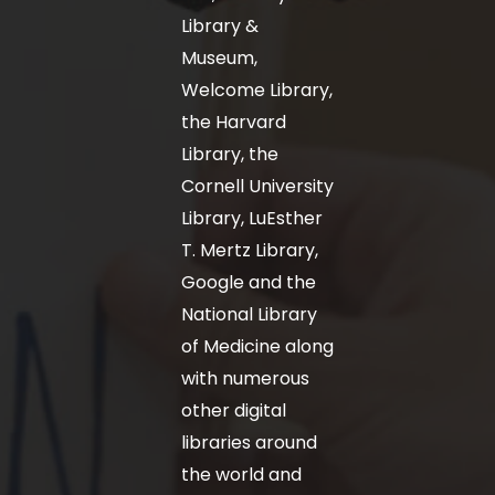
Library &
Museum,
Welcome Library,
the Harvard
Library, the
Cornell University
Library, LuEsther
T. Mertz Library,
Google and the
National Library
of Medicine along
with numerous
other digital
libraries around
the world and