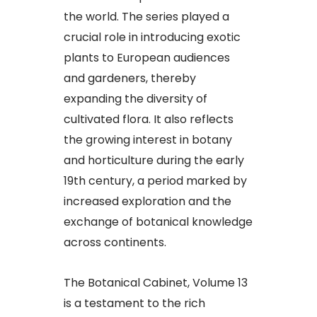
the world. The series played a
crucial role in introducing exotic
plants to European audiences
and gardeners, thereby
expanding the diversity of
cultivated flora. It also reflects
the growing interest in botany
and horticulture during the early
19th century, a period marked by
increased exploration and the
exchange of botanical knowledge
across continents.
The Botanical Cabinet, Volume 13
is a testament to the rich