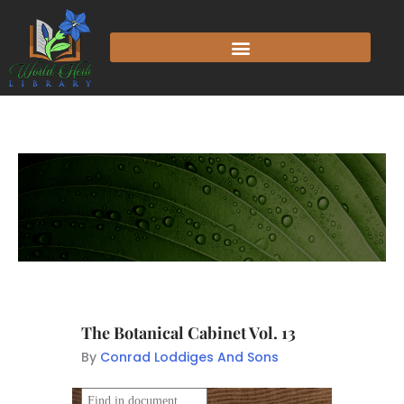
The Botanical Cabinet Vol. 13
By
Conrad Loddiges And Sons