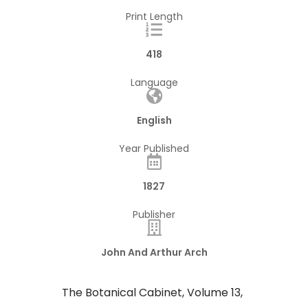
Print Length
418
Language
English
Year Published
1827
Publisher
John And Arthur Arch
The Botanical Cabinet, Volume 13,