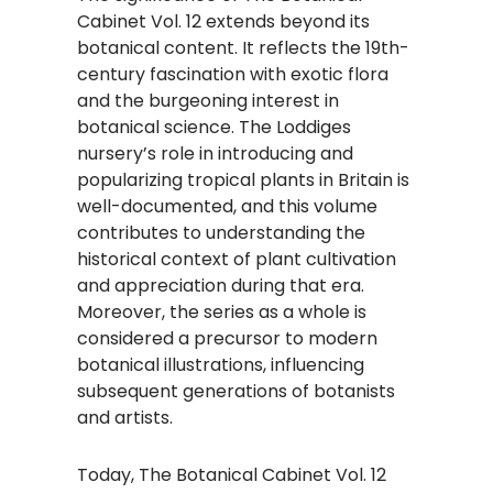
Cabinet Vol. 12 extends beyond its
botanical content. It reflects the 19th-
century fascination with exotic flora
and the burgeoning interest in
botanical science. The Loddiges
nursery’s role in introducing and
popularizing tropical plants in Britain is
well-documented, and this volume
contributes to understanding the
historical context of plant cultivation
and appreciation during that era.
Moreover, the series as a whole is
considered a precursor to modern
botanical illustrations, influencing
subsequent generations of botanists
and artists.​
Today, The Botanical Cabinet Vol. 12