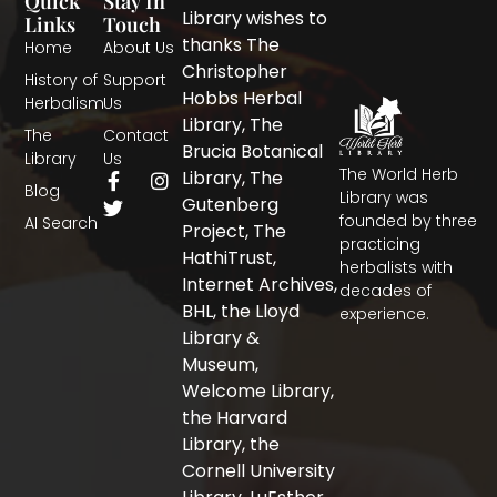
Quick
Stay In
Library wishes to
Links
Touch
thanks The
Home
About Us
Christopher
History of
Support
Hobbs Herbal
Herbalism
Us
Library, The
The
Contact
Brucia Botanical
Library
Us
The World Herb
F
T
I
Library, The
Blog
a
w
n
Library was
Gutenberg
c
i
s
founded by three
AI Search
Project, The
e
t
t
practicing
b
t
a
HathiTrust,
herbalists with
o
e
g
Internet Archives,
decades of
o
r
r
BHL, the Lloyd
experience.
k
a
-
m
Library &
f
Museum,
Welcome Library,
the Harvard
Library, the
Cornell University