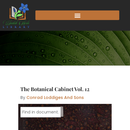
Skip
to
content
The Botanical Cabinet Vol. 12
By
Conrad Loddiges And Sons