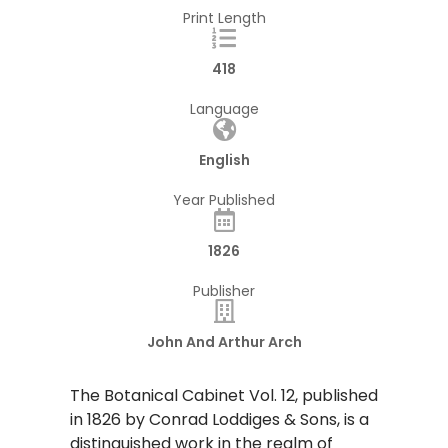
Print Length
418
Language
English
Year Published
1826
Publisher
John And Arthur Arch
​The Botanical Cabinet Vol. 12, published
in 1826 by Conrad Loddiges & Sons, is a
distinguished work in the realm of