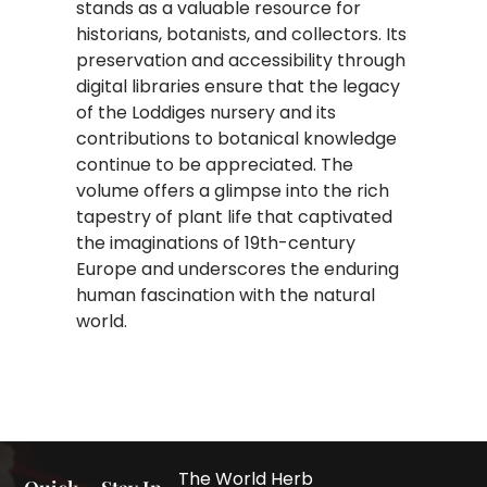
stands as a valuable resource for
historians, botanists, and collectors. Its
preservation and accessibility through
digital libraries ensure that the legacy
of the Loddiges nursery and its
contributions to botanical knowledge
continue to be appreciated. The
volume offers a glimpse into the rich
tapestry of plant life that captivated
the imaginations of 19th-century
Europe and underscores the enduring
human fascination with the natural
world.
The World Herb