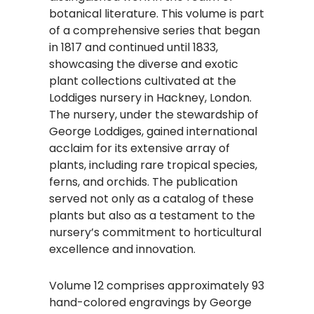
botanical literature. This volume is part
of a comprehensive series that began
in 1817 and continued until 1833,
showcasing the diverse and exotic
plant collections cultivated at the
Loddiges nursery in Hackney, London.
The nursery, under the stewardship of
George Loddiges, gained international
acclaim for its extensive array of
plants, including rare tropical species,
ferns, and orchids. The publication
served not only as a catalog of these
plants but also as a testament to the
nursery’s commitment to horticultural
excellence and innovation.​
Volume 12 comprises approximately 93
hand-colored engravings by George