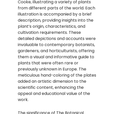
Cooke, illustrating a variety of plants
from different parts of the world. Each
illustration is accompanied by a brief
description, providing insights into the
plant’s origin, characteristics, and
cultivation requirements. These
detailed depictions and accounts were
invaluable to contemporary botanists,
gardeners, and horticulturists, offering
them a visual and informative guide to
plants that were often rare or
previously unknown in Europe. The
meticulous hand-coloring of the plates
added an artistic dimension to the
scientific content, enhancing the
appeal and educational value of the
work.​
The significance of The Botanical