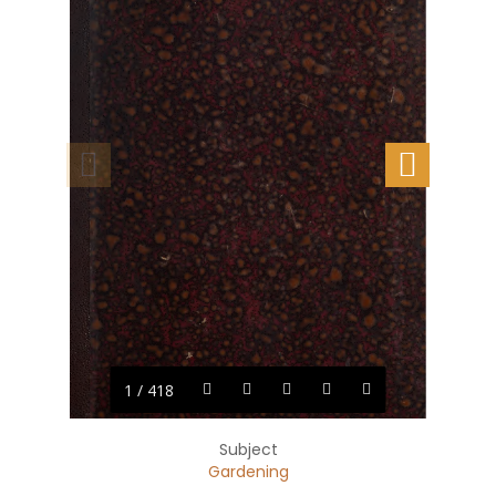
1 / 418
Subject
Gardening