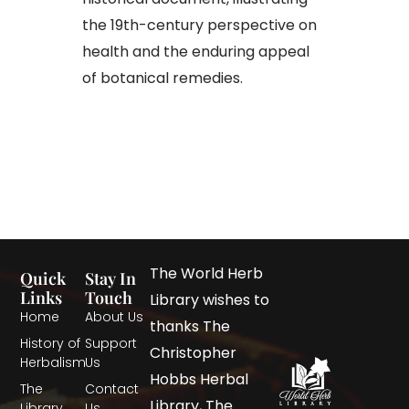
the 19th-century perspective on
health and the enduring appeal
of botanical remedies.​
The World Herb
Quick
Stay In
Links
Touch
Library wishes to
Home
About Us
thanks The
History of
Support
Christopher
Herbalism
Us
Hobbs Herbal
The
Contact
Library, The
Library
Us