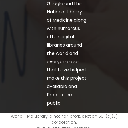
Google and the
National Library
of Medicine along
with numerous
other digital
libraries around
the world and
everyone else
that have helped
make this project
available and
Free to the
public.
World Herb Library, a not-for-profit, section 501 (c)(3)
corporation.