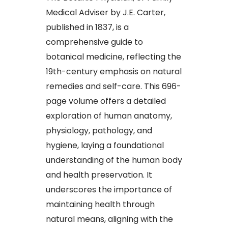
Medical Adviser by J.E. Carter,
published in 1837, is a
comprehensive guide to
botanical medicine, reflecting the
19th-century emphasis on natural
remedies and self-care. This 696-
page volume offers a detailed
exploration of human anatomy,
physiology, pathology, and
hygiene, laying a foundational
understanding of the human body
and health preservation. It
underscores the importance of
maintaining health through
natural means, aligning with the