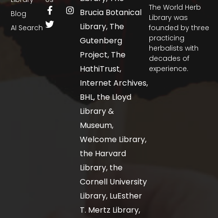
The World Herb
Brucia Botanical
Blog
Library was
Library, The
AI Search
founded by three
practicing
Gutenberg
herbalists with
Project, The
decades of
HathiTrust,
experience.
Internet Archives,
BHL, the Lloyd
Library &
Museum,
Welcome Library,
the Harvard
Library, the
Cornell University
Library, LuEsther
T. Mertz Library,