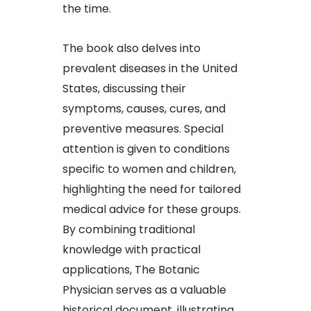
the time.​
The book also delves into
prevalent diseases in the United
States, discussing their
symptoms, causes, cures, and
preventive measures. Special
attention is given to conditions
specific to women and children,
highlighting the need for tailored
medical advice for these groups.
By combining traditional
knowledge with practical
applications, The Botanic
Physician serves as a valuable
historical document, illustrating