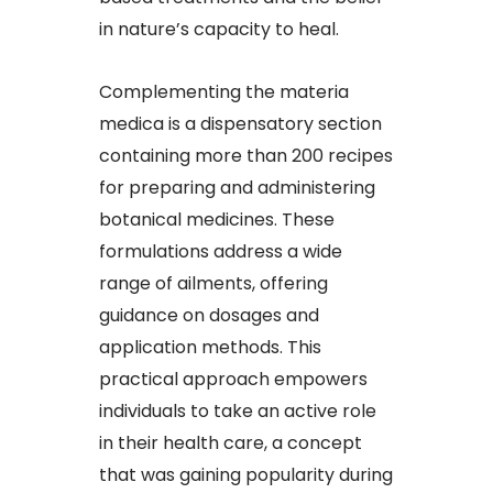
in nature’s capacity to heal.​
Complementing the materia
medica is a dispensatory section
containing more than 200 recipes
for preparing and administering
botanical medicines. These
formulations address a wide
range of ailments, offering
guidance on dosages and
application methods. This
practical approach empowers
individuals to take an active role
in their health care, a concept
that was gaining popularity during