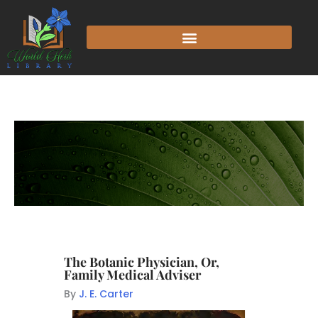
The Botanic Physician, Or,
Family Medical Adviser
By
J. E. Carter