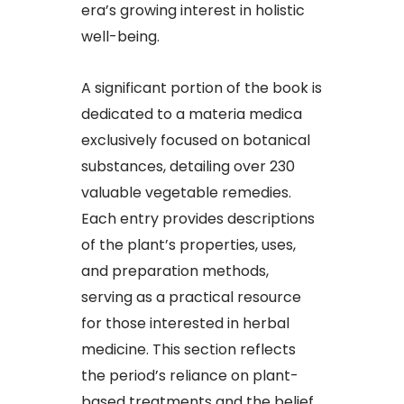
era’s growing interest in holistic
well-being.​
A significant portion of the book is
dedicated to a materia medica
exclusively focused on botanical
substances, detailing over 230
valuable vegetable remedies.
Each entry provides descriptions
of the plant’s properties, uses,
and preparation methods,
serving as a practical resource
for those interested in herbal
medicine. This section reflects
the period’s reliance on plant-
based treatments and the belief