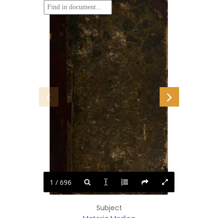
1 / 696
Subject