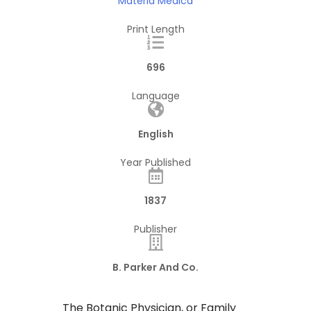
Materia Medica
Print Length
696
Language
English
Year Published
1837
Publisher
B. Parker And Co.
The Botanic Physician, or Family