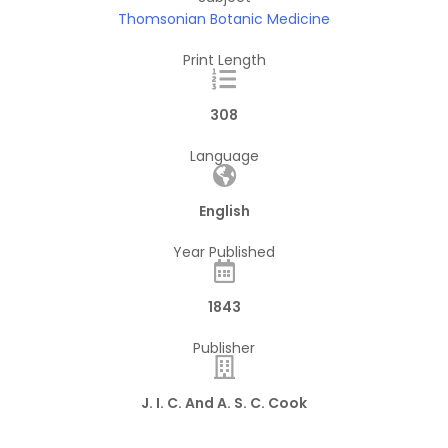
Thomsonian Botanic Medicine
Print Length
308
Language
English
Year Published
1843
Publisher
J. I. C. And A. S. C. Cook