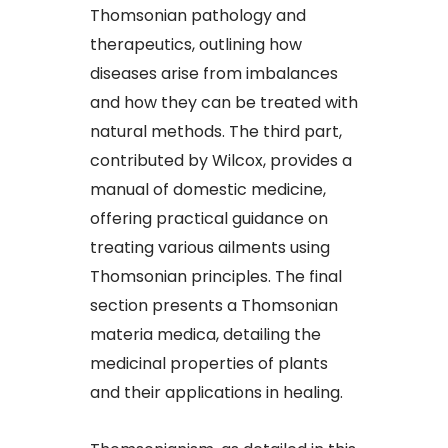
Thomsonian pathology and
therapeutics, outlining how
diseases arise from imbalances
and how they can be treated with
natural methods. The third part,
contributed by Wilcox, provides a
manual of domestic medicine,
offering practical guidance on
treating various ailments using
Thomsonian principles. The final
section presents a Thomsonian
materia medica, detailing the
medicinal properties of plants
and their applications in healing.