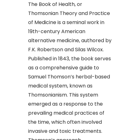
The Book of Health, or
Thomsonian Theory and Practice
of Medicine is a seminal work in
19th-century American
alternative medicine, authored by
F.K. Robertson and Silas Wilcox.
Published in 1843, the book serves
as a comprehensive guide to
Samuel Thomson’s herbal-based
medical system, known as
Thomsonianism. This system
emerged as a response to the
prevailing medical practices of
the time, which often involved
invasive and toxic treatments.