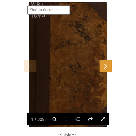
WBJ
'R649b
1843
1 / 308
Subject