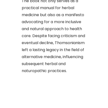
The book not only serves as a
practical manual for herbal
medicine but also as a manifesto
advocating for a more inclusive
and natural approach to health
care. Despite facing criticism and
eventual decline, Thomsonianism
left a lasting legacy in the field of
alternative medicine, influencing
subsequent herbal and
naturopathic practices.