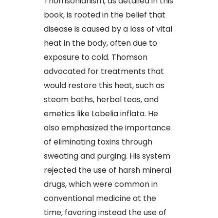
Thomsonianism, as detailed in this
book, is rooted in the belief that
disease is caused by a loss of vital
heat in the body, often due to
exposure to cold. Thomson
advocated for treatments that
would restore this heat, such as
steam baths, herbal teas, and
emetics like Lobelia inflata. He
also emphasized the importance
of eliminating toxins through
sweating and purging. His system
rejected the use of harsh mineral
drugs, which were common in
conventional medicine at the
time, favoring instead the use of