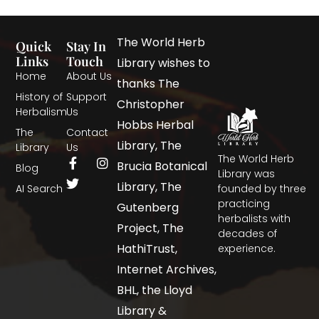
The World Herb
Quick
Stay In
Links
Touch
Library wishes to
Home
About Us
thanks The
History of
Support
Christopher
Herbalism
Us
Hobbs Herbal
The
Contact
Library, The
Library
Us
The World Herb
Brucia Botanical
Blog
Library was
Library, The
AI Search
founded by three
practicing
Gutenberg
herbalists with
Project, The
decades of
HathiTrust,
experience.
Internet Archives,
BHL, the Lloyd
Library &