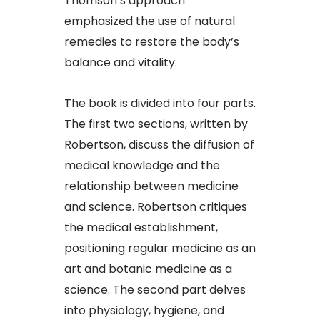
Thomson’s approach
emphasized the use of natural
remedies to restore the body’s
balance and vitality.
The book is divided into four parts.
The first two sections, written by
Robertson, discuss the diffusion of
medical knowledge and the
relationship between medicine
and science. Robertson critiques
the medical establishment,
positioning regular medicine as an
art and botanic medicine as a
science. The second part delves
into physiology, hygiene, and