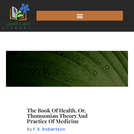
The Book Of Health, Or,
Thomsonian Theory And
Practice Of Medicine
By
F. K. Robertson