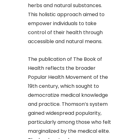
herbs and natural substances.
This holistic approach aimed to
empower individuals to take
control of their health through
accessible and natural means.
The publication of The Book of
Health reflects the broader
Popular Health Movement of the
19th century, which sought to
democratize medical knowledge
and practice. Thomson’s system
gained widespread popularity,
particularly among those who felt
marginalized by the medical elite.