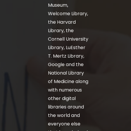
Museum,
Welcome Library,
the Harvard
Library, the
Cornell University
Library, LuEsther
T. Mertz Library,
Google and the
National Library
of Medicine along
with numerous
other digital
libraries around
the world and
everyone else