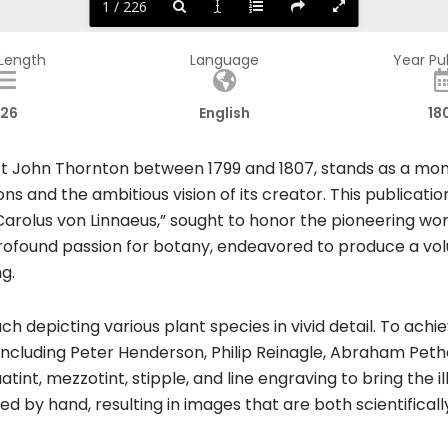
1 / 226
 Length
Language
Year Pu
26
English
18
t John Thornton between 1799 and 1807, stands as a monu
tions and the ambitious vision of its creator. This publicat
 Carolus von Linnaeus,” sought to honor the pioneering wo
rofound passion for botany, endeavored to produce a volu
ng.
h depicting various plant species in vivid detail. To ach
, including Peter Henderson, Philip Reinagle, Abraham Pe
t, mezzotint, stipple, and line engraving to bring the illus
d by hand, resulting in images that are both scientificall