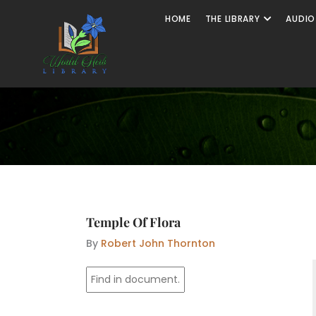
Skip
Open The
HOME
THE LIBRARY
AUDIO
to
content
Temple Of Flora
By
Robert John Thornton