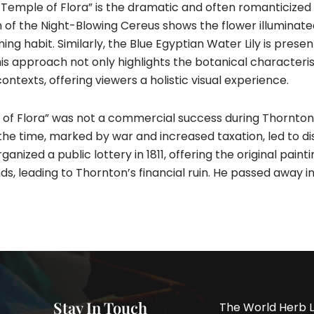
he Temple of Flora” is the dramatic and often romanticize
n of the Night-Blowing Cereus shows the flower illuminate
ng habit. Similarly, the Blue Egyptian Water Lily is presen
 This approach not only highlights the botanical characteri
ontexts, offering viewers a holistic visual experience.
ple of Flora” was not a commercial success during Thornton
the time, marked by war and increased taxation, led to di
nized a public lottery in 1811, offering the original painti
s, leading to Thornton’s financial ruin. He passed away in 1
Stay In Touch
The World Herb L