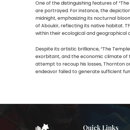
One of the distinguishing features of “T
are portrayed. For instance, the depictio
midnight, emphasizing its nocturnal bloomi
of Aboukir, reflecting its native habitat.
within their ecological and geographical c
Despite its artistic brilliance, “The Tem
exorbitant, and the economic climate of 
attempt to recoup his losses, Thornton orga
endeavor failed to generate sufficient fund
Quick Links