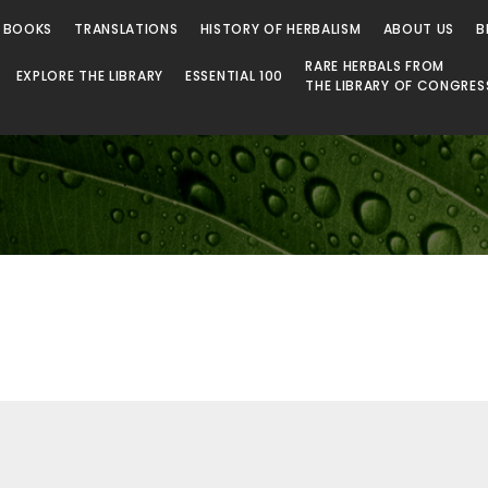
 Library
 BOOKS
TRANSLATIONS
HISTORY OF HERBALISM
ABOUT US
B
RARE HERBALS FROM
EXPLORE THE LIBRARY
ESSENTIAL 100
THE LIBRARY OF CONGRES