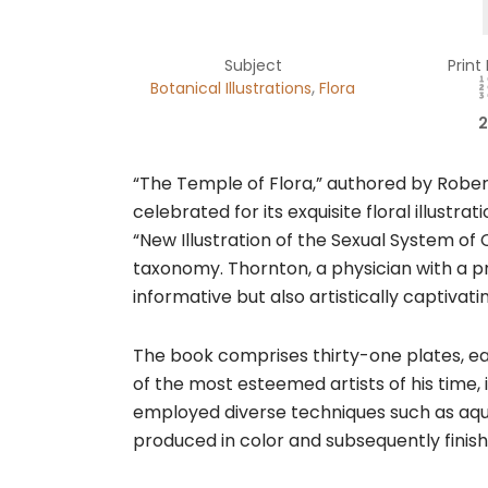
Subject
Print
,
Botanical Illustrations
Flora
2
“The Temple of Flora,” authored by Rober
celebrated for its exquisite floral illustra
“New Illustration of the Sexual System of
taxonomy. Thornton, a physician with a p
informative but also artistically captivati
The book comprises thirty-one plates, eac
of the most esteemed artists of his time
employed diverse techniques such as aquatin
produced in color and subsequently finishe