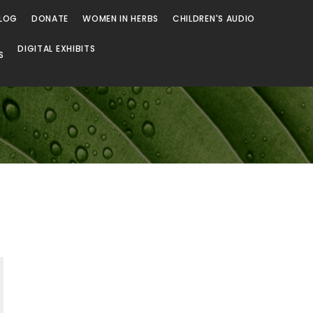
LOG
DONATE
WOMEN IN HERBS
CHILDREN'S AUDIO
DIGITAL EXHIBITS
S