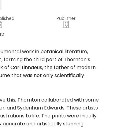
blished
Publisher
02
mental work in botanical literature,
ion, forming the third part of Thornton’s
rk of Carl Linnaeus, the father of modern
me that was not only scientifically
ieve this, Thornton collaborated with some
ther, and Sydenham Edwards. These artists
trations to life. The prints were initially
y accurate and artistically stunning.