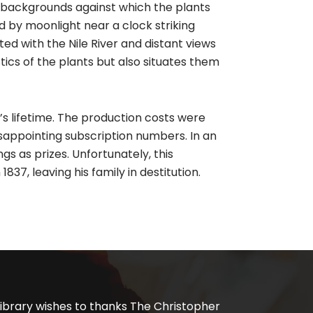
d backgrounds against which the plants
d by moonlight near a clock striking
ted with the Nile River and distant views
stics of the plants but also situates them
’s lifetime. The production costs were
sappointing subscription numbers. In an
ngs as prizes. Unfortunately, this
837, leaving his family in destitution.
ibrary wishes to thanks The Christopher