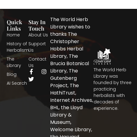
The World Herb
Quick
Stay In
Library wishes to
Links
Touch
thanks The
Home
About Us
Christopher
History of
Support
Hobbs Herbal
Herbalism
Us
Library, The
The
Contact
Brucia Botanical
Library
Us
The World Herb
F
T
I
Library, The
Blog
a
w
n
Library was
Gutenberg
c
i
s
founded by three
AI Search
Project, The
e
t
t
practicing
b
t
a
HathiTrust,
herbalists with
o
e
g
Internet Archives,
decades of
o
r
r
BHL, the Lloyd
experience.
k
a
-
m
Library &
f
Museum,
Welcome Library,
the Harvard