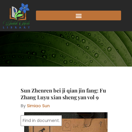
Skip
to
content
Sun Zhenren bei ji qian jin fang: Fu
Zhang Luyu xian sheng yan vol 9
By
Simiao Sun