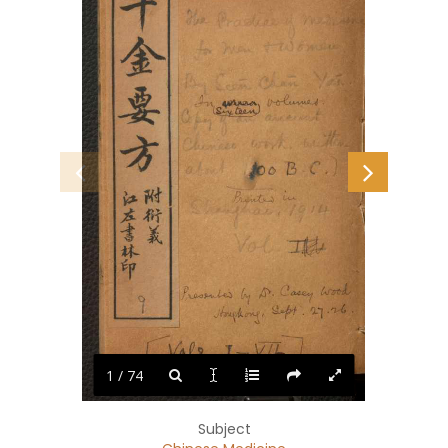
1 / 74
Subject