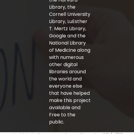
Library, the
Cornell University
Library, LuEsther
T. Mertz Library,
Google and the
National Library
of Medicine along
with numerous
other digital
libraries around
the world and
everyone else
that have helped
make this project
available and
Free to the
public.