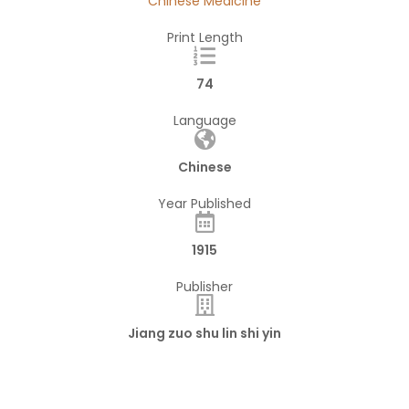
Chinese Medicine
Print Length
74
Language
Chinese
Year Published
1915
Publisher
Jiang zuo shu lin shi yin