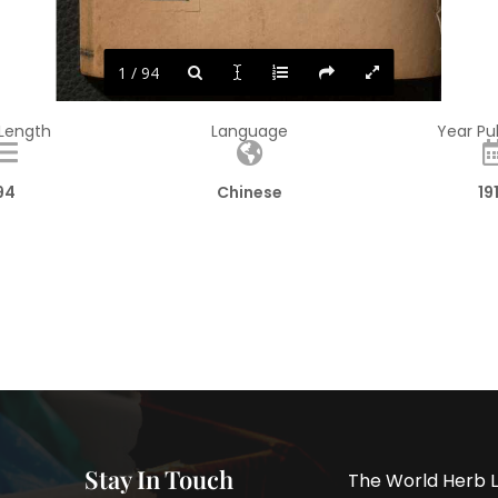
1 / 94
 Length
Language
Year Pu
94
Chinese
19
Stay In Touch
The World Herb L