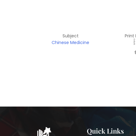
Subject
Print
Chinese Medicine
Quick Links