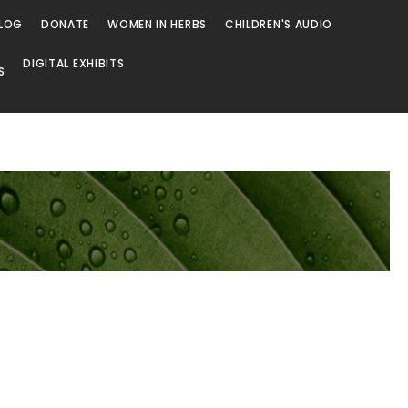
LOG
DONATE
WOMEN IN HERBS
CHILDREN'S AUDIO
DIGITAL EXHIBITS
S