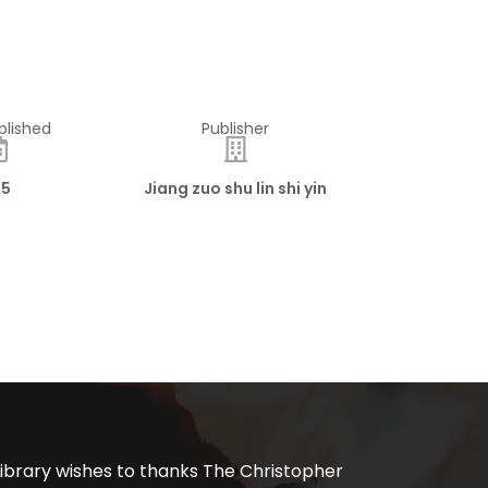
blished
Publisher
15
Jiang zuo shu lin shi yin
ibrary wishes to thanks The Christopher