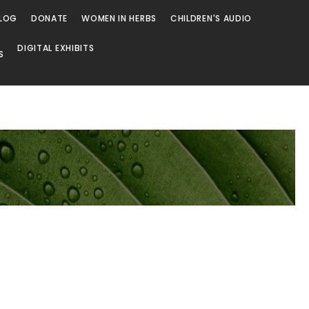
LOG
DONATE
WOMEN IN HERBS
CHILDREN'S AUDIO
DIGITAL EXHIBITS
S