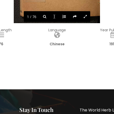
1 / 76
 Length
Language
Year Pu
76
Chinese
19
Stay In Touch
The World Herb L