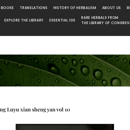
 BOOKS
TRANSLATIONS
HISTORY OF HERBALISM
ABOUT US
B
RARE HERBALS FROM
EXPLORE THE LIBRARY
ESSENTIAL 100
THE LIBRARY OF CONGRES
ang Luyu xian sheng yan vol 10