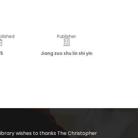
blished
Publisher
15
Jiang zuo shu lin shi yin
ibrary wishes to thanks The Christopher