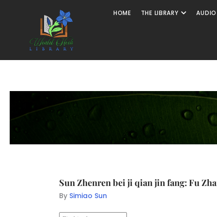
HOME
THE LIBRARY
AUDIO
Sun Zhenren bei ji qian jin fang: Fu Zh
By
Simiao Sun