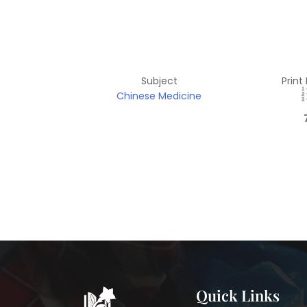
Subject
Print
Chinese Medicine
Quick Links