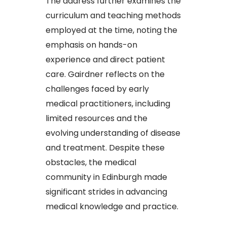
The address further examines the
curriculum and teaching methods
employed at the time, noting the
emphasis on hands-on
experience and direct patient
care. Gairdner reflects on the
challenges faced by early
medical practitioners, including
limited resources and the
evolving understanding of disease
and treatment. Despite these
obstacles, the medical
community in Edinburgh made
significant strides in advancing
medical knowledge and practice.​