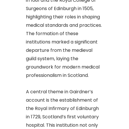
in 1681 and the Royal College of
Surgeons of Edinburgh in 1505,
highlighting their roles in shaping
medical standards and practices.
The formation of these
institutions marked a significant
departure from the medieval
guild system, laying the
groundwork for modern medical
professionalism in Scotland.​
A central theme in Gairdner’s
account is the establishment of
the Royal Infirmary of Edinburgh
in 1729, Scotland’s first voluntary
hospital. This institution not only