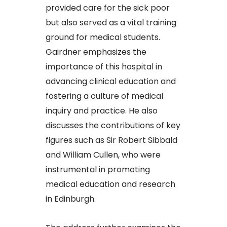
provided care for the sick poor
but also served as a vital training
ground for medical students.
Gairdner emphasizes the
importance of this hospital in
advancing clinical education and
fostering a culture of medical
inquiry and practice. He also
discusses the contributions of key
figures such as Sir Robert Sibbald
and William Cullen, who were
instrumental in promoting
medical education and research
in Edinburgh.​