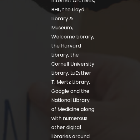
Internet Archives,
BHL, the Lloyd
Library &
Museum,
Welcome Library,
the Harvard
Library, the
Cornell University
Library, LuEsther
T. Mertz Library,
Google and the
National Library
of Medicine along
with numerous
other digital
libraries around