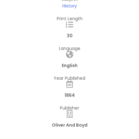
History
Print Length
30
Language
English
Year Published
1864
Publisher
Oliver And Boyd