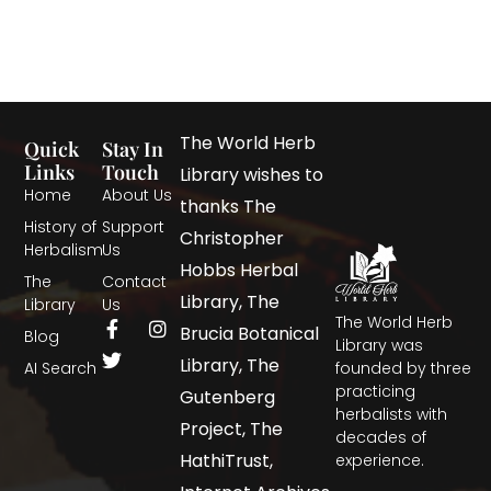
The World Herb
Quick
Stay In
Links
Touch
Library wishes to
Home
About Us
thanks The
History of
Support
Christopher
Herbalism
Us
Hobbs Herbal
The
Contact
Library, The
Library
Us
The World Herb
Brucia Botanical
Blog
Library was
Library, The
AI Search
founded by three
practicing
Gutenberg
herbalists with
Project, The
decades of
HathiTrust,
experience.