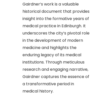
Gairdner’s work is a valuable
historical document that provides
insight into the formative years of
medical practice in Edinburgh. It
underscores the city’s pivotal role
in the development of modern
medicine and highlights the
enduring legacy of its medical
institutions. Through meticulous
research and engaging narrative,
Gairdner captures the essence of
a transformative period in
medical history.