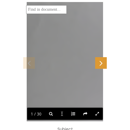
1 / 30
Subject