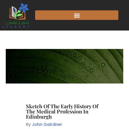
Sketch Of The Early History Of
The Medical Profession In
Edinburgh
By
John Gairdner