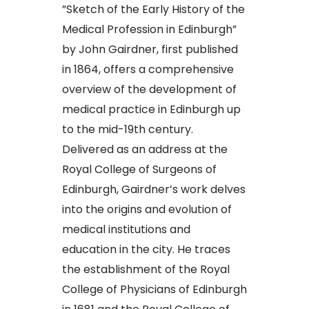
​”Sketch of the Early History of the
Medical Profession in Edinburgh”
by John Gairdner, first published
in 1864, offers a comprehensive
overview of the development of
medical practice in Edinburgh up
to the mid-19th century.
Delivered as an address at the
Royal College of Surgeons of
Edinburgh, Gairdner’s work delves
into the origins and evolution of
medical institutions and
education in the city. He traces
the establishment of the Royal
College of Physicians of Edinburgh