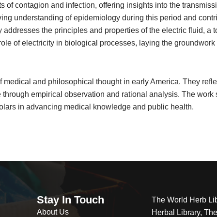
ts of contagion and infection, offering insights into the transm
ving understanding of epidemiology during this period and contr
addresses the principles and properties of the electric fluid, a
ole of electricity in biological processes, laying the groundwork f
 medical and philosophical thought in early America. They reflec
through empirical observation and rational analysis. The work s
holars in advancing medical knowledge and public health.
Stay In Touch
The World Herb Li
About Us
Herbal Library, Th