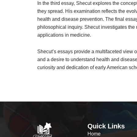
In the third essay, Shecut explores the concep
they spread. His examination reflects the evol
health and disease prevention. The final essay 
philosophical inquiry. Shecut investigates the r
applications in medicine.
Shecut’s essays provide a multifaceted view of
and a desire to understand health and disease 
curiosity and dedication of early American sc
Quick Links
Home