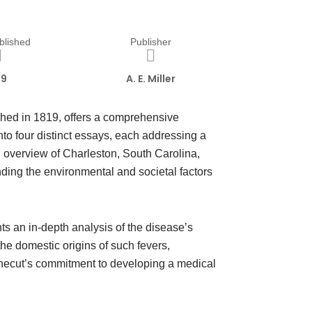
blished
Publisher
19
A. E. Miller
hed in 1819, offers a comprehensive
nto four distinct essays, each addressing a
al overview of Charleston, South Carolina,
nding the environmental and societal factors
ts an in-depth analysis of the disease’s
e domestic origins of such fevers,
 Shecut’s commitment to developing a medical