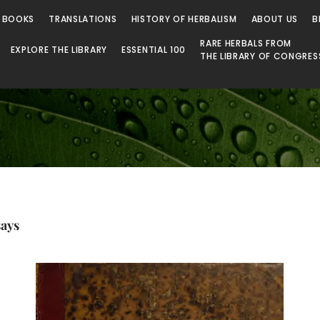
 Library
 BOOKS
TRANSLATIONS
HISTORY OF HERBALISM
ABOUT US
B
RARE HERBALS FROM
EXPLORE THE LIBRARY
ESSENTIAL 100
THE LIBRARY OF CONGRES
says