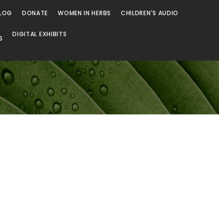
LOG
DONATE
WOMEN IN HERBS
CHILDREN'S AUDIO
DIGITAL EXHIBITS
S