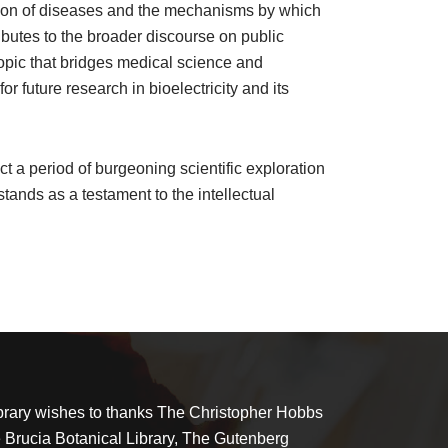
ission of diseases and the mechanisms by which
ibutes to the broader discourse on public
 topic that bridges medical science and
or future research in bioelectricity and its
t a period of burgeoning scientific exploration
tands as a testament to the intellectual
brary wishes to thanks The Christopher Hobbs
e Brucia Botanical Library, The Gutenberg