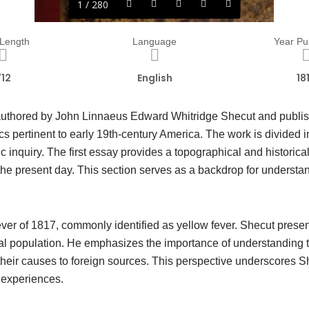
1 / 280
 Length
Language
Year Pu
712
English
18
authored by John Linnaeus Edward Whitridge Shecut and publis
s pertinent to early 19th-century America. The work is divided i
fic inquiry. The first essay provides a topographical and historic
o the present day. This section serves as a backdrop for understa
ver of 1817, commonly identified as yellow fever. Shecut presen
l population. He emphasizes the importance of understanding th
d their causes to foreign sources. This perspective underscores
d experiences.