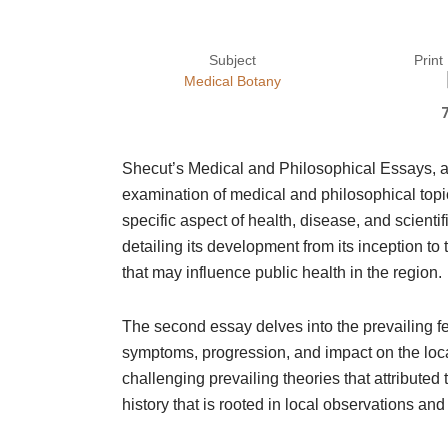
Subject
Print
Medical Botany
Shecut’s Medical and Philosophical Essays, 
examination of medical and philosophical topic
specific aspect of health, disease, and scienti
detailing its development from its inception t
that may influence public health in the region.
The second essay delves into the prevailing fe
symptoms, progression, and impact on the loca
challenging prevailing theories that attribute
history that is rooted in local observations an