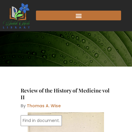
Skip
to
content
Review of the History of Medicine vol
II
By
Thomas A. Wise
l 
. f 