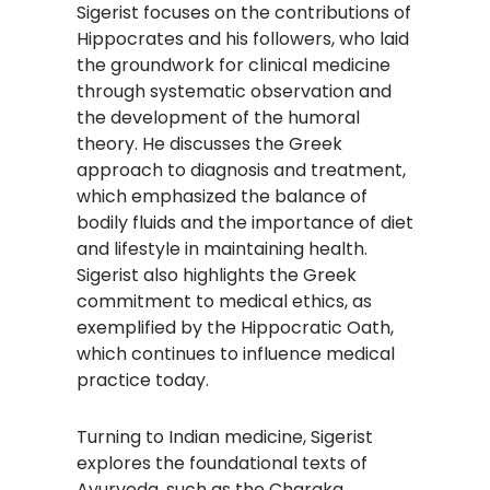
Sigerist focuses on the contributions of
Hippocrates and his followers, who laid
the groundwork for clinical medicine
through systematic observation and
the development of the humoral
theory. He discusses the Greek
approach to diagnosis and treatment,
which emphasized the balance of
bodily fluids and the importance of diet
and lifestyle in maintaining health.
Sigerist also highlights the Greek
commitment to medical ethics, as
exemplified by the Hippocratic Oath,
which continues to influence medical
practice today.
Turning to Indian medicine, Sigerist
explores the foundational texts of
Ayurveda, such as the Charaka