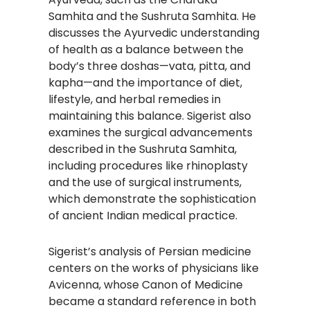
Samhita and the Sushruta Samhita. He
discusses the Ayurvedic understanding
of health as a balance between the
body’s three doshas—vata, pitta, and
kapha—and the importance of diet,
lifestyle, and herbal remedies in
maintaining this balance. Sigerist also
examines the surgical advancements
described in the Sushruta Samhita,
including procedures like rhinoplasty
and the use of surgical instruments,
which demonstrate the sophistication
of ancient Indian medical practice.
Sigerist’s analysis of Persian medicine
centers on the works of physicians like
Avicenna, whose Canon of Medicine
became a standard reference in both