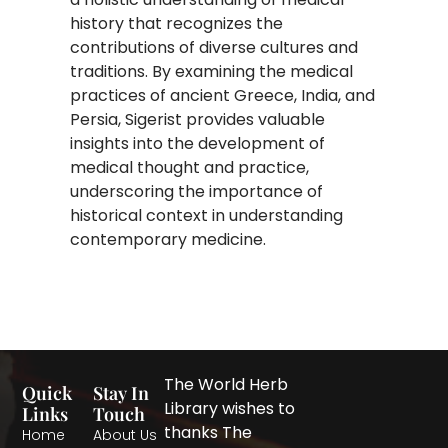
history that recognizes the
contributions of diverse cultures and
traditions. By examining the medical
practices of ancient Greece, India, and
Persia, Sigerist provides valuable
insights into the development of
medical thought and practice,
underscoring the importance of
historical context in understanding
contemporary medicine.
The World Herb
Quick
Stay In
Library wishes to
Links
Touch
thanks The
Home
About Us