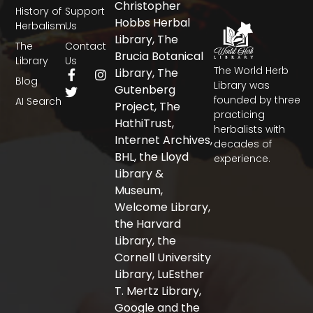
Christopher
History of
Support
Hobbs Herbal
Herbalism
Us
Library, The
The
Contact
Brucia Botanical
Library
Us
The World Herb
F
T
I
Library, The
Blog
a
w
n
Library was
Gutenberg
c
i
s
founded by three
AI Search
Project, The
e
t
t
practicing
b
t
a
HathiTrust,
herbalists with
o
e
g
Internet Archives,
decades of
o
r
r
BHL, the Lloyd
experience.
k
a
-
m
Library &
f
Museum,
Welcome Library,
the Harvard
Library, the
Cornell University
Library, LuEsther
T. Mertz Library,
Google and the