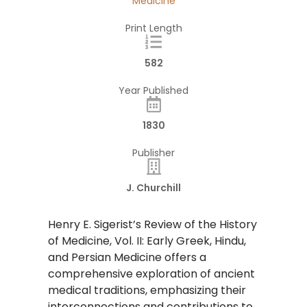
Medicine
Print Length
582
Year Published
1830
Publisher
J. Churchill
Henry E. Sigerist’s Review of the History
of Medicine, Vol. II: Early Greek, Hindu,
and Persian Medicine offers a
comprehensive exploration of ancient
medical traditions, emphasizing their
interconnections and contributions to