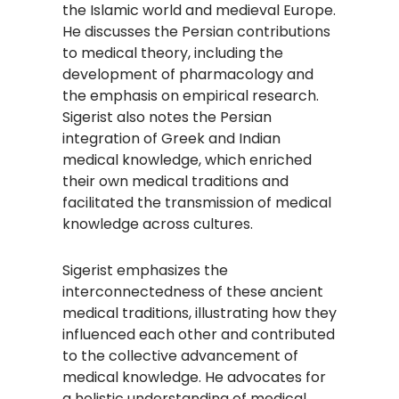
the Islamic world and medieval Europe.
He discusses the Persian contributions
to medical theory, including the
development of pharmacology and
the emphasis on empirical research.
Sigerist also notes the Persian
integration of Greek and Indian
medical knowledge, which enriched
their own medical traditions and
facilitated the transmission of medical
knowledge across cultures.
Sigerist emphasizes the
interconnectedness of these ancient
medical traditions, illustrating how they
influenced each other and contributed
to the collective advancement of
medical knowledge. He advocates for
a holistic understanding of medical