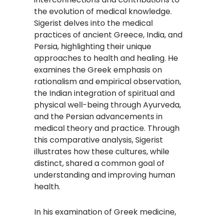
the evolution of medical knowledge.
Sigerist delves into the medical
practices of ancient Greece, India, and
Persia, highlighting their unique
approaches to health and healing. He
examines the Greek emphasis on
rationalism and empirical observation,
the Indian integration of spiritual and
physical well-being through Ayurveda,
and the Persian advancements in
medical theory and practice. Through
this comparative analysis, Sigerist
illustrates how these cultures, while
distinct, shared a common goal of
understanding and improving human
health.
In his examination of Greek medicine,